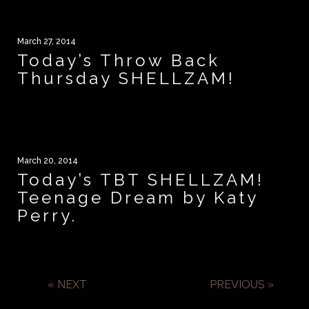
March 27, 2014
Today’s Throw Back
Thursday SHELLZAM!
March 20, 2014
Today’s TBT SHELLZAM!
Teenage Dream by Katy
Perry.
« NEXT
PREVIOUS »