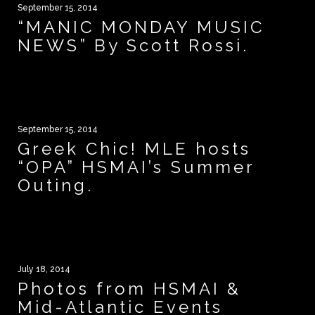
September 15, 2014
“MANIC MONDAY MUSIC
NEWS” By Scott Rossi.
September 15, 2014
Greek Chic! MLE hosts
“OPA” HSMAI’s Summer
Outing.
July 18, 2014
Photos from HSMAI &
Mid-Atlantic Events