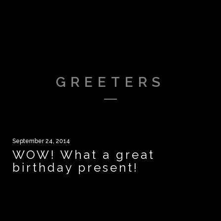
GREETERS
September 24, 2014
WOW! What a great
birthday present!