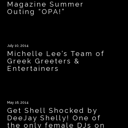
Magazine Summer
Outing “OPA!”
July 10, 2014
Michelle Lee’s Team of
Greek Greeters &
Entertainers
May 16, 2014
Get Shell Shocked by
DeeJay Shelly! One of
the only female DJs on