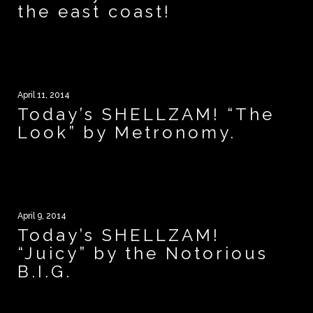
the east coast!
April 11, 2014
Today’s SHELLZAM! “The
Look” by Metronomy.
April 9, 2014
Today’s SHELLZAM!
“Juicy” by the Notorious
B.I.G.