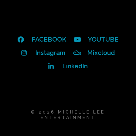
FACEBOOK
YOUTUBE
Instagram
Mixcloud
LinkedIn
© 2026 MICHELLE LEE
ENTERTAINMENT