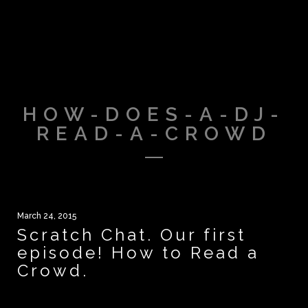
HOW-DOES-A-DJ-
READ-A-CROWD
March 24, 2015
Scratch Chat. Our first
episode! How to Read a
Crowd.