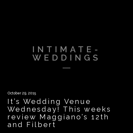
INTIMATE-
WEDDINGS
October 29, 2015
It’s Wedding Venue
Wednesday! This weeks
review Maggiano’s 12th
and Filbert