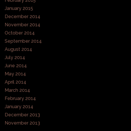
February 2015
January 2015
December 2014
November 2014
October 2014
September 2014
August 2014
July 2014
June 2014
May 2014
April 2014
March 2014
February 2014
January 2014
December 2013
November 2013