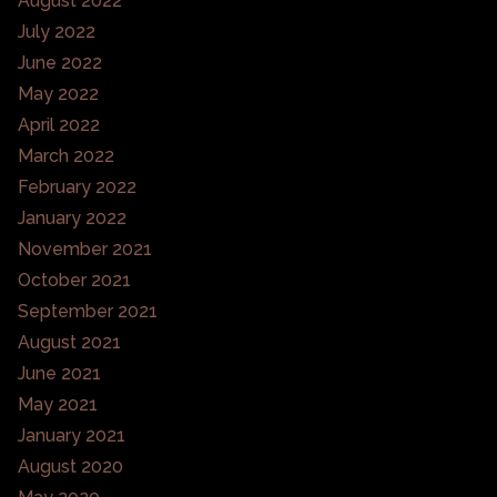
August 2022
July 2022
June 2022
May 2022
April 2022
March 2022
February 2022
January 2022
November 2021
October 2021
September 2021
August 2021
June 2021
May 2021
January 2021
August 2020