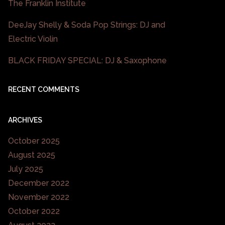
The Franklin Institute
DeeJay Shelly & Soda Pop Strings: DJ and
Electric Violin
BLACK FRIDAY SPECIAL: DJ & Saxophone
RECENT COMMENTS
ARCHIVES
October 2025
August 2025
July 2025
December 2022
November 2022
October 2022