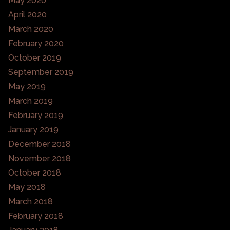
May 2020
April 2020
March 2020
February 2020
October 2019
September 2019
May 2019
March 2019
February 2019
January 2019
December 2018
November 2018
October 2018
May 2018
March 2018
February 2018