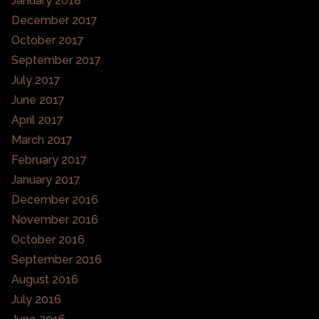
January 2018
December 2017
October 2017
September 2017
July 2017
June 2017
April 2017
March 2017
February 2017
January 2017
December 2016
November 2016
October 2016
September 2016
August 2016
July 2016