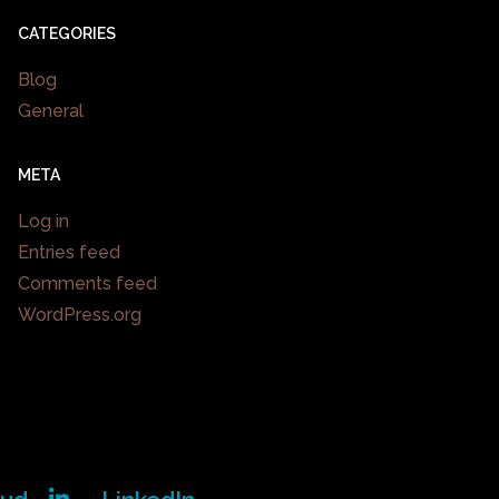
CATEGORIES
Blog
General
META
Log in
Entries feed
Comments feed
WordPress.org