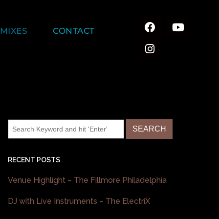
MIXES
CONTACT
RECENT POSTS
Venue Highlight – The Fillmore Philadelphia
DJ with Live Instruments – The ElectriX