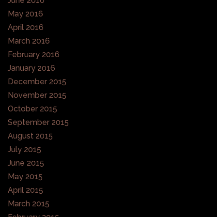
June 2016
May 2016
April 2016
March 2016
February 2016
January 2016
December 2015
November 2015
October 2015
September 2015
August 2015
July 2015
June 2015
May 2015
April 2015
March 2015