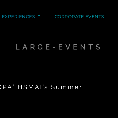
EXPERIENCES
CORPORATE EVENTS
LARGE-EVENTS
“OPA” HSMAI’s Summer