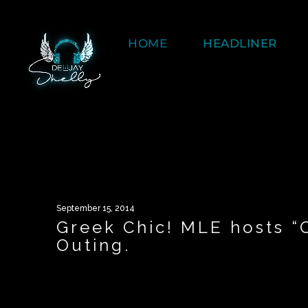
HOME
HEADLINER
September 15, 2014
Greek Chic! MLE hosts 
Outing.