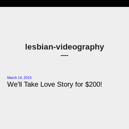
lesbian-videography
March 14, 2015
We’ll Take Love Story for $200!