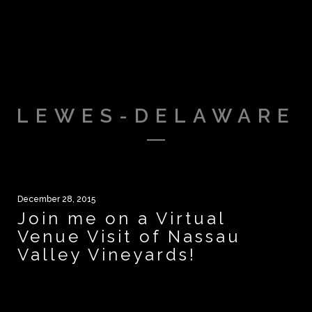
LEWES-DELAWARE
December 28, 2015
Join me on a Virtual
Venue Visit of Nassau
Valley Vineyards!