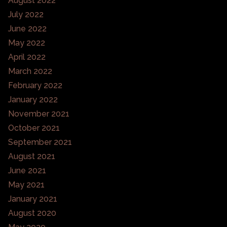
August 2022
July 2022
June 2022
May 2022
April 2022
March 2022
February 2022
January 2022
November 2021
October 2021
September 2021
August 2021
June 2021
May 2021
January 2021
August 2020