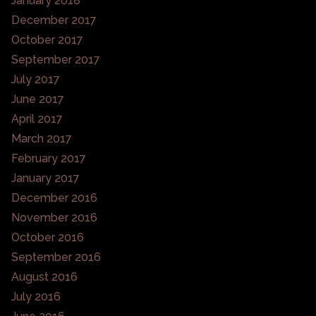
January 2018
December 2017
October 2017
September 2017
July 2017
June 2017
April 2017
March 2017
February 2017
January 2017
December 2016
November 2016
October 2016
September 2016
August 2016
July 2016