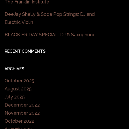
The Franklin Institute
DeeJay Shelly & Soda Pop Strings: DJ and
Electric Violin
BLACK FRIDAY SPECIAL: DJ & Saxophone
RECENT COMMENTS
ARCHIVES
October 2025
August 2025
July 2025
December 2022
November 2022
October 2022