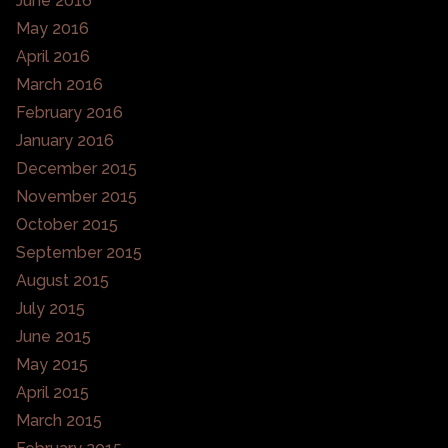
June 2016
May 2016
April 2016
March 2016
February 2016
January 2016
December 2015
November 2015
October 2015
September 2015
August 2015
July 2015
June 2015
May 2015
April 2015
March 2015