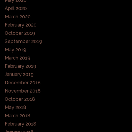
May 2020
April 2020
March 2020
February 2020
October 2019
September 2019
May 2019
March 2019
February 2019
January 2019
December 2018
November 2018
October 2018
May 2018
March 2018
February 2018