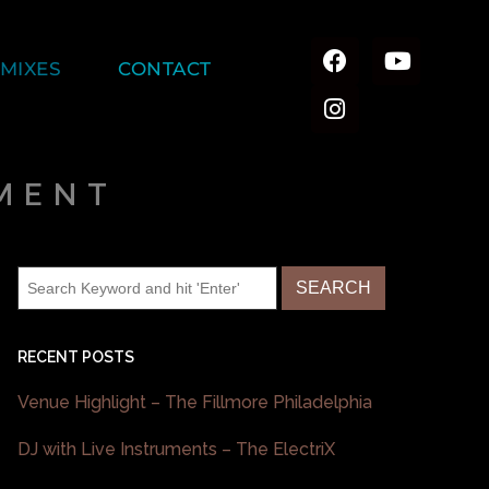
MIXES
CONTACT
MENT
RECENT POSTS
Venue Highlight – The Fillmore Philadelphia
DJ with Live Instruments – The ElectriX