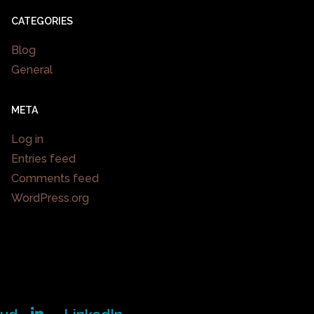
CATEGORIES
Blog
General
META
Log in
Entries feed
Comments feed
WordPress.org