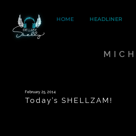
HOME
HEADLINER
MIC
February 25, 2014
Today’s SHELLZAM!