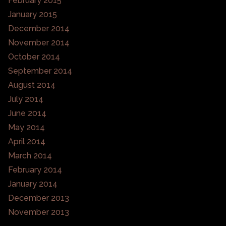
February 2015
January 2015
December 2014
November 2014
October 2014
September 2014
August 2014
July 2014
June 2014
May 2014
April 2014
March 2014
February 2014
January 2014
December 2013
November 2013