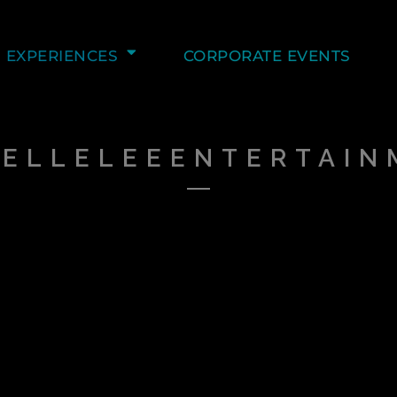
EXPERIENCES
CORPORATE EVENTS
HELLELEEENTERTAIN