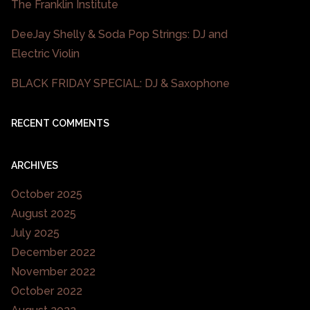
The Franklin Institute
DeeJay Shelly & Soda Pop Strings: DJ and
Electric Violin
BLACK FRIDAY SPECIAL: DJ & Saxophone
RECENT COMMENTS
ARCHIVES
October 2025
August 2025
July 2025
December 2022
November 2022
October 2022