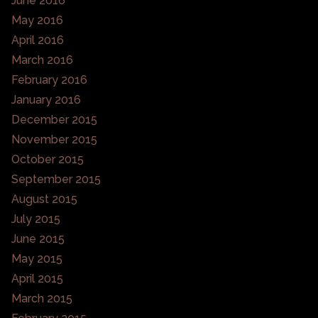
June 2016
May 2016
April 2016
March 2016
February 2016
January 2016
December 2015
November 2015
October 2015
September 2015
August 2015
July 2015
June 2015
May 2015
April 2015
March 2015