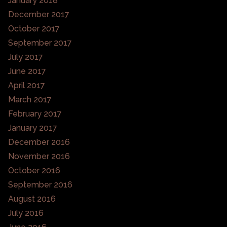
January 2018
December 2017
October 2017
September 2017
July 2017
June 2017
April 2017
March 2017
February 2017
January 2017
December 2016
November 2016
October 2016
September 2016
August 2016
July 2016