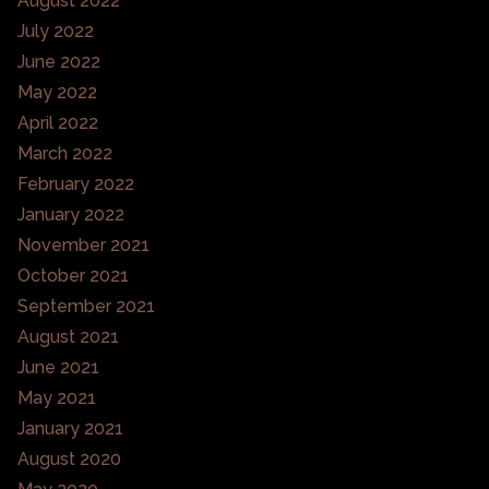
August 2022
July 2022
June 2022
May 2022
April 2022
March 2022
February 2022
January 2022
November 2021
October 2021
September 2021
August 2021
June 2021
May 2021
January 2021
August 2020