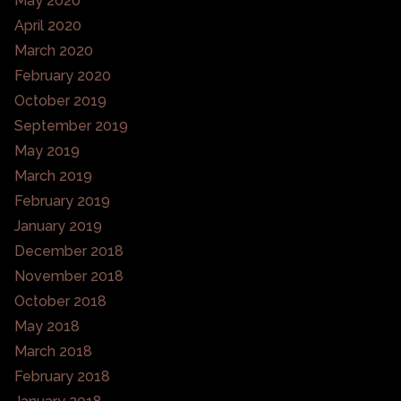
May 2020
April 2020
March 2020
February 2020
October 2019
September 2019
May 2019
March 2019
February 2019
January 2019
December 2018
November 2018
October 2018
May 2018
March 2018
February 2018