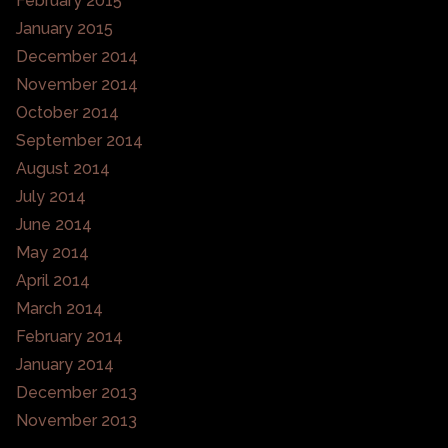
February 2015
January 2015
December 2014
November 2014
October 2014
September 2014
August 2014
July 2014
June 2014
May 2014
April 2014
March 2014
February 2014
January 2014
December 2013
November 2013