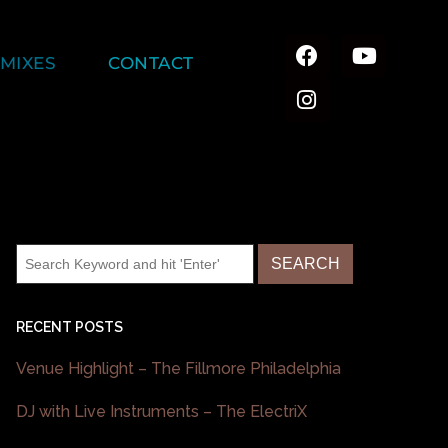
MIXES
CONTACT
RECENT POSTS
Venue Highlight – The Fillmore Philadelphia
DJ with Live Instruments – The ElectriX