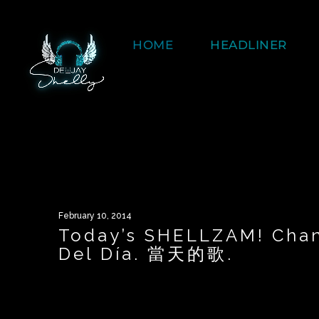
HOME
HEADLINER
February 10, 2014
Today’s SHELLZAM! Chan
Del Día. 當天的歌.