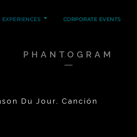
EXPERIENCES
CORPORATE EVENTS
PHANTOGRAM
son Du Jour. Canción