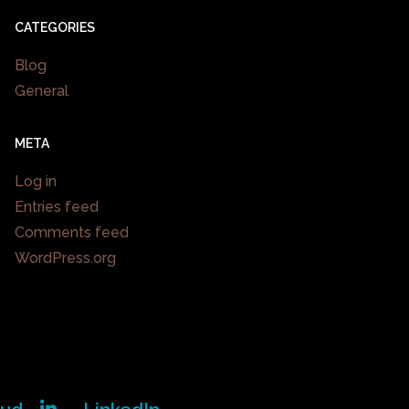
CATEGORIES
Blog
General
META
Log in
Entries feed
Comments feed
WordPress.org