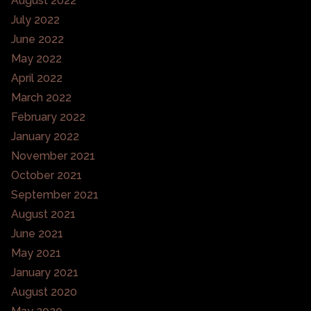
August 2022
July 2022
June 2022
May 2022
April 2022
March 2022
February 2022
January 2022
November 2021
October 2021
September 2021
August 2021
June 2021
May 2021
January 2021
August 2020