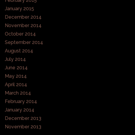
February 2015
January 2015
December 2014
November 2014
October 2014
September 2014
August 2014
July 2014
June 2014
May 2014
April 2014
March 2014
February 2014
January 2014
December 2013
November 2013