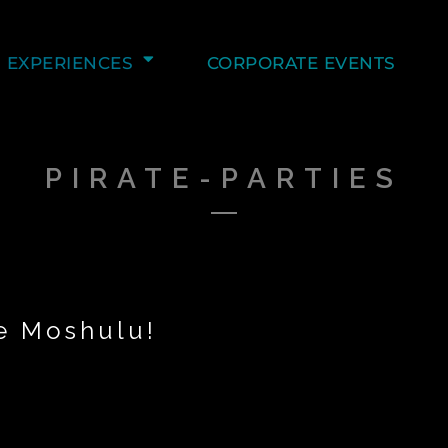
EXPERIENCES
CORPORATE EVENTS
PIRATE-PARTIES
he Moshulu!