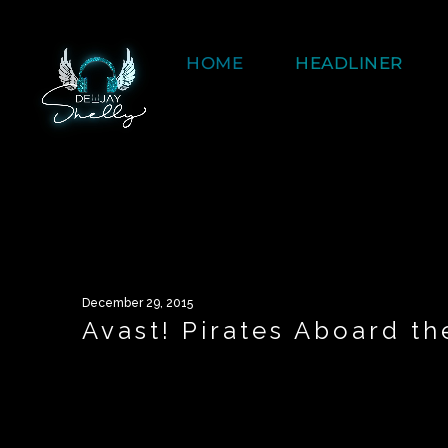
HOME
HEADLINER
December 29, 2015
Avast! Pirates Aboard t