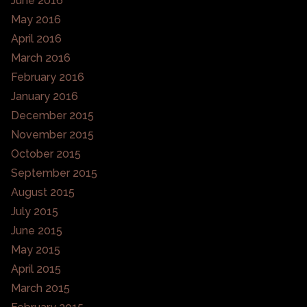
June 2016
May 2016
April 2016
March 2016
February 2016
January 2016
December 2015
November 2015
October 2015
September 2015
August 2015
July 2015
June 2015
May 2015
April 2015
March 2015