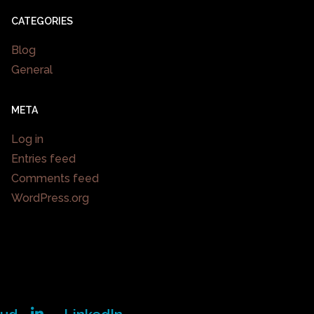
CATEGORIES
Blog
General
META
Log in
Entries feed
Comments feed
WordPress.org