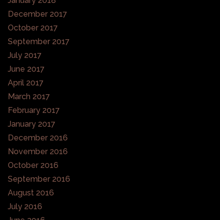
January 2018
December 2017
October 2017
September 2017
July 2017
June 2017
April 2017
March 2017
February 2017
January 2017
December 2016
November 2016
October 2016
September 2016
August 2016
July 2016