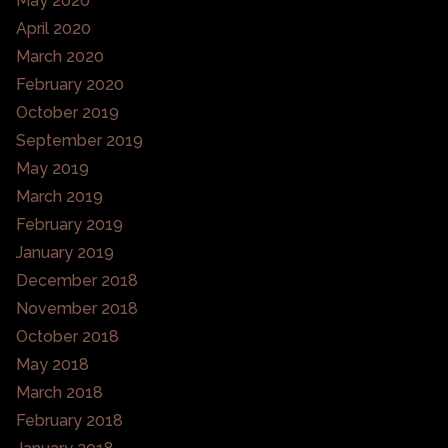
May 2020
April 2020
March 2020
February 2020
October 2019
September 2019
May 2019
March 2019
February 2019
January 2019
December 2018
November 2018
October 2018
May 2018
March 2018
February 2018