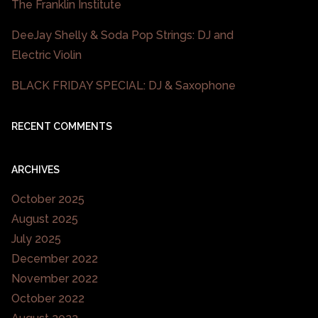
The Franklin Institute
DeeJay Shelly & Soda Pop Strings: DJ and
Electric Violin
BLACK FRIDAY SPECIAL: DJ & Saxophone
RECENT COMMENTS
ARCHIVES
October 2025
August 2025
July 2025
December 2022
November 2022
October 2022