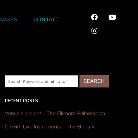
MIXES
CONTACT
RECENT POSTS
Venue Highlight – The Fillmore Philadelphia
DJ with Live Instruments – The ElectriX