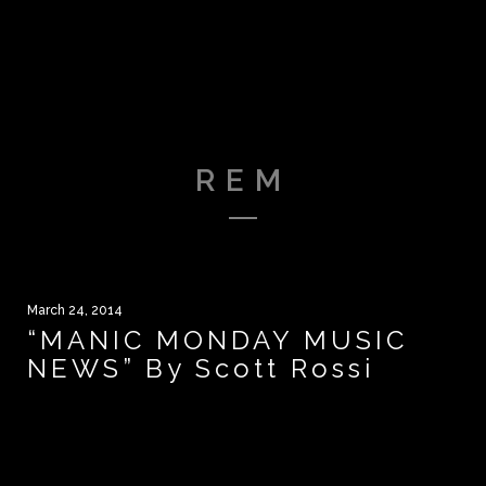
REM
March 24, 2014
“MANIC MONDAY MUSIC
NEWS” By Scott Rossi