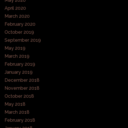
May 2020
April 2020
March 2020
February 2020
October 2019
September 2019
May 2019
March 2019
February 2019
January 2019
December 2018
November 2018
October 2018
May 2018
March 2018
February 2018