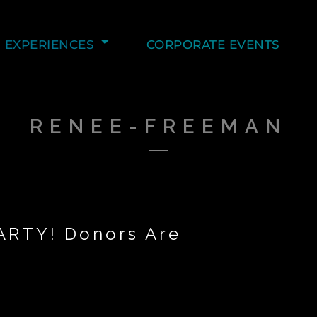
EXPERIENCES
CORPORATE EVENTS
RENEE-FREEMAN
ARTY! Donors Are