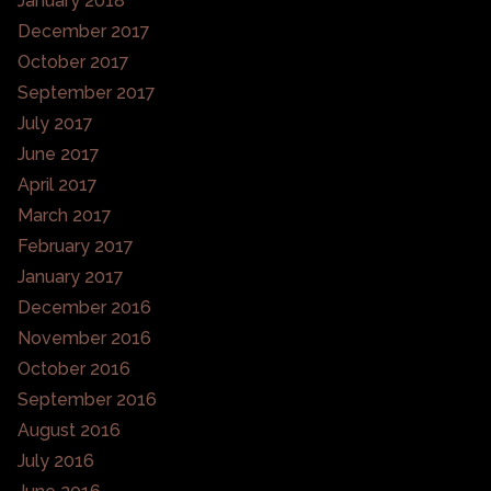
January 2018
December 2017
October 2017
September 2017
July 2017
June 2017
April 2017
March 2017
February 2017
January 2017
December 2016
November 2016
October 2016
September 2016
August 2016
July 2016