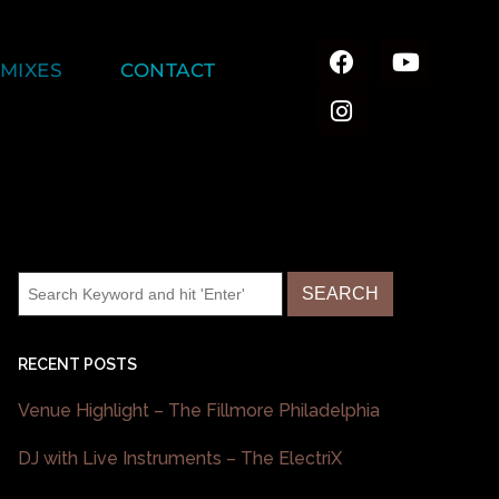
MIXES
CONTACT
RECENT POSTS
Venue Highlight – The Fillmore Philadelphia
DJ with Live Instruments – The ElectriX