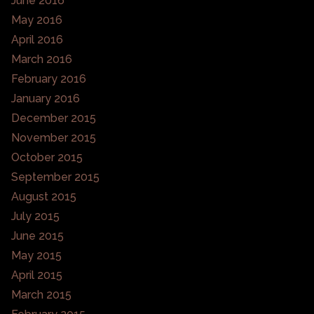
June 2016
May 2016
April 2016
March 2016
February 2016
January 2016
December 2015
November 2015
October 2015
September 2015
August 2015
July 2015
June 2015
May 2015
April 2015
March 2015