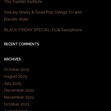
The Franklin Institute
DeeJay Shelly & Soda Pop Strings: DJ and
Electric Violin
BLACK FRIDAY SPECIAL: DJ & Saxophone
RECENT COMMENTS
ARCHIVES
October 2025
August 2025
July 2025
December 2022
November 2022
October 2022