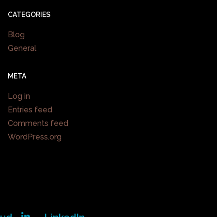
CATEGORIES
Blog
General
META
Log in
Entries feed
Comments feed
WordPress.org