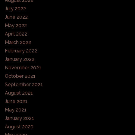
August 2022
July 2022
June 2022
May 2022
April 2022
March 2022
February 2022
January 2022
November 2021
October 2021
September 2021
August 2021
June 2021
May 2021
January 2021
August 2020