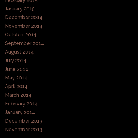
February 2015
January 2015
December 2014
November 2014
October 2014
September 2014
August 2014
July 2014
June 2014
May 2014
April 2014
March 2014
February 2014
January 2014
December 2013
November 2013