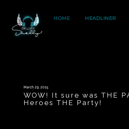
HOME
HEADLINER
March 29, 2015
WOW! It sure was THE P
Heroes THE Party!