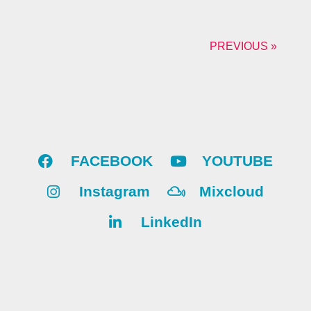
PREVIOUS »
FACEBOOK
YOUTUBE
Instagram
Mixcloud
LinkedIn