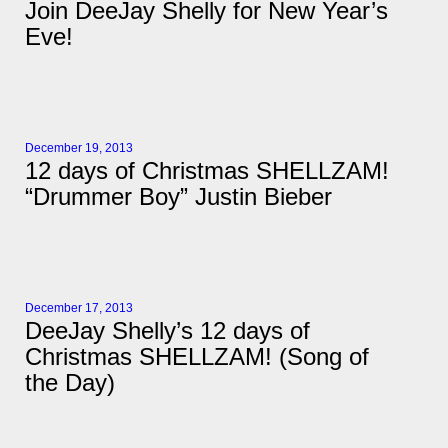
Join DeeJay Shelly for New Year’s
Eve!
December 19, 2013
12 days of Christmas SHELLZAM!
“Drummer Boy” Justin Bieber
December 17, 2013
DeeJay Shelly’s 12 days of
Christmas SHELLZAM! (Song of
the Day)