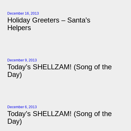
December 16, 2013
Holiday Greeters – Santa’s
Helpers
December 9, 2013
Today’s SHELLZAM! (Song of the
Day)
December 6, 2013
Today’s SHELLZAM! (Song of the
Day)