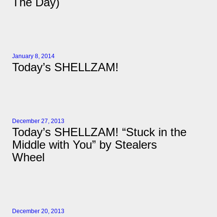
The Day)
January 8, 2014
Today’s SHELLZAM!
December 27, 2013
Today’s SHELLZAM! “Stuck in the
Middle with You” by Stealers
Wheel
December 20, 2013