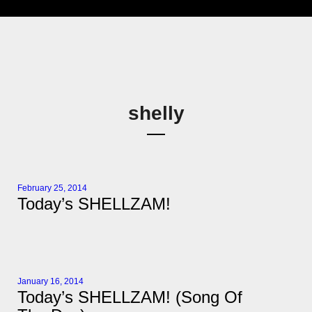
shelly
February 25, 2014
Today’s SHELLZAM!
January 16, 2014
Today’s SHELLZAM! (Song Of