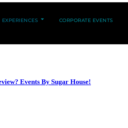
EXPERIENCES
CORPORATE EVENTS
eview? Events By Sugar House!