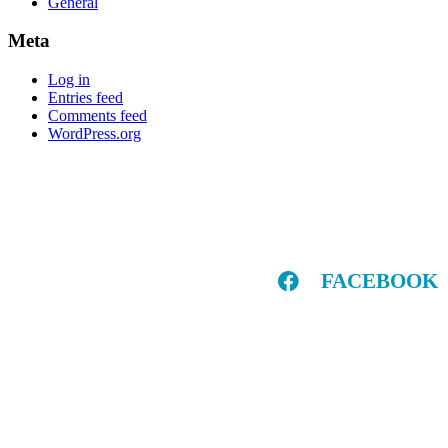
General
Meta
Log in
Entries feed
Comments feed
WordPress.org
FACEBOOK