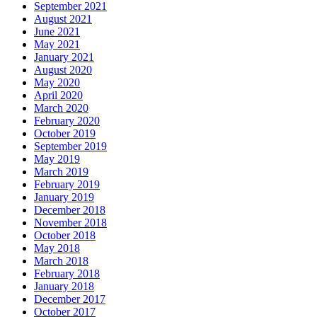
September 2021
August 2021
June 2021
May 2021
January 2021
August 2020
May 2020
April 2020
March 2020
February 2020
October 2019
September 2019
May 2019
March 2019
February 2019
January 2019
December 2018
November 2018
October 2018
May 2018
March 2018
February 2018
January 2018
December 2017
October 2017