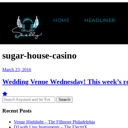
HOME
HEADLINER
sugar-house-casino
March 23, 2016
Wedding Venue Wednesday! This week’s r
Recent Posts
Venue Highlight – The Fillmore Philadelphia
DJ with Live Instruments – The ElectriX