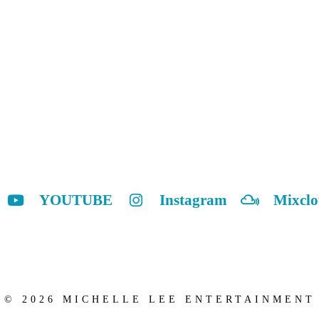
YOUTUBE
Instagram
Mixcl
© 2026 MICHELLE LEE ENTERTAINMENT