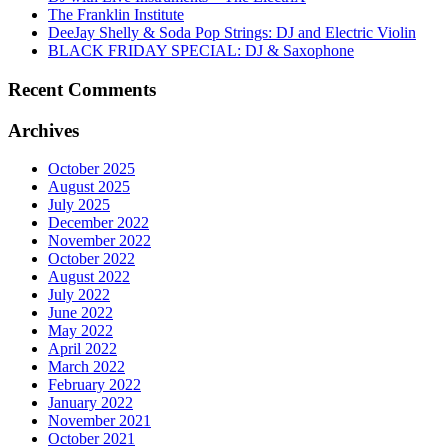
The Franklin Institute
DeeJay Shelly & Soda Pop Strings: DJ and Electric Violin
BLACK FRIDAY SPECIAL: DJ & Saxophone
Recent Comments
Archives
October 2025
August 2025
July 2025
December 2022
November 2022
October 2022
August 2022
July 2022
June 2022
May 2022
April 2022
March 2022
February 2022
January 2022
November 2021
October 2021