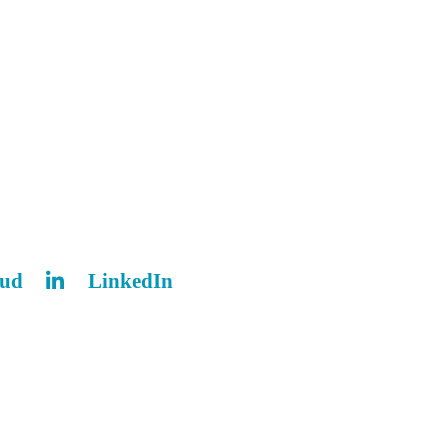
oud
LinkedIn