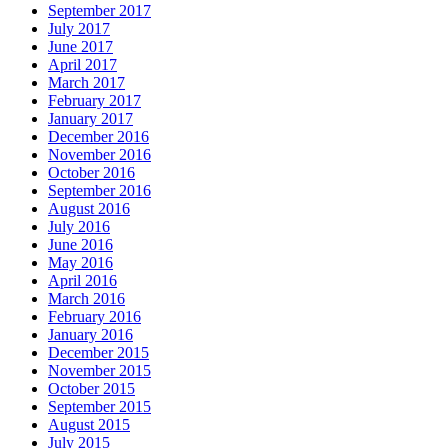
September 2017
July 2017
June 2017
April 2017
March 2017
February 2017
January 2017
December 2016
November 2016
October 2016
September 2016
August 2016
July 2016
June 2016
May 2016
April 2016
March 2016
February 2016
January 2016
December 2015
November 2015
October 2015
September 2015
August 2015
July 2015