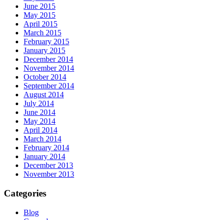
June 2015
May 2015
April 2015
March 2015
February 2015
January 2015
December 2014
November 2014
October 2014
September 2014
August 2014
July 2014
June 2014
May 2014
April 2014
March 2014
February 2014
January 2014
December 2013
November 2013
Categories
Blog