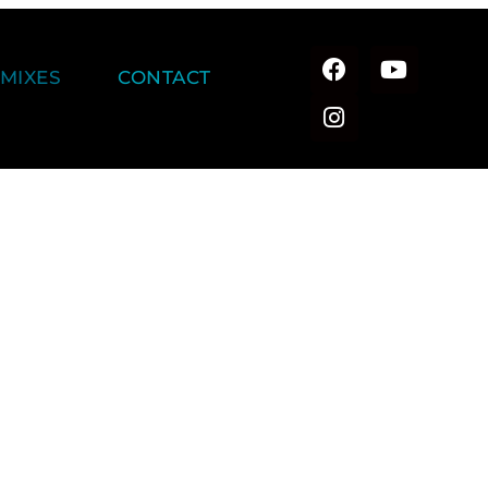
MIXES
CONTACT