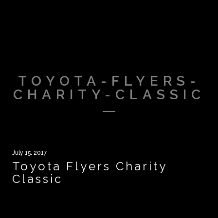
TOYOTA-FLYERS-
CHARITY-CLASSIC
July 15, 2017
Toyota Flyers Charity
Classic