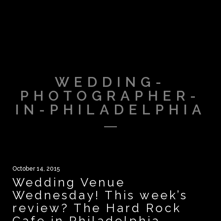
WEDDING-
PHOTOGRAPHER-
IN-PHILADELPHIA
October 14, 2015
Wedding Venue
Wednesday! This week’s
review? The Hard Rock
Cafe in Philadelphia.