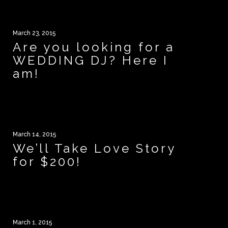
March 23, 2015
Are you looking for a
WEDDING DJ? Here I
am!
March 14, 2015
We’ll Take Love Story
for $200!
March 1, 2015