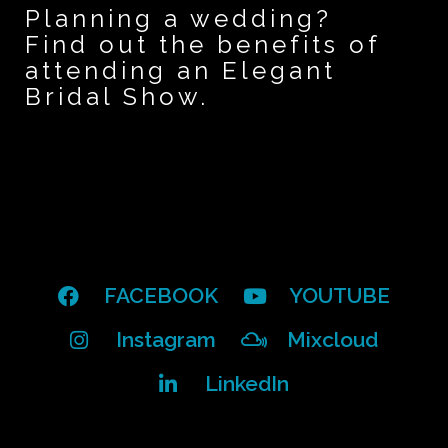
Planning a wedding?
Find out the benefits of
attending an Elegant
Bridal Show.
FACEBOOK
YOUTUBE
Instagram
Mixcloud
LinkedIn