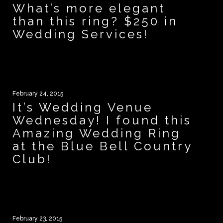
What’s more elegant
than this ring? $250 in
Wedding Services!
February 24, 2015
It’s Wedding Venue
Wednesday! I found this
Amazing Wedding Ring
at the Blue Bell Country
Club!
February 23, 2015