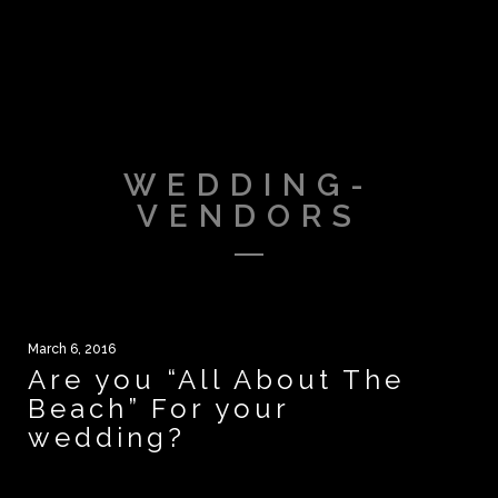
WEDDING-
VENDORS
March 6, 2016
Are you “All About The
Beach” For your
wedding?