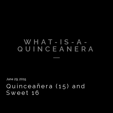
WHAT-IS-A-
QUINCEANERA
June 29, 2015
Quinceañera (15) and
Sweet 16