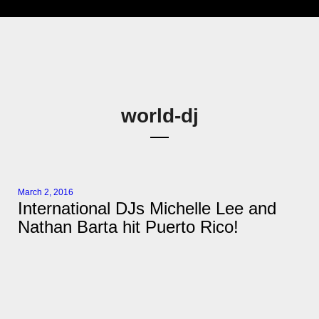
world-dj
March 2, 2016
International DJs Michelle Lee and
Nathan Barta hit Puerto Rico!