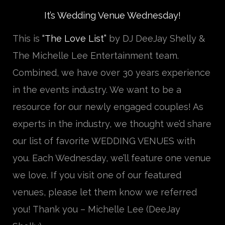
It’s Wedding Venue Wednesday!
This is
“The Love List”
by DJ DeeJay Shelly &
The Michelle Lee Entertainment team.
Combined, we have over 30 years experience
in the events industry. We want to be a
resource for our newly engaged couples! As
experts in the industry, we thought we’d share
our list of favorite WEDDING VENUES with
you. Each Wednesday, we’ll feature one venue
we love. If you visit one of our featured
venues, please let them know we referred
you! Thank you – Michelle Lee (DeeJay