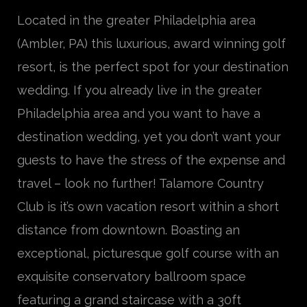
Located in the greater Philadelphia area
(Ambler, PA) this luxurious, award winning golf
resort, is the perfect spot for your destination
wedding. If you already live in the greater
Philadelphia area and you want to have a
destination wedding, yet you don’t want your
guests to have the stress of the expense and
travel – look no further! Talamore Country
Club is it’s own vacation resort within a short
distance from downtown. Boasting an
exceptional, picturesque golf course with an
exquisite conservatory ballroom space
featuring a grand staircase with a 30ft