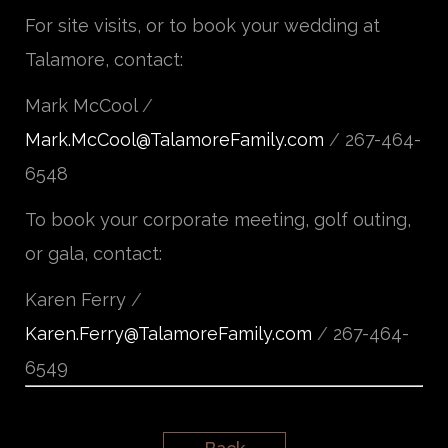
For site visits, or to book your wedding at
Talamore, contact:
Mark McCool
/
Mark.McCool@TalamoreFamily.com
/
267-464-
6548
To book your corporate meeting, golf outing,
or gala, contact:
Karen Ferry
/
Karen.Ferry@TalamoreFamily.com
/
267-464-
6549