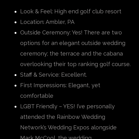
Look & Feel: High end golf club resort
Location: Ambler, PA
Outside Ceremony: Yes! There are two
options for an elegant outside wedding
ceremony; the terrace and the cabana
overlooking their top ranking golf course.
Staff & Service: Excellent.
First Impressions: Elegant, yet
comfortable
LGBT Friendly – YES! I’ve personally
attended the Rainbow Wedding
Network’s Wedding Expos alongside
Mark McCool, the wedding