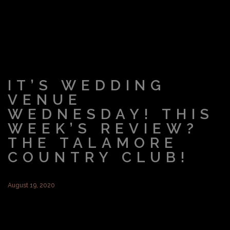
IT’S WEDDING
VENUE
WEDNESDAY! THIS
WEEK’S REVIEW?
THE TALAMORE
COUNTRY CLUB!
August 19, 2020