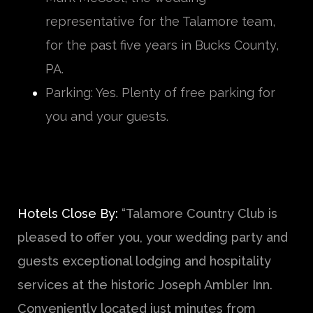
representative for the Talamore team,
for the past five years in Bucks County,
PA.
Parking: Yes. Plenty of free parking for
you and your guests.
Hotels Close By:
“Talamore Country Club is
pleased to offer you, your wedding party and
guests exceptional lodging and hospitality
services at the historic Joseph Ambler Inn.
Conveniently located just minutes from