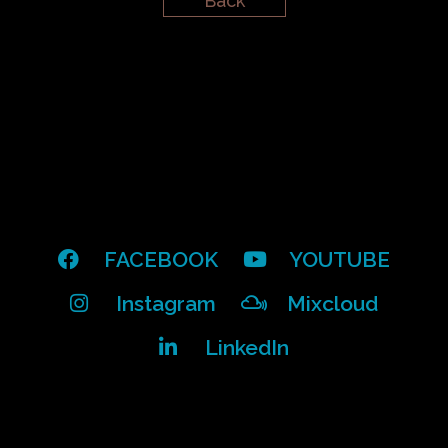
Back
FACEBOOK
YOUTUBE
Instagram
Mixcloud
LinkedIn