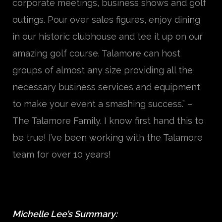
corporate meetings, business shows and golf
outings. Pour over sales figures, enjoy dining
in our historic clubhouse and tee it up on our
amazing golf course. Talamore can host
groups of almost any size providing all the
necessary business services and equipment
to make your event a smashing success.” –
The Talamore Family. I know first hand this to
be true! I’ve been working with the Talamore
team for over 10 years!
Michelle Lee’s Summary: