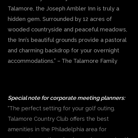
Talamore, the Joseph Ambler Inn is truly a
hidden gem. Surrounded by 12 acres of
wooded countryside and peaceful meadows,
the Inn’s beautiful grounds provide a pastoral
and charming backdrop for your overnight
accommodations.” – The Talamore Family
Special note for corporate meeting planners:
“The perfect setting for your golf outing.
Talamore Country Club offers the best
amenities in the Philadelphia area for