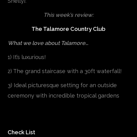
Shelly).
This week’s review:
The Talamore Country Club
What we love about Talamore…
1) It’s luxurious!
2) The grand staircase with a 30ft waterfall!
3) Ideal
picturesque
setting for an outside
ceremony with incredible tropical gardens
Check List