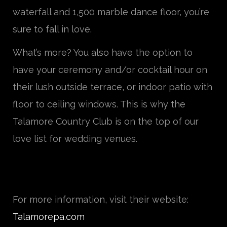
waterfall and 1,500 marble dance floor, you’re
sure to fall in love.
What’s more? You also have the option to
have your ceremony and/or cocktail hour on
their lush outside terrace, or indoor patio with
floor to ceiling windows. This is why the
Talamore Country Club is on the top of our
love list for wedding venues.
For more information, visit their website:
Talamorepa.com