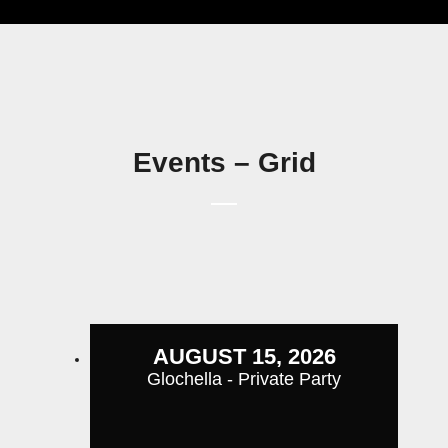
Events – Grid
AUGUST 15, 2026
Glochella - Private Party