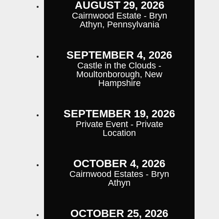
AUGUST 29, 2026
Cairnwood Estate - Bryn
Athyn, Pennsylvania
SEPTEMBER 4, 2026
Castle in the Clouds -
Moultonborough, New
Hampshire
SEPTEMBER 19, 2026
Private Event - Private
Location
OCTOBER 4, 2026
Cairnwood Estates - Bryn
Athyn
OCTOBER 25, 2026