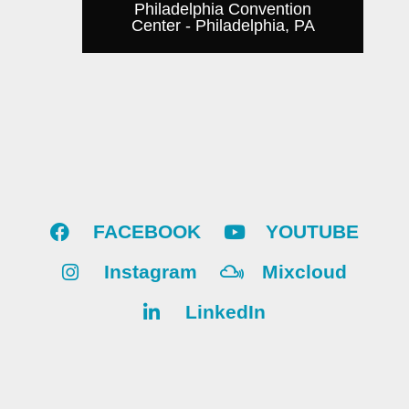
Philadelphia Convention
Center - Philadelphia, PA
FACEBOOK
YOUTUBE
Instagram
Mixcloud
LinkedIn