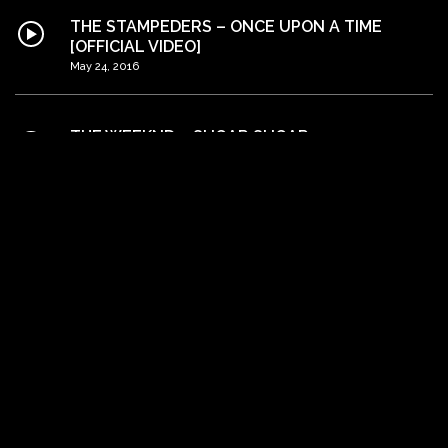
THE STAMPEDERS – ONCE UPON A TIME
[OFFICIAL VIDEO]
May 24, 2016
THE WEEKND – SUGAR SUGAR
May 24, 2016
MATT RYDER – PHOTOGRAPH [OFFICIAL
VIDEO]
May 24, 2016