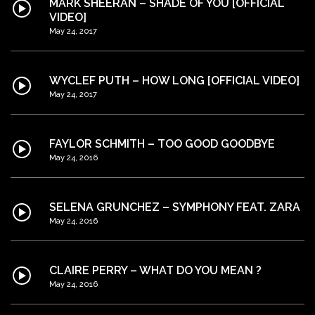
MARK SHEERAN – SHADE OF YOU [OFFICIAL
VIDEO]
May 24, 2017
WYCLEF PUTH – HOW LONG [OFFICIAL VIDEO]
May 24, 2017
FAYLOR SCHMITH – TOO GOOD GOODBYE
May 24, 2016
SELENA GRUNCHEZ – SYMPHONY FEAT. ZARA
May 24, 2016
CLAIRE PERRY – WHAT DO YOU MEAN ?
May 24, 2016