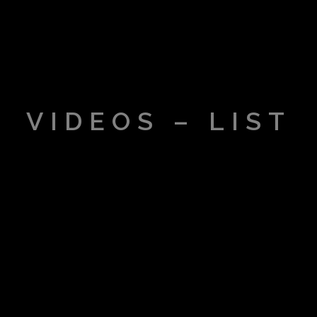
VIDEOS – LIST