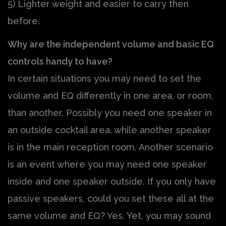
5) Lighter weight and easier to carry then
before.
Why are the independent volume and basic EQ
controls handy to have?
In certain situations you may need to set the
volume and EQ differently in one area, or room,
than another. Possibly you need one speaker in
an outside cocktail area, while another speaker
is in the main reception room. Another scenario
is an event where you may need one speaker
inside and one speaker outside. If you only have
passive speakers, could you set these all at the
same volume and EQ? Yes. Yet, you may sound