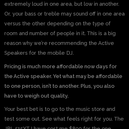
extremely loud in one area, but low in another.
Or, your bass or treble may sound off in one area
versus the other depending on the type of
room and number of people in it. This is a big
reason why we’re recommending the Active
Speakers for the mobile DJ.
Pricing is much more affordable now days for
the Active speaker. Yet what may be affordable
to one person, isn’t to another. Plus, you also
have to weigh out quality.
Your best bet is to go to the music store and
test some out. See what feels right for you. The
JBL 515XT I have cost me $800 for the one