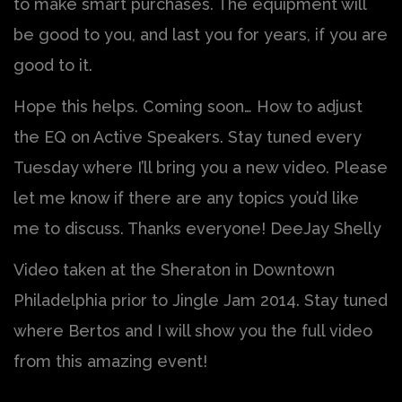
to make smart purchases. The equipment will
be good to you, and last you for years, if you are
good to it.
Hope this helps. Coming soon… How to adjust
the EQ on Active Speakers. Stay tuned every
Tuesday where I’ll bring you a new video. Please
let me know if there are any topics you’d like
me to discuss. Thanks everyone! DeeJay Shelly
Video taken at the Sheraton in Downtown
Philadelphia prior to Jingle Jam 2014. Stay tuned
where Bertos and I will show you the full video
from this amazing event!