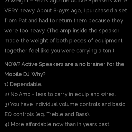
2) Weight – Years ago the Active Speakers were
VERY heavy. About 8-9yrs ago, I purchased a set
from Pat and had to return them because they
were too heavy. (The amp inside the speaker
made the weight of both pieces of equipment
together feel like you were carrying a ton!)
NOW? Active Speakers are a no brainer for the
Mobile DJ. Why?
1) Dependable.
2) No Amp = less to carry in equip and wires.
3) You have individual volume controls and basic
EQ controls (eg. Treble and Bass).
4) More affordable now than in years past.