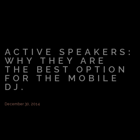
ACTIVE SPEAKERS:
WHY THEY ARE
THE BEST OPTION
FOR THE MOBILE
DJ.
December 30, 2014