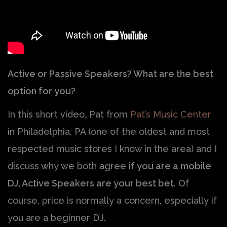
Active or Passive Speakers? What are the best
option for you?
In this short video, Pat from
Pat’s Music Center
in Philadelphia, PA (one of the oldest and most
respected music stores I know in the area) and I
discuss why we both agree
if you are a mobile
DJ, Active Speakers are your best bet
. Of
course, price is normally a concern, especially if
you are a beginner DJ.