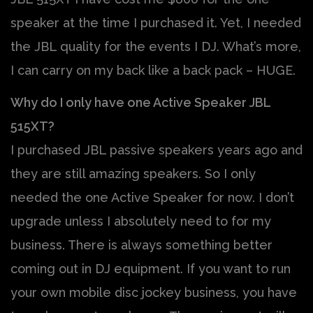
speaker at the time I purchased it. Yet, I needed
the JBL quality for the events I DJ. What’s more,
I can carry on my back like a back pack – HUGE.
Why do I only have one Active Speaker JBL
515XT?
I purchased JBL passive speakers years ago and
they are still amazing speakers. So I only
needed the one Active Speaker for now. I don’t
upgrade unless I absolutely need to for my
business. There is always something better
coming out in DJ equipment. If you want to run
your own mobile disc jockey business, you have