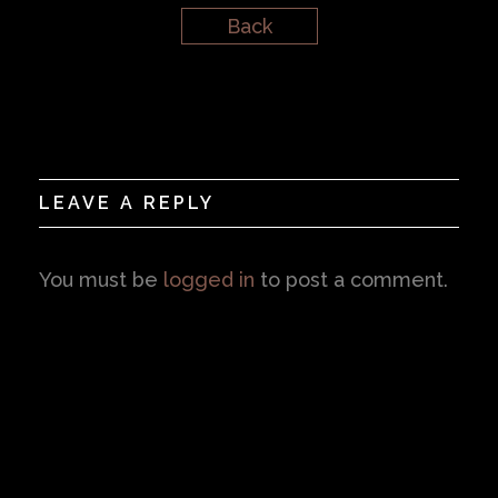
Back
LEAVE A REPLY
You must be
logged in
to post a comment.