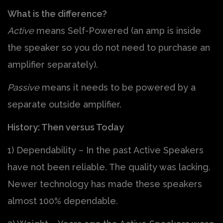
What is the difference?
Active
means Self-Powered (an amp is inside
the speaker so you do not need to purchase an
amplifier separately).
Passive
means it needs to be powered by a
separate outside amplifier.
History: Then versus Today
1) Dependability – In the past Active Speakers
have not been reliable. The quality was lacking.
Newer technology has made these speakers
almost 100% dependable.