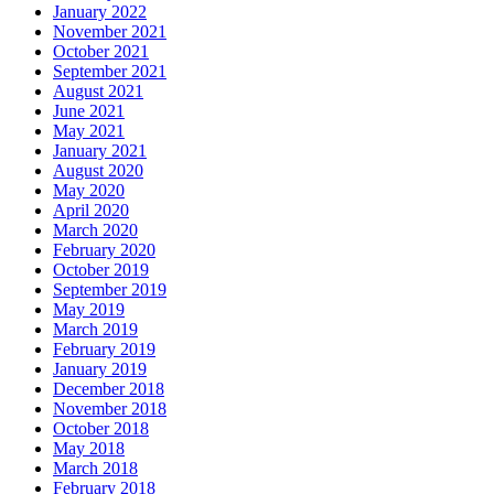
January 2022
November 2021
October 2021
September 2021
August 2021
June 2021
May 2021
January 2021
August 2020
May 2020
April 2020
March 2020
February 2020
October 2019
September 2019
May 2019
March 2019
February 2019
January 2019
December 2018
November 2018
October 2018
May 2018
March 2018
February 2018