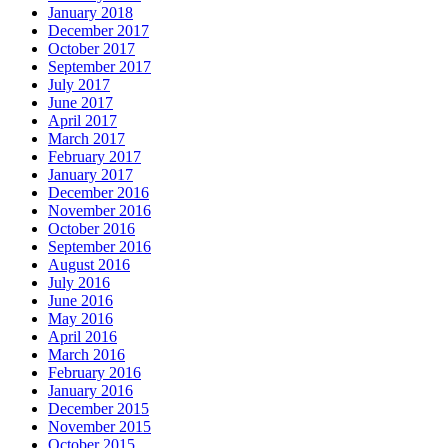
January 2018
December 2017
October 2017
September 2017
July 2017
June 2017
April 2017
March 2017
February 2017
January 2017
December 2016
November 2016
October 2016
September 2016
August 2016
July 2016
June 2016
May 2016
April 2016
March 2016
February 2016
January 2016
December 2015
November 2015
October 2015