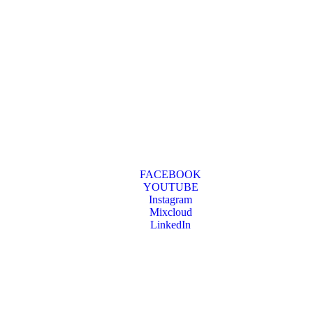
FACEBOOK
YOUTUBE
Instagram
Mixcloud
LinkedIn