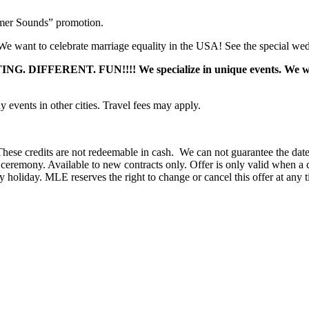
mer Sounds” promotion.
 want to celebrate marriage equality in the USA! See the special we
DIFFERENT. FUN!!!! We specialize in unique events. We want y
events in other cities. Travel fees may apply.
hese credits are not redeemable in cash. We can not guarantee the date 
eremony. Available to new contracts only. Offer is only valid when a c
holiday. MLE reserves the right to change or cancel this offer at any t