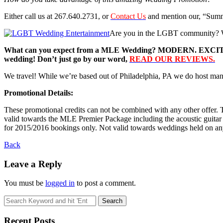
Either call us at 267.640.2731, or
Contact Us
and mention our, “Sum
Are you in the LGBT community? We
What can you expect from a MLE Wedding? MODERN. EXCITING. 
wedding! Don’t just go by our word,
READ OUR REVIEWS.
We travel! While we’re based out of Philadelphia, PA we do host many 
Promotional Details:
These promotional credits can not be combined with any other offer. T
valid towards the MLE Premier Package including the acoustic guitar c
for 2015/2016 bookings only. Not valid towards weddings held on any 
Back
Leave a Reply
You must be
logged in
to post a comment.
Recent Posts