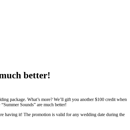
much better!
ding package. What’s more? We’ll gift you another $100 credit when
he “Summer Sounds” are much better!
e having it! The promotion is valid for any wedding date during the