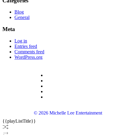
Categories
Blog
General
Meta
Log in
Entries feed
Comments feed
WordPress.org
© 2026 Michelle Lee Entertainment
{{playListTitle}}