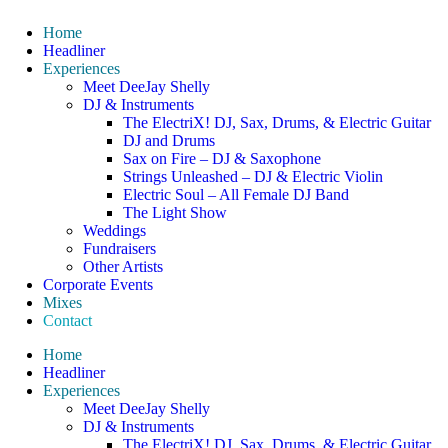
Home
Headliner
Experiences
Meet DeeJay Shelly
DJ & Instruments
The ElectriX! DJ, Sax, Drums, & Electric Guitar
DJ and Drums
Sax on Fire – DJ & Saxophone
Strings Unleashed – DJ & Electric Violin
Electric Soul – All Female DJ Band
The Light Show
Weddings
Fundraisers
Other Artists
Corporate Events
Mixes
Contact
Home
Headliner
Experiences
Meet DeeJay Shelly
DJ & Instruments
The ElectriX! DJ, Sax, Drums, & Electric Guitar