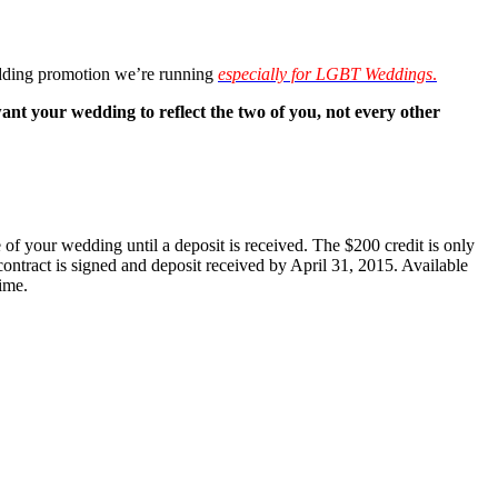
dding promotion we’re running
especially for LGBT Weddings
.
our wedding to reflect the two of you, not every other
of your wedding until a deposit is received. The $200 credit is only
ontract is signed and deposit received by April 31, 2015. Available
ime.