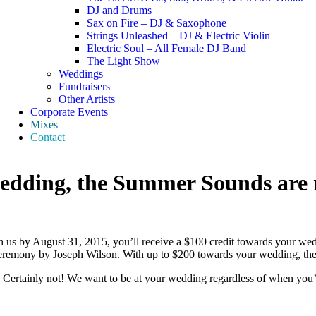
DJ and Drums
Sax on Fire – DJ & Saxophone
Strings Unleashed – DJ & Electric Violin
Electric Soul – All Female DJ Band
The Light Show
Weddings
Fundraisers
Other Artists
Corporate Events
Mixes
Contact
wedding, the Summer Sounds are 
s by August 31, 2015, you’ll receive a $100 credit towards your wed
 ceremony by Joseph Wilson. With up to $200 towards your wedding, t
Certainly not! We want to be at your wedding regardless of when you’r