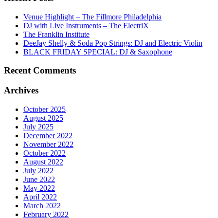
Venue Highlight – The Fillmore Philadelphia
DJ with Live Instruments – The ElectriX
The Franklin Institute
DeeJay Shelly & Soda Pop Strings: DJ and Electric Violin
BLACK FRIDAY SPECIAL: DJ & Saxophone
Recent Comments
Archives
October 2025
August 2025
July 2025
December 2022
November 2022
October 2022
August 2022
July 2022
June 2022
May 2022
April 2022
March 2022
February 2022