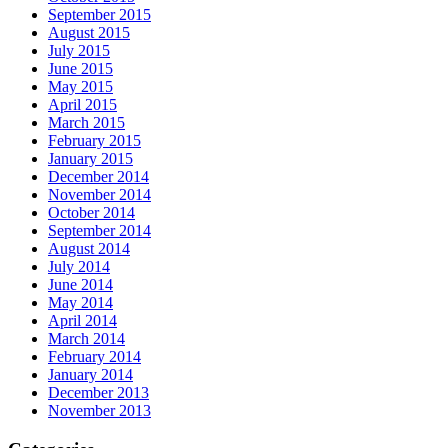
September 2015
August 2015
July 2015
June 2015
May 2015
April 2015
March 2015
February 2015
January 2015
December 2014
November 2014
October 2014
September 2014
August 2014
July 2014
June 2014
May 2014
April 2014
March 2014
February 2014
January 2014
December 2013
November 2013