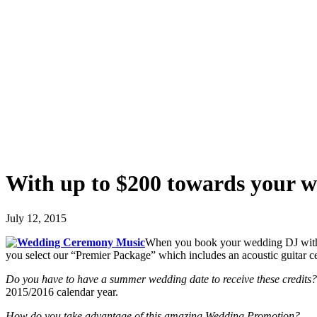
With up to $200 towards your 
July 12, 2015
When you book your wedding DJ with u
you select our “Premier Package” which includes an acoustic guitar
Do you have to have a summer wedding date to receive these credits?
2015/2016 calendar year.
How do you take advantage of this amazing Wedding Promotion?