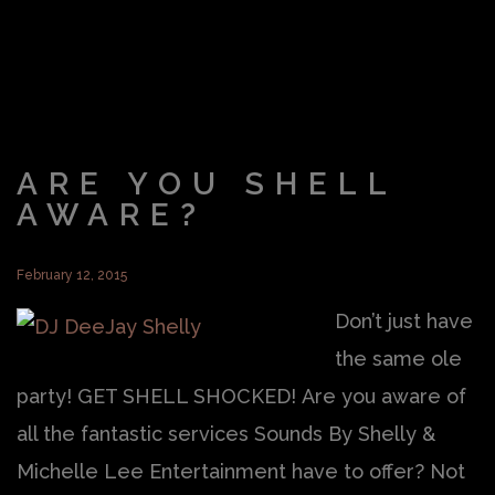
ARE YOU SHELL
AWARE?
February 12, 2015
Don’t just have
the same ole
party! GET SHELL SHOCKED! Are you aware of
all the fantastic services Sounds By Shelly &
Michelle Lee Entertainment have to offer? Not