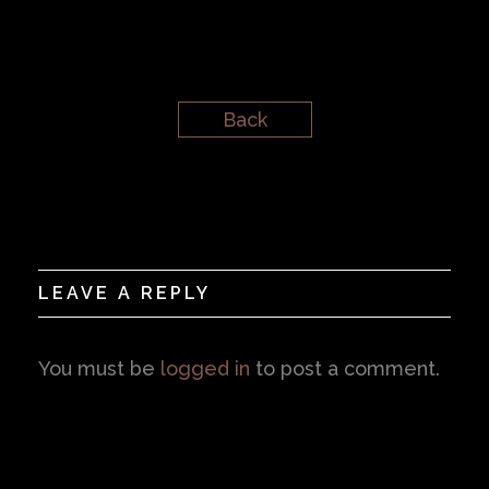
Back
LEAVE A REPLY
You must be
logged in
to post a comment.