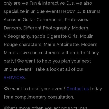
only are we Fun & Interactive DJs, we also
specialize in unique events! How? DJ & Drums,
Acoustic Guitar Ceremonies, Professional
Dancers, Different Photography, Modern
Videography, 1940’s Cigarette Girls, Moulin
Rouge characters, Marie Antoinette, Modern
Mimes – we can customize a theme to fit any
party! We want to help you plan your next
unique event! Take a look at all of our
SERVICES
.
We want to be at your event!
Contact us
today
for a complimentary consultation.
What’s more, when you act now you can