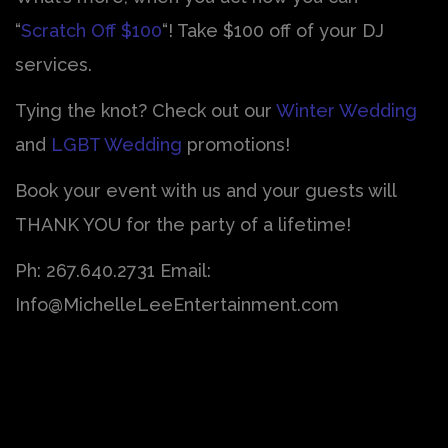
“
Scratch Off $100
“! Take $100 off of your DJ
services.
Tying the knot? Check out our
Winter Wedding
and
LGBT Wedding
promotions!
Book your event with us and your guests will
THANK YOU for the party of a lifetime!
Ph: 267.640.2731 Email:
Info@MichelleLeeEntertainment.com