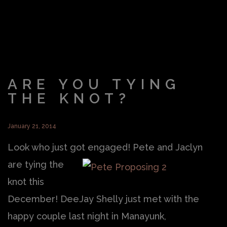
ARE YOU TYING
THE KNOT?
January 21, 2014
Look who just got engaged!
Pete and Jaclyn
are tying the
knot this
December! DeeJay Shelly just met with the
happy couple last night in Manayunk,