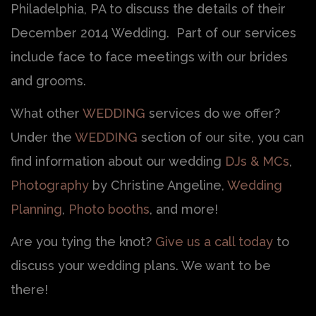
Philadelphia, PA to discuss the details of their
December 2014 Wedding. Part of our services
include face to face meetings with our brides
and grooms.
What other
WEDDING
services do we offer?
Under the
WEDDING
section of our site, you can
find information about our wedding
DJs & MCs
,
Photography
by Christine Angeline,
Wedding
Planning
,
Photo booths
, and more!
Are you tying the knot?
Give us a call today
to
discuss your wedding plans. We want to be
there!