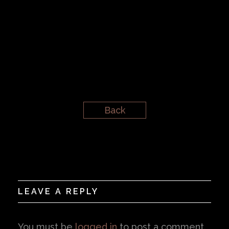
Back
LEAVE A REPLY
You must be
logged in
to post a comment.