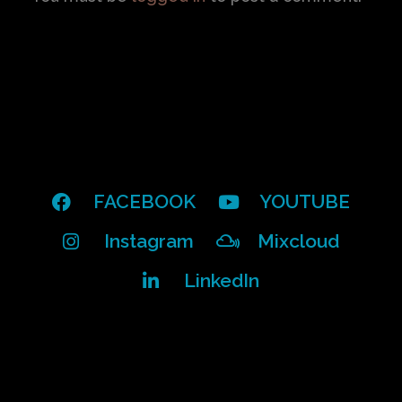
FACEBOOK
YOUTUBE
Instagram
Mixcloud
LinkedIn