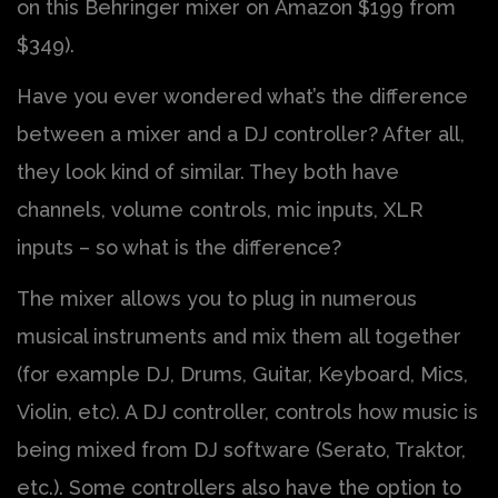
on this Behringer mixer on Amazon $199 from
$349).
Have you ever wondered what’s the difference
between a mixer and a DJ controller? After all,
they look kind of similar. They both have
channels, volume controls, mic inputs, XLR
inputs – so what is the difference?
The mixer allows you to plug in numerous
musical instruments and mix them all together
(for example DJ, Drums, Guitar, Keyboard, Mics,
Violin, etc). A DJ controller, controls how music is
being mixed from DJ software (Serato, Traktor,
etc.). Some controllers also have the option to