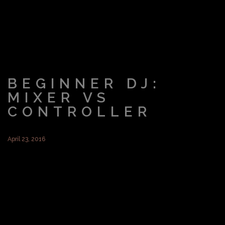
BEGINNER DJ:
MIXER VS
CONTROLLER
April 23, 2016