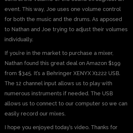
event. This way, Joe uses one volume control
for both the music and the drums. As apposed
to Nathan and Joe trying to adjust their volumes
individually.
If you’re in the market to purchase a mixer,
Nathan found this great deal on Amazon $199
from $345. It’s a Behringer XENYX X1222 USB.
The 12 channel input allows us to play with
numerous instruments if needed. The USB
allows us to connect to our computer so we can
easily record our mixes.
I hope you enjoyed today’s video. Thanks for