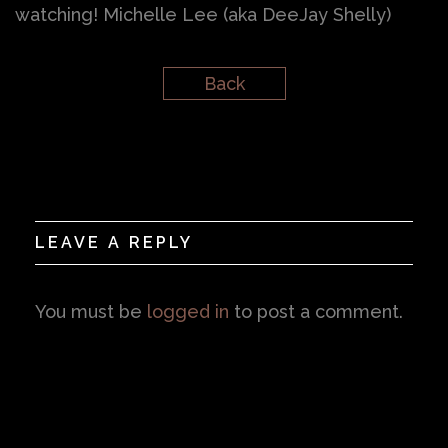
watching! Michelle Lee (aka DeeJay Shelly)
Back
LEAVE A REPLY
You must be
logged in
to post a comment.