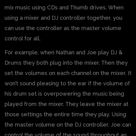
mix music using CDs and Thumb drives. When
using a mixer and DJ controller together, you
can use the controller as the master volume
control for all.
For example, when Nathan and Joe play DJ &
Drums they both plug into the mixer. Then they
set the volumes on each channel on the mixer. It
won’t sound pleasing to the ear if the volume of
his drum set is overpowering the music being
played from the mixer. They leave the mixer at
those settings the entire time they play. Using
the master volume on the DJ controller, Joe can
control the volume of the sound throughout an