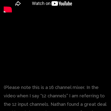
(Please note this is a 16 channel mixer. In the
video when I say “12 channels” I am referring to
the 12 input channels. Nathan found a great deal