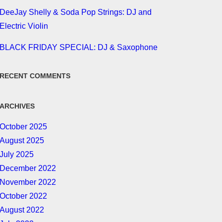
DeeJay Shelly & Soda Pop Strings: DJ and
Electric Violin
BLACK FRIDAY SPECIAL: DJ & Saxophone
RECENT COMMENTS
ARCHIVES
October 2025
August 2025
July 2025
December 2022
November 2022
October 2022
August 2022