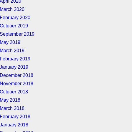
April 2020
March 2020
February 2020
October 2019
September 2019
May 2019
March 2019
February 2019
January 2019
December 2018
November 2018
October 2018
May 2018
March 2018
February 2018
January 2018