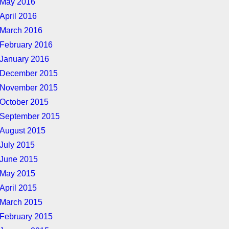
May 2016
April 2016
March 2016
February 2016
January 2016
December 2015
November 2015
October 2015
September 2015
August 2015
July 2015
June 2015
May 2015
April 2015
March 2015
February 2015