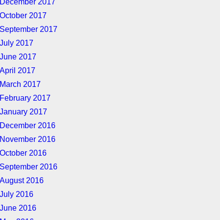
December 2017
October 2017
September 2017
July 2017
June 2017
April 2017
March 2017
February 2017
January 2017
December 2016
November 2016
October 2016
September 2016
August 2016
July 2016
June 2016