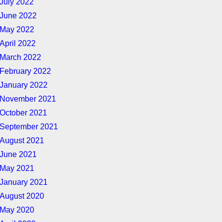
July 2022
June 2022
May 2022
April 2022
March 2022
February 2022
January 2022
November 2021
October 2021
September 2021
August 2021
June 2021
May 2021
January 2021
August 2020
May 2020