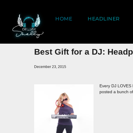
HOME
HEADLINER
Best Gift for a DJ: Head
December 23, 2015
Every DJ LOVES 
posted a bunch o