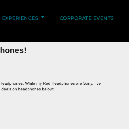
EXPERIENCES
CORPORATE EVENTS
phones!
Headphones. While my Red Headphones are Sony, I’ve
f deals on headphones below: