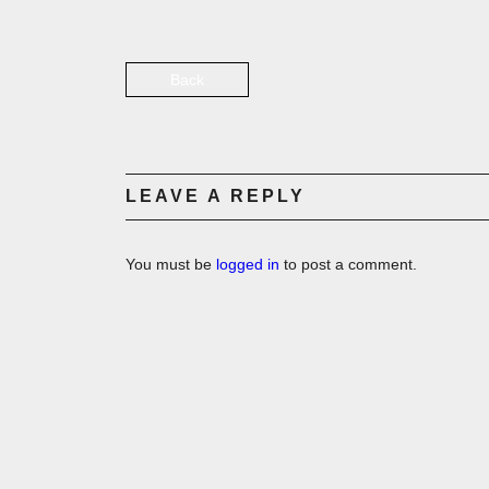
Back
LEAVE A REPLY
You must be
logged in
to post a comment.