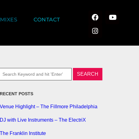
MIXES
CONTACT
RECENT POSTS
Venue Highlight – The Fillmore Philadelphia
DJ with Live Instruments – The ElectriX
The Franklin Institute