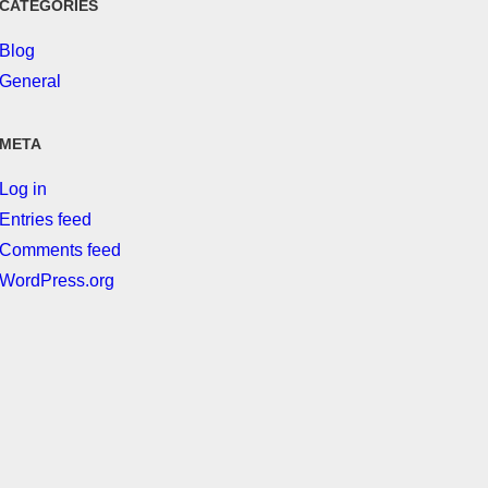
CATEGORIES
Blog
General
META
Log in
Entries feed
Comments feed
WordPress.org