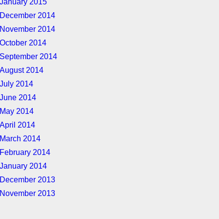
January 2015
December 2014
November 2014
October 2014
September 2014
August 2014
July 2014
June 2014
May 2014
April 2014
March 2014
February 2014
January 2014
December 2013
November 2013