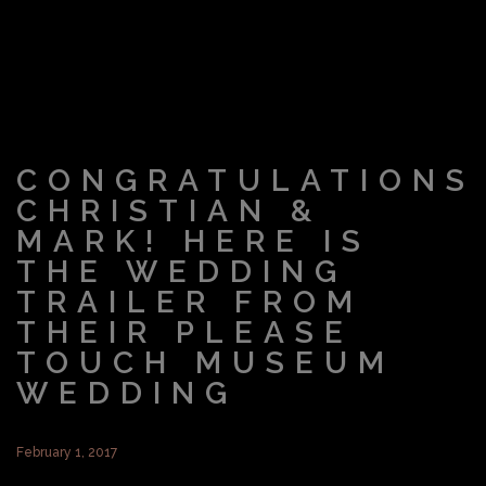
CONGRATULATIONS
CHRISTIAN &
MARK! HERE IS
THE WEDDING
TRAILER FROM
THEIR PLEASE
TOUCH MUSEUM
WEDDING
February 1, 2017