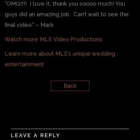
“OMG!!!! I love it, thank you soooo much! You
guys did an amazing job. Can’t wait to see the
final video.” – Mark
Watch more MLE Video Productions
Learn more about MLE’s unique wedding
entertainment
Back
LEAVE A REPLY