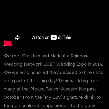
We met Christian and Mark at a Rainbow
Wedding Network LGBT Wedding Expo in 2015.
We were so honored they decided to hire us to
be a part of their big day! Their wedding took
place at the Please Touch Museum this past
October. From the “My Guy” signature drink, to
the personalized Jenga pieces, to the glow