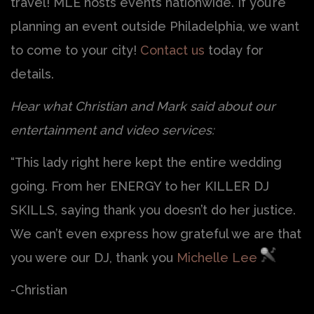
travel! MLE hosts events nationwide. If you’re
planning an event outside Philadelphia, we want
to come to your city!
Contact us
today for
details.
Hear what Christian and Mark said about our
entertainment and video services:
“This lady right here kept the entire wedding
going. From her ENERGY to her KILLER DJ
SKILLS, saying thank you doesn’t do her justice.
We can’t even express how grateful we are that
you were our DJ, thank you
Michelle Lee
-Christian