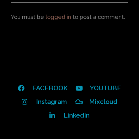
You must be
logged in
to post a comment.
FACEBOOK
YOUTUBE
Instagram
Mixcloud
LinkedIn