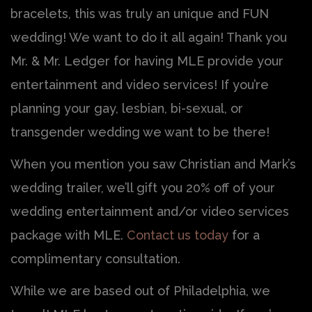
bracelets, this was truly an unique and FUN
wedding! We want to do it all again! Thank you
Mr. & Mr. Ledger for having MLE provide your
entertainment and video services! If you’re
planning your gay, lesbian, bi-sexual, or
transgender wedding we want to be there!
When you mention you saw Christian and Mark’s
wedding trailer, we’ll gift you 20% off of your
wedding entertainment and/or video services
package with MLE.
Contact us today
for a
complimentary consultation.
While we are based out of Philadelphia, we