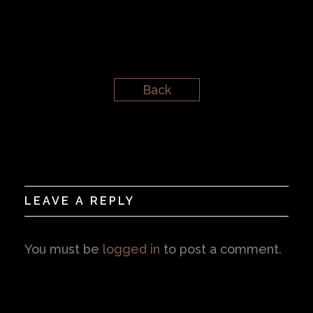
Back
LEAVE A REPLY
You must be
logged in
to post a comment.