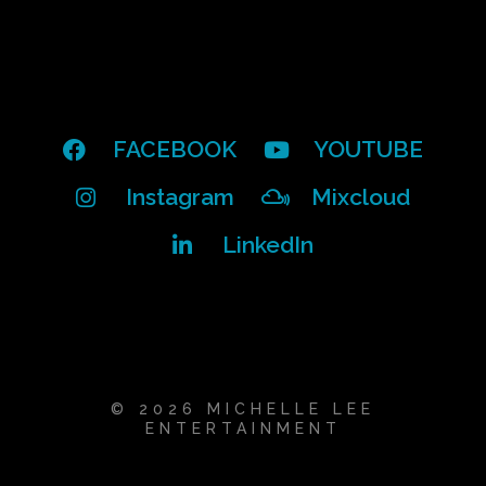
FACEBOOK
YOUTUBE
Instagram
Mixcloud
LinkedIn
© 2026 MICHELLE LEE
ENTERTAINMENT