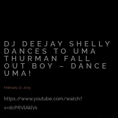
DJ DEEJAY SHELLY
DANCES TO UMA
THURMAN FALL
OUT BOY – DANCE
UMA!
February 22, 2015
https://www.youtube.com/watch?
v=dcPRVlAklVs