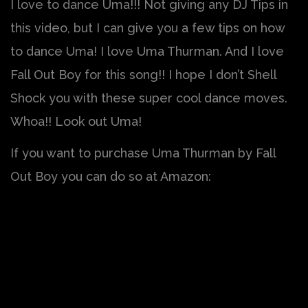
I love to dance Uma!!! Not giving any DJ Tips in
this video, but I can give you a few tips on how
to dance Uma! I love Uma Thurman. And I love
Fall Out Boy for this song!! I hope I don’t Shell
Shock you with these super cool dance moves.
Whoa!! Look out Uma!
If you want to purchase Uma Thurman by Fall
Out Boy you can do so at Amazon: