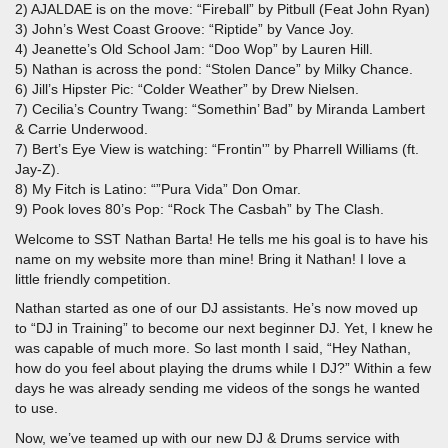
2) AJALDAE is on the move: “Fireball” by Pitbull (Feat John Ryan)
3) John’s West Coast Groove: “Riptide” by Vance Joy.
4) Jeanette’s Old School Jam: “Doo Wop” by Lauren Hill.
5) Nathan is across the pond: “Stolen Dance” by Milky Chance.
6) Jill’s Hipster Pic: “Colder Weather” by Drew Nielsen.
7) Cecilia’s Country Twang: “Somethin’ Bad” by Miranda Lambert
& Carrie Underwood.
7) Bert’s Eye View is watching: “Frontin'” by Pharrell Williams (ft.
Jay-Z).
8) My Fitch is Latino: “”Pura Vida” Don Omar.
9) Pook loves 80’s Pop: “Rock The Casbah” by The Clash.
Welcome to SST Nathan Barta! He tells me his goal is to have his
name on my website more than mine! Bring it Nathan! I love a
little friendly competition.
Nathan started as one of our DJ assistants. He’s now moved up
to “DJ in Training” to become our next beginner DJ. Yet, I knew he
was capable of much more. So last month I said, “Hey Nathan,
how do you feel about playing the drums while I DJ?” Within a few
days he was already sending me videos of the songs he wanted
to use.
Now, we’ve teamed up with our new DJ & Drums service with