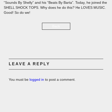
“Sounds By Shelly” and his “Beats By Barta”. Today, he joined the
SHELL SHOCK TOPS. Why does he do this? He LOVES MUSIC.
Good! So do we!
Back
LEAVE A REPLY
You must be
logged in
to post a comment.