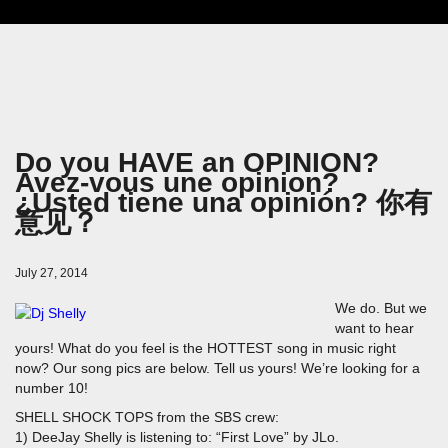
Do you HAVE an OPINION?
Avez-vous une opinion?
¿Usted tiene una opinión? 你有
意见？
July 27, 2014
We do. But we
want to hear
yours! What do you feel is the HOTTEST song in music right
now? Our song pics are below. Tell us yours! We’re looking for a
number 10!
SHELL SHOCK TOPS from the SBS crew:
1) DeeJay Shelly is listening to: “First Love” by JLo.