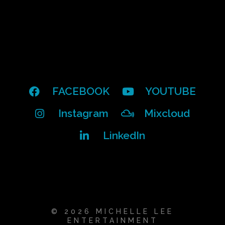
FACEBOOK
YOUTUBE
Instagram
Mixcloud
LinkedIn
© 2026 MICHELLE LEE
ENTERTAINMENT