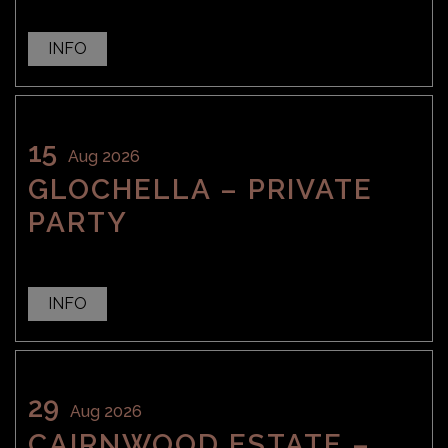
INFO
15
Aug 2026
GLOCHELLA – PRIVATE
PARTY
INFO
29
Aug 2026
CAIRNWOOD ESTATE –