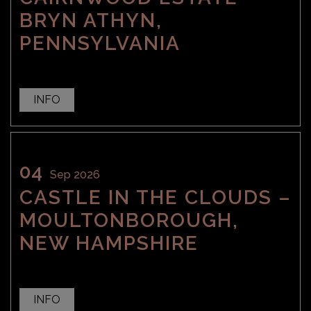
BRYN ATHYN,
PENNSYLVANIA
INFO
04
Sep 2026
CASTLE IN THE CLOUDS –
MOULTONBOROUGH,
NEW HAMPSHIRE
INFO