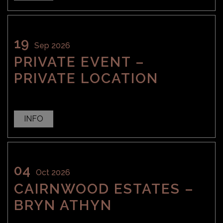
19
Sep 2026
PRIVATE EVENT –
PRIVATE LOCATION
INFO
04
Oct 2026
CAIRNWOOD ESTATES –
BRYN ATHYN