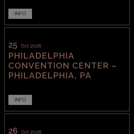
INFO
25
Oct 2026
PHILADELPHIA
CONVENTION CENTER –
PHILADELPHIA, PA
INFO
26
Oct 2026