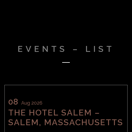
EVENTS – LIST
08
Aug 2026
THE HOTEL SALEM –
SALEM, MASSACHUSETTS