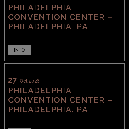
PHILADELPHIA
CONVENTION CENTER –
PHILADELPHIA, PA
INFO
27
Oct 2026
PHILADELPHIA
CONVENTION CENTER –
PHILADELPHIA, PA