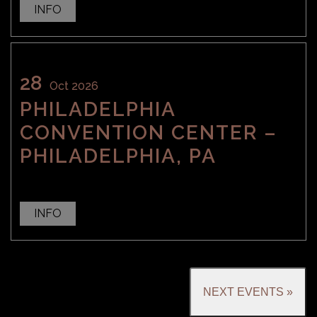
INFO
28
Oct 2026
PHILADELPHIA
CONVENTION CENTER –
PHILADELPHIA, PA
INFO
NEXT EVENTS