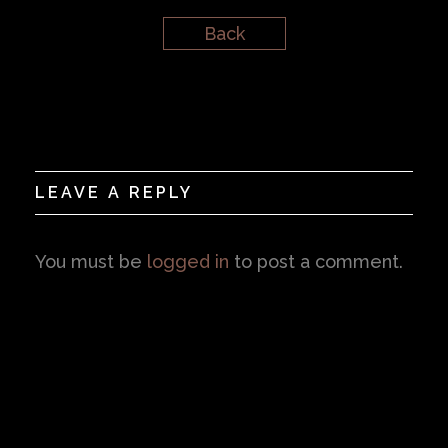
Back
LEAVE A REPLY
You must be
logged in
to post a comment.