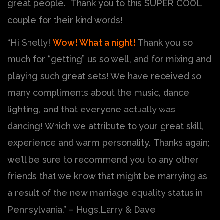
great people. Thank you to this SUPER COOL
couple for their kind words!
“Hi Shelly!
Wow! What a night!
Thank you so
much for “getting” us so well, and for mixing and
playing such great sets! We have received so
many compliments about the music, dance
lighting, and that everyone actually was
dancing! Which we attribute to your great skill,
experience and warm personality. Thanks again;
we’ll be sure to recommend you to any other
friends that we know that might be marrying as
a result of the new marriage equality status in
Pennsylvania.” – Hugs,Larry & Dave