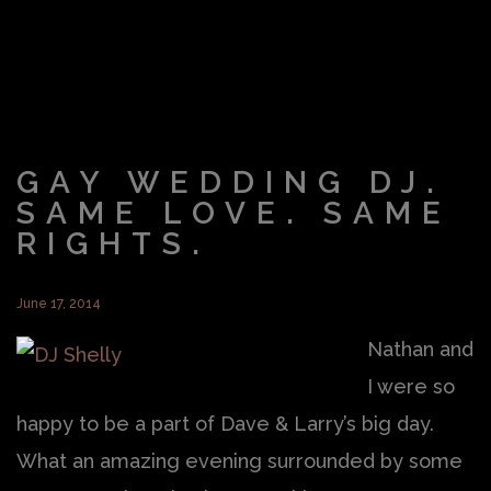
GAY WEDDING DJ.
SAME LOVE. SAME
RIGHTS.
June 17, 2014
Nathan and
I were so
happy to be a part of Dave & Larry’s big day.
What an amazing evening surrounded by some