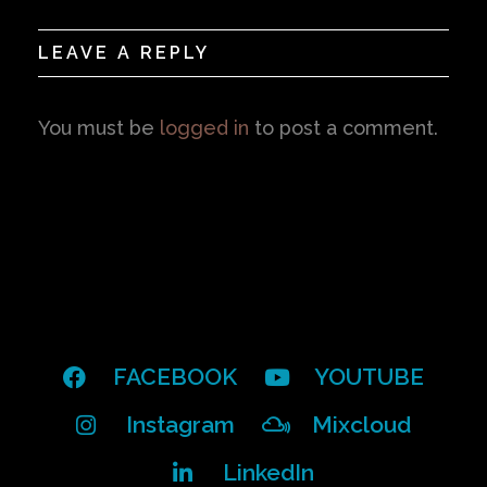
LEAVE A REPLY
You must be
logged in
to post a comment.
FACEBOOK
YOUTUBE
Instagram
Mixcloud
LinkedIn