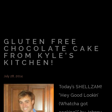
GLUTEN FREE
CHOCOLATE CAKE
FROM KYLE’S
KITCHEN!
July 28, 2014
Today’s SHELLZAM!
“Hey Good Lookin’
(Whatcha got