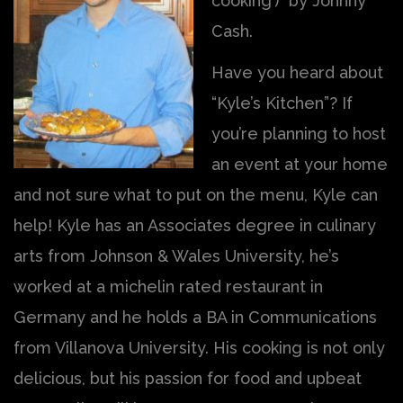
cooking’)” by Johnny
Cash.
Have you heard about
“Kyle’s Kitchen”? If
you’re planning to host
an event at your home
and not sure what to put on the menu, Kyle can
help! Kyle has an Associates degree in culinary
arts from Johnson & Wales University, he’s
worked at a michelin rated restaurant in
Germany and he holds a BA in Communications
from Villanova University. His cooking is not only
delicious, but his passion for food and upbeat