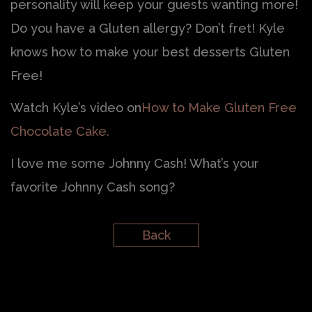
personality will keep your guests wanting more!
Do you have a Gluten allergy? Don’t fret! Kyle
knows how to make your best desserts Gluten
Free!
Watch Kyle’s video on
How to Make Gluten Free
Chocolate Cake.
I love me some Johnny Cash! What’s your
favorite Johnny Cash song?
Back