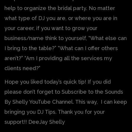
help to organize the bridal party. No matter
what type of DJ you are, or where you are in
your career, if you want to grow your
business/name think to yourself, “What else can
I bring to the table?” “What can I offer others
aren’t?” “Am I providing all the services my
clients need?”
Hope you liked today’s quick tip! If you did
please don’t forget to Subscribe to the Sounds
By Shelly YouTube Channel. This way, I can keep
bringing you DJ Tips. Thank you for your
support!! DeeJay Shelly