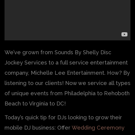
We’ve grown from Sounds By Shelly Disc
Jockey Services to a full service entertainment
company, Michelle Lee Entertainment. How? By
listening to our clients! Now we service all types
of unique events from Philadelphia to Rehoboth
Beach to Virginia to DC!
Today’s quick tip for DJs looking to grow their
mobile DJ business: Offer
Wedding Ceremony