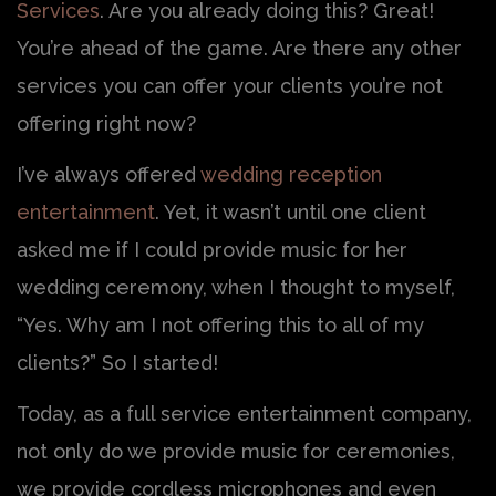
Services
. Are you already doing this? Great!
You’re ahead of the game. Are there any other
services you can offer your clients you’re not
offering right now?
I’ve always offered
wedding reception
entertainment
. Yet, it wasn’t until one client
asked me if I could provide music for her
wedding ceremony, when I thought to myself,
“Yes. Why am I not offering this to all of my
clients?” So I started!
Today, as a full service entertainment company,
not only do we provide music for ceremonies,
we provide cordless microphones and even