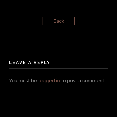
Back
LEAVE A REPLY
You must be
logged in
to post a comment.