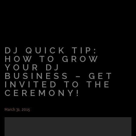
DJ QUICK TIP:
HOW TO GROW
YOUR DJ
BUSINESS – GET
INVITED TO THE
CEREMONY!
March 31, 2015