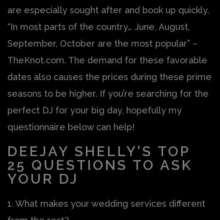
are especially sought after and book up quickly.
“In most parts of the country… June, August,
September, October are the most popular” –
TheKnot.com. The demand for these favorable
dates also causes the prices during these prime
seasons to be higher. If you’re searching for the
perfect DJ for your big day, hopefully my
questionnaire below can help!
DEEJAY SHELLY’S TOP
25 QUESTIONS TO ASK
YOUR DJ
1. What makes your wedding services different