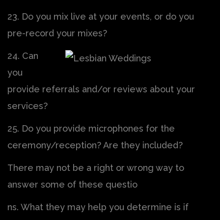
23. Do you mix live at your events, or do you
pre-record your mixes?
24. Can
you
provide referrals and/or reviews about your
services?
25. Do you provide microphones for the
ceremony/reception? Are they included?
There may not be a right or wrong way to
answer some of these questio
ns. What they may help you determine is if