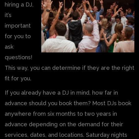
hiring a DJ,
it’s
important
for you to
ask
questions!
This way, you can determine if they are the right
fit for you.
If you already have a DJ in mind, how far in
advance should you book them? Most DJs book
anywhere from six months to two years in
advance depending on the demand for their
services, dates, and locations. Saturday nights