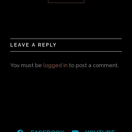
LEAVE A REPLY
You must be
logged in
to post a comment.