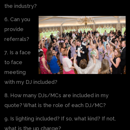
the industry?
6. Can you
provide
referrals?
7. Is a face
to face
meeting
with my DJ included?
8. How many DJs/MCs are included in my
quote? What is the role of each DJ/MC?
9. Is lighting included? If so, what kind? If not,
what is the up charge?