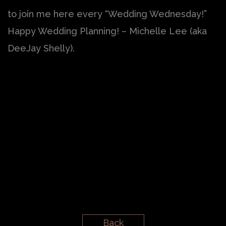
to join me here every “Wedding Wednesday!”
Happy Wedding Planning! – Michelle Lee (aka
DeeJay Shelly).
Back