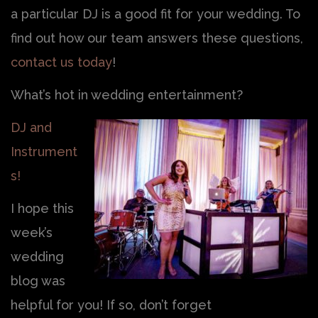
a particular DJ is a good fit for your wedding. To
find out how our team answers these questions,
contact us today
!
What’s hot in wedding entertainment?
DJ and
Instrument
s!
I hope this
week’s
wedding
blog was
helpful for you! If so, don’t forget