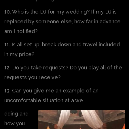
10. Who is the DJ for my wedding? If my DJ is
replaced by someone else, how far in advance
am I notified?
11. Is all set up, break down and travel included
in my price?
12. Do you take requests? Do you play all of the
requests you receive?
13. Can you give me an example of an
uncomfortable situation at a we
dding and
how you