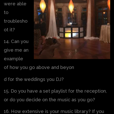
were able
to
troublesho
ot it?
14. Can you
give me an
example
of how you go above and beyon
d for the weddings you DJ?
15. Do you have a set playlist for the reception,
or do you decide on the music as you go?
16. How extensive is your music library? If you