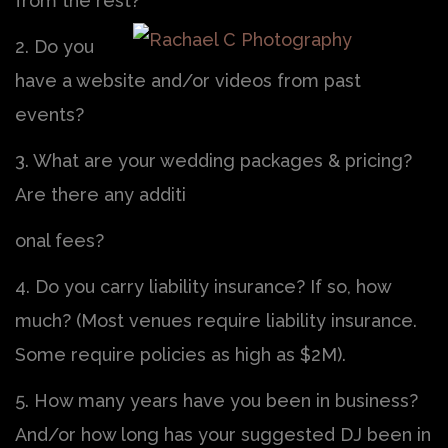
from the rest?
2. Do you
have a website and/or videos from past
events?
3. What are your wedding packages & pricing?
Are there any additi
onal fees?
4. Do you carry liability insurance? If so, how
much? (Most venues require liability insurance.
Some require policies as high as $2M).
5. How many years have you been in business?
And/or how long has your suggested DJ been in