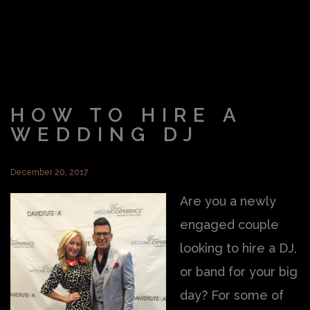
HOW TO HIRE A
WEDDING DJ
December 20, 2017
Are you a newly
engaged couple
looking to hire a DJ,
or band for your big
day? For some of