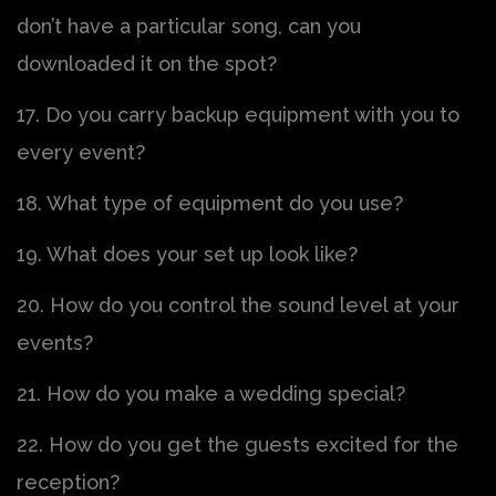
don’t have a particular song, can you
downloaded it on the spot?
17. Do you carry backup equipment with you to
every event?
18. What type of equipment do you use?
19. What does your set up look like?
20. How do you control the sound level at your
events?
21. How do you make a wedding special?
22. How do you get the guests excited for the
reception?