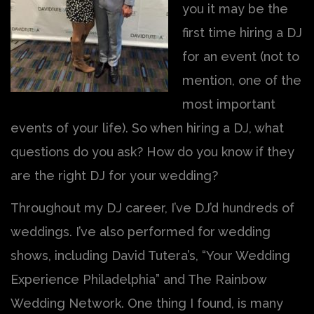
you it may be the
first time hiring a DJ
for an event (not to
mention, one of the
most important
events of your life). So when hiring a DJ, what
questions do you ask? How do you know if they
are the right DJ for your wedding?
Throughout my DJ career, I’ve DJ’d hundreds of
weddings. I’ve also performed for wedding
shows, including David Tutera’s, “Your Wedding
Experience Philadelphia” and The Rainbow
Wedding Network. One thing I found, is many