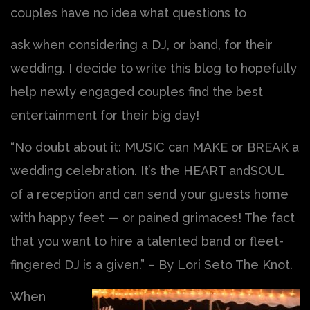
couples have no idea what questions to
ask when considering a DJ, or band, for their
wedding. I decide to write this blog to hopefully
help newly engaged couples find the best
entertainment for their big day!
“No doubt about it: MUSIC can MAKE or BREAK a
wedding celebration. It’s the HEART andSOUL
of a reception and can send your guests home
with happy feet — or pained grimaces! The fact
that you want to hire a talented band or fleet-
fingered DJ is a given.” – By Lori Seto The Knot.
When