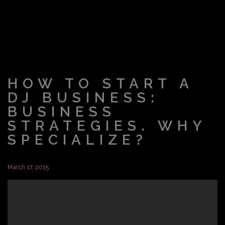
HOW TO START A
DJ BUSINESS:
BUSINESS
STRATEGIES. WHY
SPECIALIZE?
March 17, 2015