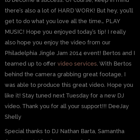
there’s also a lot of HARD WORK! But hey, you’ll
get to do what you love all the time… PLAY
MUSIC! Hope you enjoyed today’s tip! I really
also hope you enjoy the video from our
Philadelphia Jingle Jam 2014 event! Bertos and I
teamed up to offer
video services
. With Bertos
behind the camera grabbing great footage, I
was able to produce this great video. Hope you
like it! Stay tuned next Tuesday for a new DJ
video. Thank you for all your support!!! DeeJay
Shelly
Special thanks to DJ Nathan Barta, Samantha