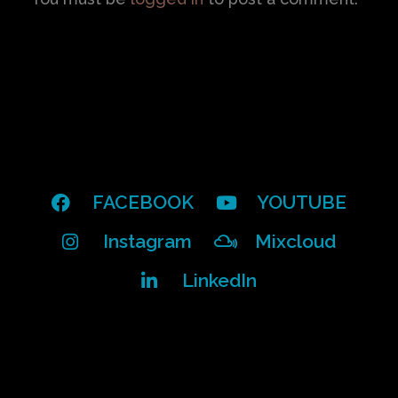
FACEBOOK
YOUTUBE
Instagram
Mixcloud
LinkedIn