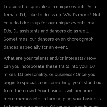
I decided to specialize in unique events. As a
female DJ, I like to dress up! What’s more? Not
only do I dress up for our unique events, my
DJs, DJ assistants and dancers do as well.
Sometimes, our dancers even choreograph
dances especially for an event.
What are your talents and/or interests? How
can you incorporate these traits into your DJ
mixes, DJ personality, or business? Once you
begin to specialize in something, you’ll stand out
from the crowd. Your business will become
more memorable, in turn helping your business
to become a success. Of course, keep in mind