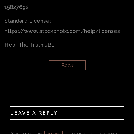
15827692
Standard License:
https://www.istockphoto.com/help/licenses
Hear The Truth JBL
Back
LEAVE A REPLY
You must be
logged in
to post a comment.