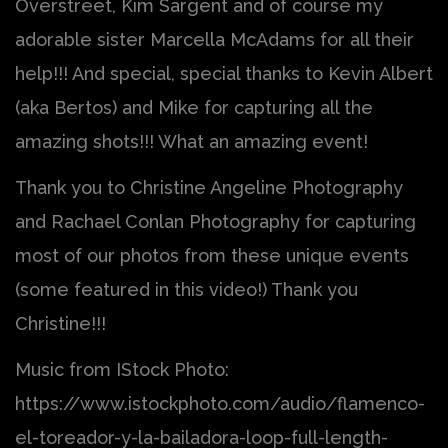
Overstreet, Kim Sargent and of course my
adorable sister Marcella McAdams for all their
help!!! And special, special thanks to Kevin Albert
(aka Bertos) and Mike for capturing all the
amazing shots!!! What an amazing event!
Thank you to Christine Angeline Photography
and Rachael Conlan Photography for capturing
most of our photos from these unique events
(some featured in this video!) Thank you
Christine!!!
Music from IStock Photo:
https://www.istockphoto.com/audio/flamenco-
el-toreador-y-la-bailadora-loop-full-length-