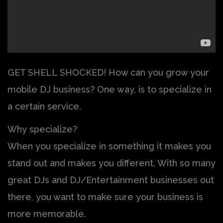
GET SHELL SHOCKED! How can you grow your
mobile DJ business? One way, is to specialize in
a certain service.
Why specialize?
When you specialize in something it makes you
stand out and makes you different. With so many
great DJs and DJ/Entertainment businesses out
there, you want to make sure your business is
more memorable.