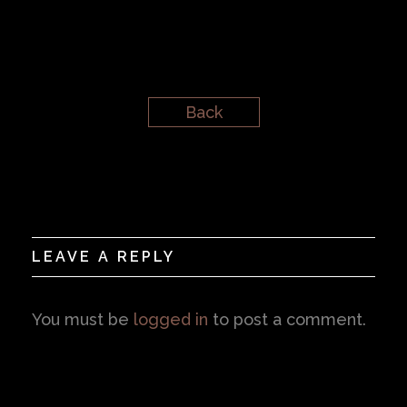
Back
LEAVE A REPLY
You must be
logged in
to post a comment.