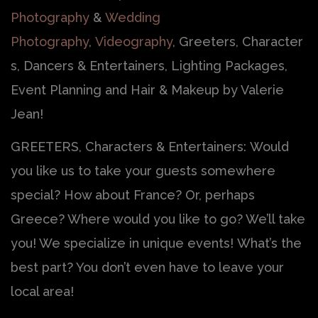
Photography
&
Wedding
Photography
,
Videography
, Greeters, Character
s, Dancers & Entertainers, Lighting Packages,
Event Planning and Hair & Makeup by Valerie
Jean!
GREETERS, Characters & Entertainers: Would
you like us to take your guests somewhere
special? How about France? Or, perhaps
Greece? Where would you like to go? We’ll take
you! We specialize in unique events! What’s the
best part? You don’t even have to leave your
local area!