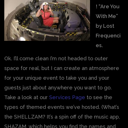
! “Are You
With Me”
by Lost
Frequenci
es.
Ok. I’ll come clean I’m not headed to outer
space for real, but I can create an atmosphere
for your unique event to take you and your
guests just about anywhere you want to go.
Take a look at our
Services Page
to see the
types of themed events we’ve hosted. (What’s
the SHELLZAM? It’s a spin off of the music app,
SHAZAM, which helps you find the names and