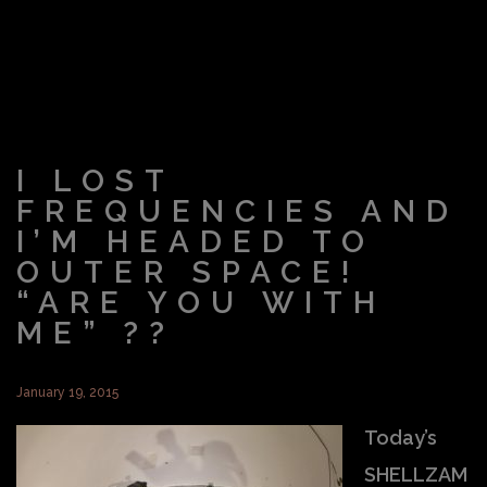
I LOST
FREQUENCIES AND
I’M HEADED TO
OUTER SPACE!
“ARE YOU WITH
ME” ??
January 19, 2015
Today’s
SHELLZAM