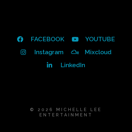
FACEBOOK
YOUTUBE
Instagram
Mixcloud
LinkedIn
© 2026 MICHELLE LEE
ENTERTAINMENT