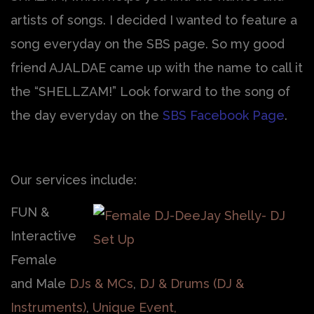
artists of songs. I decided I wanted to feature a
song everyday on the SBS page. So my good
friend AJALDAE came up with the name to call it
the “SHELLZAM!” Look forward to the song of
the day everyday on the
SBS Facebook Page
.
Our services include:
FUN &
Interactive
Female
and Male
DJs & MCs
,
DJ & Drums (DJ &
Instruments)
,
Unique Event,