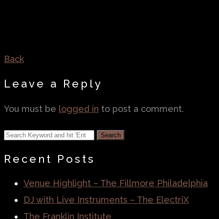
Back
Leave a Reply
You must be
logged in
to post a comment.
Recent Posts
Venue Highlight – The Fillmore Philadelphia
DJ with Live Instruments – The ElectriX
The Franklin Institute