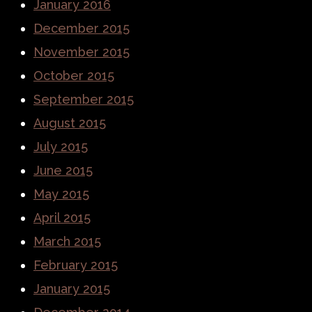
January 2016
December 2015
November 2015
October 2015
September 2015
August 2015
July 2015
June 2015
May 2015
April 2015
March 2015
February 2015
January 2015