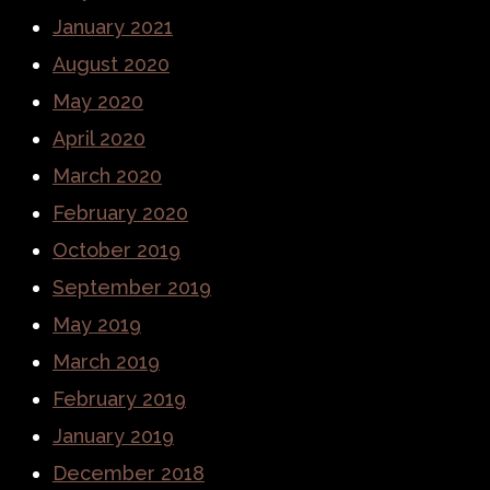
January 2021
August 2020
May 2020
April 2020
March 2020
February 2020
October 2019
September 2019
May 2019
March 2019
February 2019
January 2019
December 2018