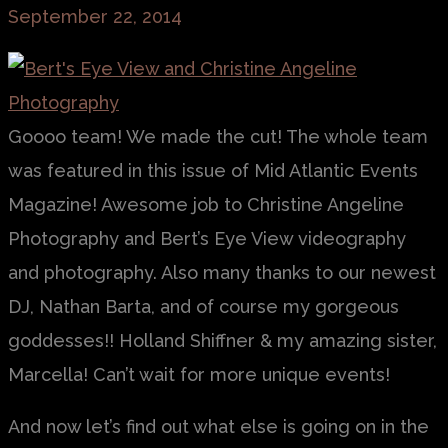
September 22, 2014
Goooo team! We made the cut! The whole team
was featured in this issue of Mid Atlantic Events
Magazine! Awesome job to Christine Angeline
Photography and Bert’s Eye View videography
and photography. Also many thanks to our newest
DJ, Nathan Barta, and of course my gorgeous
goddesses!! Holland Shiffner & my amazing sister,
Marcella! Can’t wait for more unique events!
And now let’s find out what else is going on in the