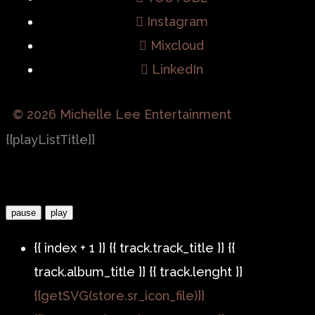
Instagram
Mixcloud
LinkedIn
© 2026 Michelle Lee Entertainment
{{playListTitle}}
pause
play
{{ index + 1 }}
{{ track.track_title }}
{{
track.album_title }}
{{ track.lenght }}
{{getSVG(store.sr_icon_file)}}