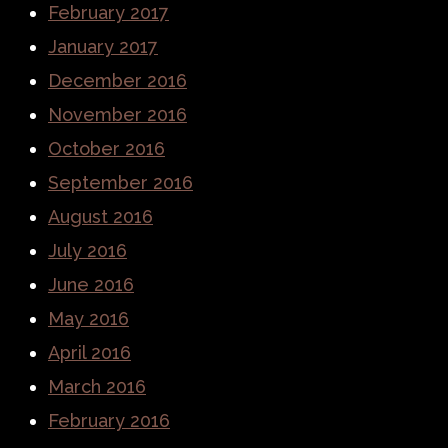
February 2017
January 2017
December 2016
November 2016
October 2016
September 2016
August 2016
July 2016
June 2016
May 2016
April 2016
March 2016
February 2016