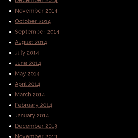
December 2014
November 2014
October 2014
September 2014
August 2014
July 2014
June 2014
May 2014
April 2014
March 2014
February 2014
January 2014
December 2013
November 2013