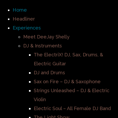
Home
Headliner
Experiences
Meet DeeJay Shelly
DJ & Instruments
The ElectriX! DJ, Sax, Drums, &
Electric Guitar
DJ and Drums
Sax on Fire – DJ & Saxophone
Strings Unleashed – DJ & Electric
Violin
Electric Soul – All Female DJ Band
The Light Show