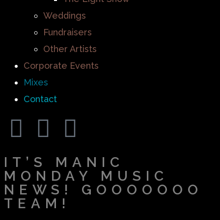
Weddings
Fundraisers
Other Artists
Corporate Events
Mixes
Contact
IT’S MANIC
MONDAY MUSIC
NEWS! GOOOOOOO
TEAM!