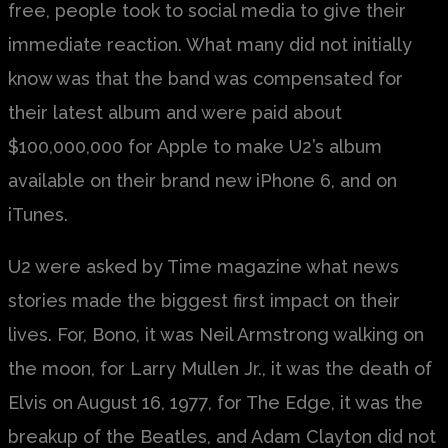
free, people took to social media to give their
immediate reaction. What many did not initially
know was that the band was compensated for
their latest album and were paid about
$100,000,000 for Apple to make U2’s album
available on their brand new iPhone 6, and on
iTunes.
U2 were asked by Time magazine what news
stories made the biggest first impact on their
lives. For, Bono, it was Neil Armstrong walking on
the moon, for Larry Mullen Jr., it was the death of
Elvis on August 16, 1977, for The Edge, it was the
breakup of the Beatles, and Adam Clayton did not