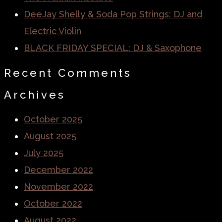
DeeJay Shelly & Soda Pop Strings: DJ and
Electric Violin
BLACK FRIDAY SPECIAL: DJ & Saxophone
Recent Comments
Archives
October 2025
August 2025
July 2025
December 2022
November 2022
October 2022
August 2022