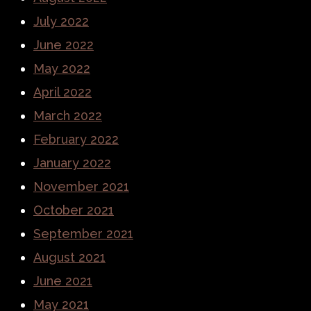
July 2022
June 2022
May 2022
April 2022
March 2022
February 2022
January 2022
November 2021
October 2021
September 2021
August 2021
June 2021
May 2021