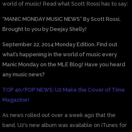
world of music! Read what Scott Rossi has to say:
“MANIC MONDAY MUSIC NEWS” By Scott Rossi,
Brought to you by Deejay Shelly!
September 22, 2014 Monday Edition. Find out
what’s happening in the world of music every
Manic Monday on the MLE Blog! Have you heard
any music news?
TOP 40/POP NEWS: U2 Make the Cover of Time
Magazine!
As news rolled out over a week ago that the
band, U2’s new album was available on iTunes for