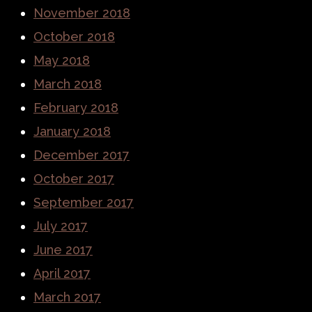
November 2018
October 2018
May 2018
March 2018
February 2018
January 2018
December 2017
October 2017
September 2017
July 2017
June 2017
April 2017
March 2017