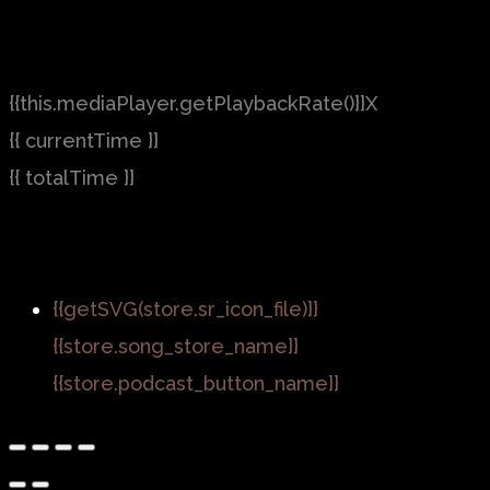
{{this.mediaPlayer.getPlaybackRate()}}X
{{ currentTime }}
{{ totalTime }}
{{getSVG(store.sr_icon_file)}}
{{store.song_store_name}}
{{store.podcast_button_name}}