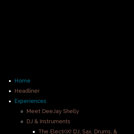
Home
Headliner
Experiences
Meet DeeJay Shelly
DJ & Instruments
The ElectriX! DJ, Sax, Drums, &