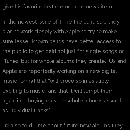
give his favorite first memorable news item.
In the newest issue of Time the band said they
plan to work closely with Apple to try to make
sure lesser known bands have better access to
the public to get paid not just for single songs on
iTunes, but for whole albums they create. U2 and
Apple are reportedly working on a new digital
music format that “will prove so irresistibly
exciting to music fans that it will tempt them
again into buying music — whole albums as well
as individual tracks.”
U2 also told Time about future new albums they