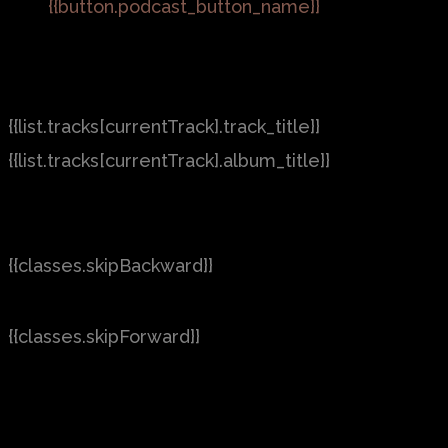
{{button.podcast_button_name}}
{{list.tracks[currentTrack].track_title}}
{{list.tracks[currentTrack].album_title}}
{{classes.skipBackward}}
{{classes.skipForward}}