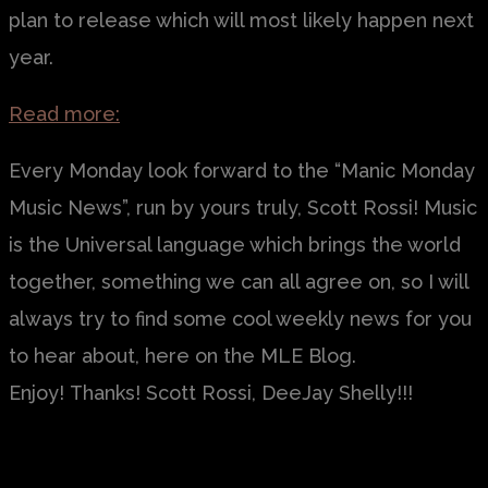
plan to release which will most likely happen next
year.
Read more:
Every Monday look forward to the “Manic Monday
Music News”, run by yours truly, Scott Rossi! Music
is the Universal language which brings the world
together, something we can all agree on, so I will
always try to find some cool weekly news for you
to hear about, here on the MLE Blog.
Enjoy! Thanks! Scott Rossi, DeeJay Shelly!!!