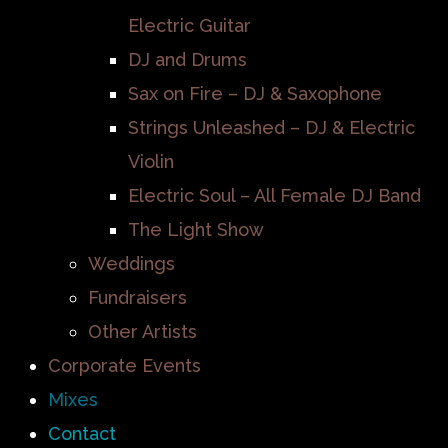
Electric Guitar
DJ and Drums
Sax on Fire – DJ & Saxophone
Strings Unleashed – DJ & Electric
Violin
Electric Soul – All Female DJ Band
The Light Show
Weddings
Fundraisers
Other Artists
Corporate Events
Mixes
Contact