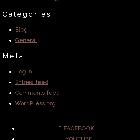
Categories
Blog
General
Meta
Log in
Entries feed
Comments feed
WordPress.org
FACEBOOK
YOUTUBE