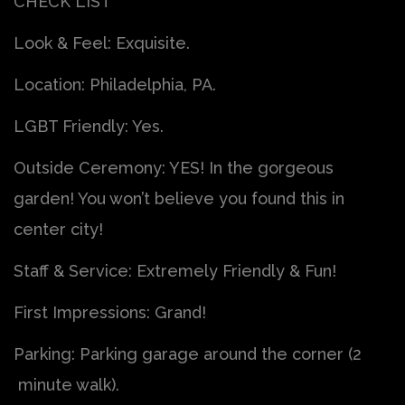
CHECK LIST
Look & Feel: Exquisite.
Location: Philadelphia, PA.
LGBT Friendly: Yes.
Outside Ceremony: YES! In the gorgeous
garden! You won’t believe you found this in
center city!
Staff & Service: Extremely Friendly & Fun!
First Impressions: Grand!
Parking: Parking garage around the corner (2
minute walk).