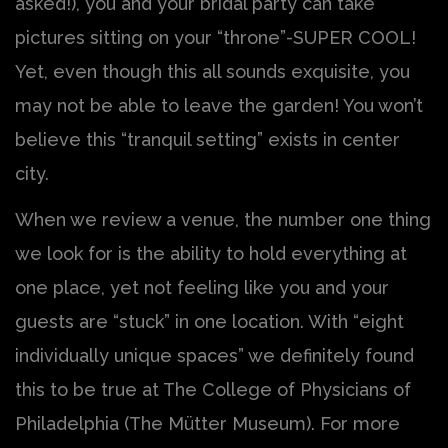
asked!), you and your bridal party can take
pictures sitting on your “throne”-SUPER COOL!
Yet, even though this all sounds exquisite, you
may not be able to leave the garden! You won’t
believe this “tranquil setting” exists in center
city.
When we review a venue, the number one thing
we look for is the ability to hold everything at
one place, yet not feeling like you and your
guests are “stuck” in one location. With “eight
individually unique spaces” we definitely found
this to be true at The College of Physicians of
Philadelphia (The Mütter Museum). For more