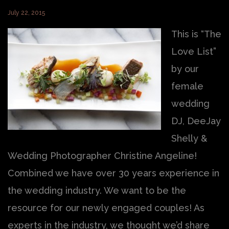
July 22, 2015
This is “The
Love List”
by our
female
wedding
DJ, DeeJay
Shelly &
Wedding Photographer Christine Angeline!
Combined we have over 30 years experience in
the wedding industry. We want to be the
resource for our newly engaged couples! As
experts in the industry, we thought we’d share