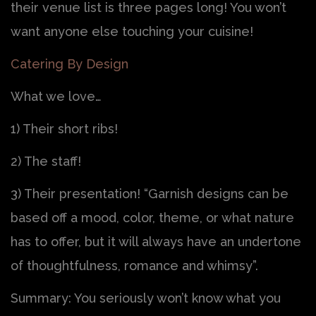
their venue list is three pages long! You won’t
want anyone else touching your cuisine!
Catering By Design
What we love…
1) Their short ribs!
2) The staff!
3) Their presentation! “Garnish designs can be
based off a mood, color, theme, or what nature
has to offer, but it will always have an undertone
of thoughtfulness, romance and whimsy”.
Summary: You seriously won’t know what you