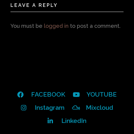
LEAVE A REPLY
You must be
logged in
to post a comment.
FACEBOOK
YOUTUBE
Instagram
Mixcloud
LinkedIn