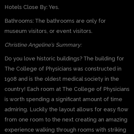
Hotels Close By: Yes.
Bathrooms: The bathrooms are only for
museum visitors, or event visitors.
Christine Angeline’s Summary:
Do you love historic buildings? The building for
The College of Physicians was constructed in
1908 and is the oldest medical society in the
country! Each room at The College of Physicians
is worth spending a significant amount of time
admiring. Luckily the layout allows for easy flow
from one room to the next creating an amazing
experience walking through rooms with striking