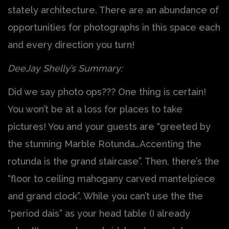
stately architecture. There are an abundance of
opportunities for photographs in this space each
and every direction you turn!
DeeJay Shelly’s Summary:
Did we say photo ops??? One thing is certain!
You won’t be at a loss for places to take
pictures! You and your guests are “greeted by
the stunning Marble Rotunda…Accenting the
rotunda is the grand staircase”. Then, there’s the
“floor to ceiling mahogany carved mantelpiece
and grand clock”. While you can’t use the the
“period dais” as your head table (I already