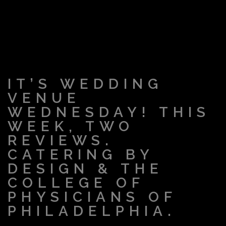
IT’S WEDDING
VENUE
WEDNESDAY! THIS
WEEK, TWO
REVIEWS.
CATERING BY
DESIGN & THE
COLLEGE OF
PHYSICIANS OF
PHILADELPHIA.