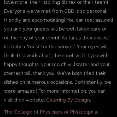
love more, their inspiring dishes or their team!
Everyone we’ve met from CBD is so personal,
friendly and accomodating! You can rest assured
you and your guests will be well taken care of
on the day of your event. As far as their cuisine,
it’s truly a “feast for the senses”. Your eyes will
think it’s a work of art, the smell will fill you with
happy thoughts, your mouth will water and your
stomach will thank you! We’ve both tried their
dishes on numerous occasions. Consistently, we
were amazed! For more information, you can
visit their website:
Catering By Design
.
The College of Physicians of Philadelphia.