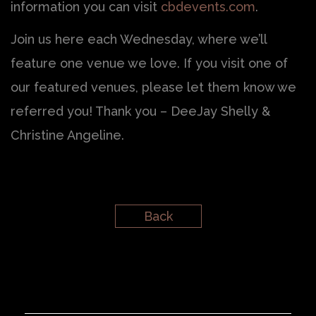
information you can visit
cbdevents.com
.
Join us here each Wednesday, where we’ll
feature one venue we love. If you visit one of
our featured venues, please let them know we
referred you! Thank you – DeeJay Shelly &
Christine Angeline.
Back