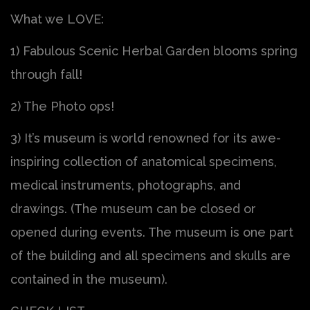
What we LOVE:
1) Fabulous Scenic Herbal Garden blooms spring
through fall!
2) The Photo ops!
3) It’s museum is world renowned for its awe-
inspiring collection of anatomical specimens,
medical instruments, photographs, and
drawings. (The museum can be closed or
opened during events. The museum is one part
of the building and all specimens and skulls are
contained in the museum).