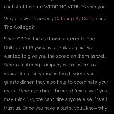
our list of favorite WEDDING VENUES with you.
Why are we reviewing
Catering By Design
and
The College?
Since CBD is the exclusive caterer to The
College of Physicians of Philadelphia, we
wanted to give you the scoop on them as well.
When a catering company is exclusive to a
venue, it not only means they’ll serve your
guests dinner, they also help to coordinate your
event. When you hear the word “exclusive” you
may think, “So, we can’t hire anyone else?” Well
trust us. Once you have a taste, you’ll know why