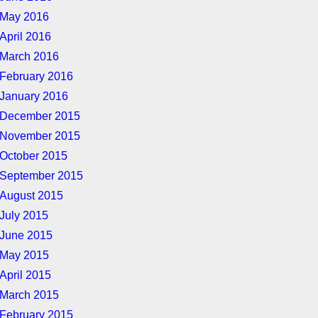
May 2016
April 2016
March 2016
February 2016
January 2016
December 2015
November 2015
October 2015
September 2015
August 2015
July 2015
June 2015
May 2015
April 2015
March 2015
February 2015