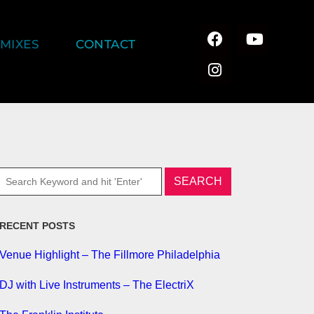
MIXES
CONTACT
RECENT POSTS
Venue Highlight – The Fillmore Philadelphia
DJ with Live Instruments – The ElectriX