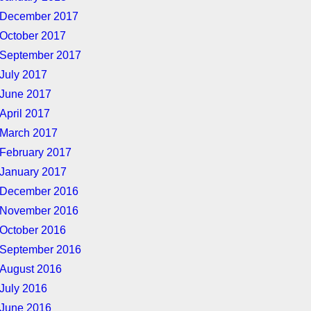
December 2017
October 2017
September 2017
July 2017
June 2017
April 2017
March 2017
February 2017
January 2017
December 2016
November 2016
October 2016
September 2016
August 2016
July 2016
June 2016