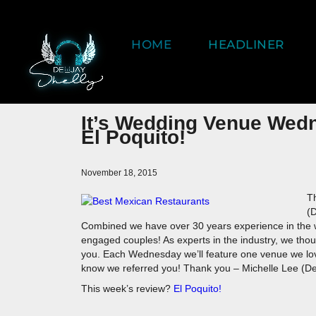
HOME
HEADLINER
It’s Wedding Venue Wed
El Poquito!
November 18, 2015
Th
(
Combined we have over 30 years experience in the w
engaged couples! As experts in the industry, we th
you. Each Wednesday we’ll feature one venue we love.
know we referred you! Thank you – Michelle Lee (De
This week’s review?
El Poquito!