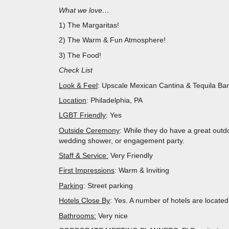
What we love…
1) The Margaritas!
2) The Warm & Fun Atmosphere!
3) The Food!
Check List
Look & Feel
: Upscale Mexican Cantina & Tequila Bar
Location
: Philadelphia, PA
LGBT Friendly
: Yes
Outside Ceremony
: While they do have a great outd
wedding shower, or engagement party.
Staff & Service:
Very Friendly
First Impressions
: Warm & Inviting
Parking
: Street parking
Hotels Close By
: Yes. A number of hotels are located
Bathrooms:
Very nice