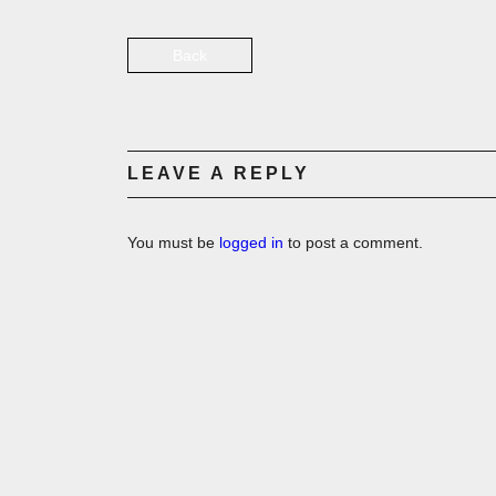
Back
LEAVE A REPLY
You must be
logged in
to post a comment.