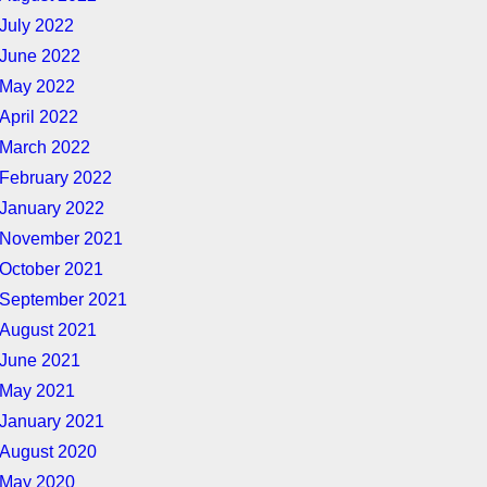
July 2022
June 2022
May 2022
April 2022
March 2022
February 2022
January 2022
November 2021
October 2021
September 2021
August 2021
June 2021
May 2021
January 2021
August 2020
May 2020