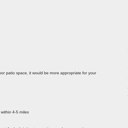
oor patio space, it would be more appropriate for your
 within 4-5 miles