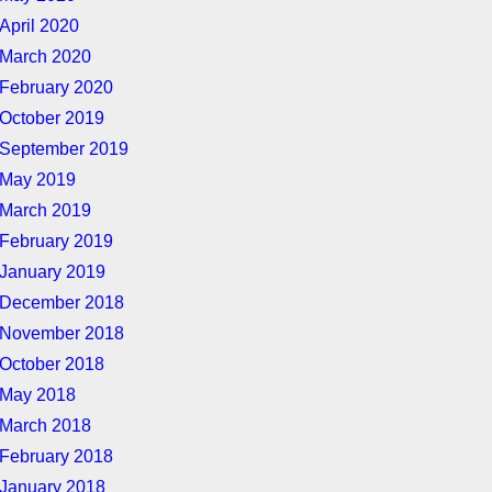
April 2020
March 2020
February 2020
October 2019
September 2019
May 2019
March 2019
February 2019
January 2019
December 2018
November 2018
October 2018
May 2018
March 2018
February 2018
January 2018