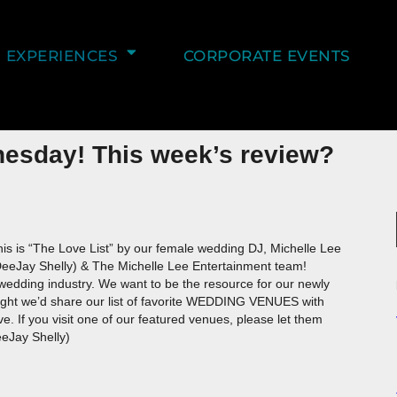
EXPERIENCES
CORPORATE EVENTS
nesday! This week’s review?
is is “The Love List” by our female wedding DJ, Michelle Lee
DeeJay Shelly) & The Michelle Lee Entertainment team!
edding industry. We want to be the resource for our newly
ought we’d share our list of favorite WEDDING VENUES with
 If you visit one of our featured venues, please let them
eJay Shelly)