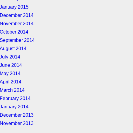
January 2015
December 2014
November 2014
October 2014
September 2014
August 2014
July 2014
June 2014
May 2014
April 2014
March 2014
February 2014
January 2014
December 2013
November 2013