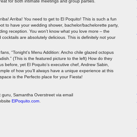
for both intimate meetings and group parties.
riba! Arriba! You need to get to El Poquito! This is such a fun
ot to have your wedding shower, bachelor/bachelorette party,
ding reception. You won’t know what you love more – the
cocktails are absolutely delicious. This is definitely not your
 fans, “Tonight’s Menu Addition: Ancho chile glazed octopus
ish.” (This is the featured picture to the left) How do they
s before, yet El Poquito’s executive chef, Andrew Sabin,
xample of how you’ll always have a unique experience at this
space is the Perfecto place for your Fiesta!
t guru, Samantha Overstreet via email
website
ElPoquito.com
.