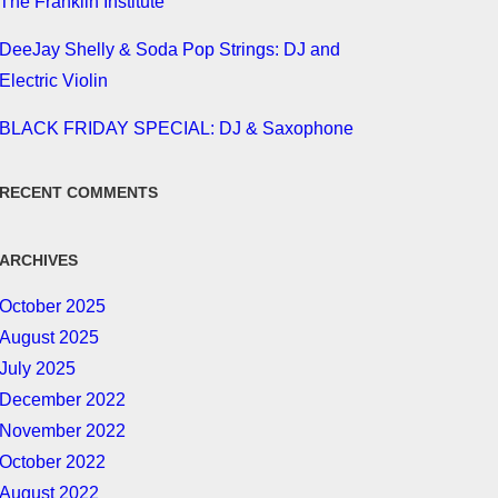
The Franklin Institute
DeeJay Shelly & Soda Pop Strings: DJ and
Electric Violin
BLACK FRIDAY SPECIAL: DJ & Saxophone
RECENT COMMENTS
ARCHIVES
October 2025
August 2025
July 2025
December 2022
November 2022
October 2022
August 2022