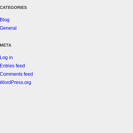
CATEGORIES
Blog
General
META
Log in
Entries feed
Comments feed
WordPress.org