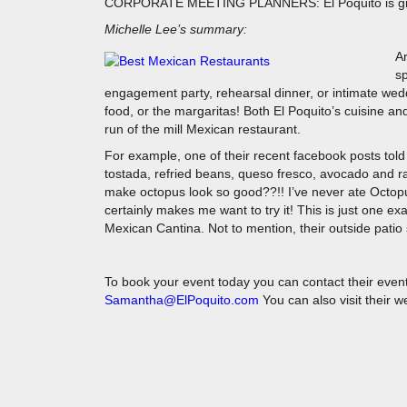
CORPORATE MEETING PLANNERS: El Poquito is great 
Michelle Lee’s summary:
Ar
sp
engagement party, rehearsal dinner, or intimate wed
food, or the margaritas! Both El Poquito’s cuisine and 
run of the mill Mexican restaurant.
For example, one of their recent facebook posts told
tostada, refried beans, queso fresco, avocado and rad
make octopus look so good??!! I’ve never ate Octopu
certainly makes me want to try it! This is just one e
Mexican Cantina. Not to mention, their outside patio 
To book your event today you can contact their even
Samantha@ElPoquito.com
You can also visit their 