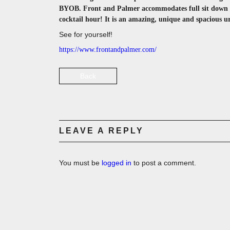
BYOB. Front and Palmer accommodates full sit down me
cocktail hour! It is an amazing, unique and spacious 
See for yourself!
https://www.frontandpalmer.com/
Back
LEAVE A REPLY
You must be
logged in
to post a comment.