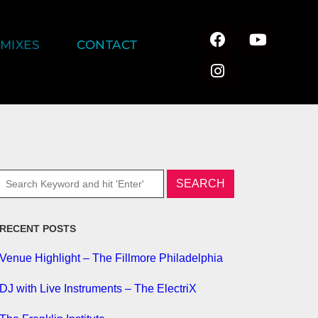
MIXES
CONTACT
RECENT POSTS
Venue Highlight – The Fillmore Philadelphia
DJ with Live Instruments – The ElectriX