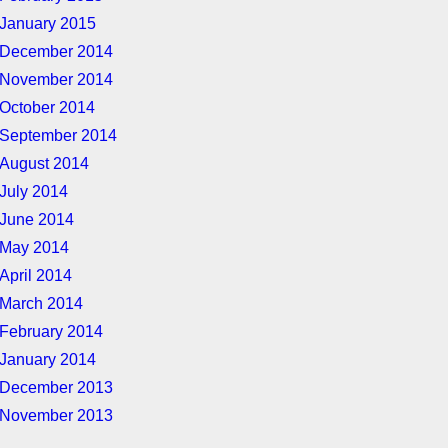
January 2015
December 2014
November 2014
October 2014
September 2014
August 2014
July 2014
June 2014
May 2014
April 2014
March 2014
February 2014
January 2014
December 2013
November 2013