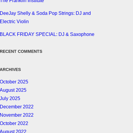
The Franklin Institute
DeeJay Shelly & Soda Pop Strings: DJ and
Electric Violin
BLACK FRIDAY SPECIAL: DJ & Saxophone
RECENT COMMENTS
ARCHIVES
October 2025
August 2025
July 2025
December 2022
November 2022
October 2022
August 2022