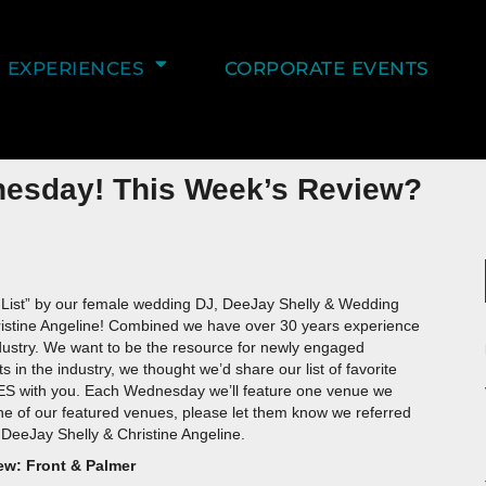
EXPERIENCES
CORPORATE EVENTS
nesday! This Week’s Review?
 List” by our female wedding DJ, DeeJay Shelly & Wedding
istine Angeline! Combined we have over 30 years experience
dustry. We want to be the resource for newly engaged
s in the industry, we thought we’d share our list of favorite
with you. Each Wednesday we’ll feature one venue we
 one of our featured venues, please let them know we referred
DeeJay Shelly & Christine Angeline.
ew: Front & Palmer