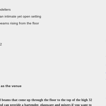
deliers
 an intimate yet open setting
 beams rising from the floor
22
 as the venue
l beams that come up through the floor to the top of the high 32
 and can provide a bartender, glassware and mixers if you want to