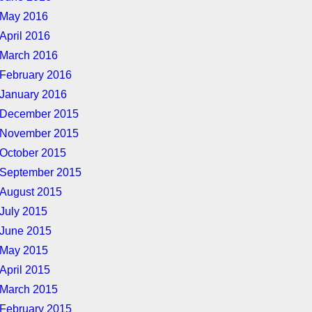
May 2016
April 2016
March 2016
February 2016
January 2016
December 2015
November 2015
October 2015
September 2015
August 2015
July 2015
June 2015
May 2015
April 2015
March 2015
February 2015