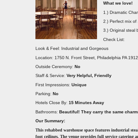
What we love!
1.) Dramatic Chan
2.) Perfect mix of
3.) Original steal
Check List:
Look & Feel: Industrial and Gorgeous
Location: 1750 N. Front Street, Philadelphia PA 191
Outside Ceremony:
No
Staff & Service:
Very Helpful, Friendly
First Impressions:
Unique
Parking:
No
Hotels Close By:
15 Minutes Away
Bathrooms:
Beautiful! They carry the same charm
Our Summary:
This rehabbed warehouse space features industrial stea
foot ceilings. The venue provides full service catering