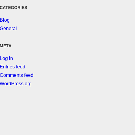
CATEGORIES
Blog
General
META
Log in
Entries feed
Comments feed
WordPress.org