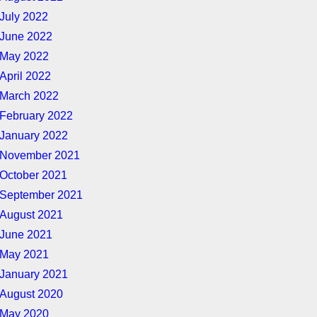
July 2022
June 2022
May 2022
April 2022
March 2022
February 2022
January 2022
November 2021
October 2021
September 2021
August 2021
June 2021
May 2021
January 2021
August 2020
May 2020