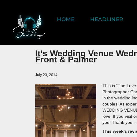
HOME
HEADLINER
It’s Wedding Venue Wed
Front & Palmer
July 23, 2014
This is “The Love
Photographer Chr
in the wedding in
couples! As expert
WEDDING VENUES 
love. If you visit
you! Thank you – 
This week’s revi