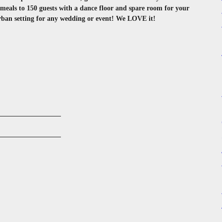
als to 150 guests with a dance floor and spare room for your
urban setting for any wedding or event! We LOVE it!