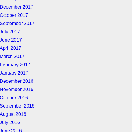
December 2017
October 2017
September 2017
July 2017
June 2017
April 2017
March 2017
February 2017
January 2017
December 2016
November 2016
October 2016
September 2016
August 2016
July 2016
June 2016