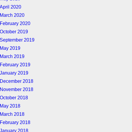
April 2020
March 2020
February 2020
October 2019
September 2019
May 2019
March 2019
February 2019
January 2019
December 2018
November 2018
October 2018
May 2018
March 2018
February 2018
January 2018