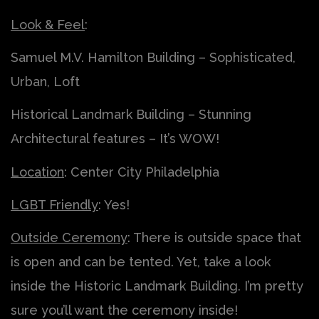
Look & Feel
:
Samuel M.V. Hamilton Building – Sophisticated,
Urban, Loft
Historical Landmark Building – Stunning
Architectural features – It’s WOW!
Location
: Center City Philadelphia
LGBT Friendly
: Yes!
Outside Ceremony
: There is outside space that
is open and can be tented. Yet, take a look
inside the Historic Landmark Building. I’m pretty
sure you’ll want the ceremony inside!