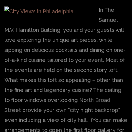
In The
Samuel
M.V. Hamilton Building, you and your guests will
love exploring the unique art pieces, while
sipping on delicious cocktails and dining on one-
of-a-kind cuisine tailored to your event. Most of
the events are held on the second story loft.
What makes this loft so appealing – other than
the fine art and legendary cuisine? The ceiling
to floor windows overlooking North Broad
Street provide your own “city night backdrop”,
even including a view of city hall. (You can make
arrangements to open the first floor gallery for