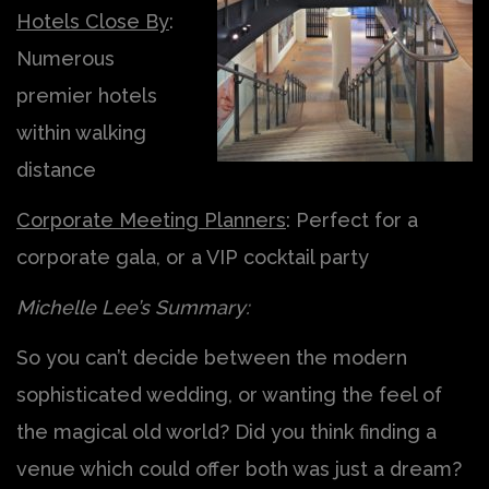
Hotels Close By
:
Numerous
premier hotels
within walking
distance
Corporate Meeting Planners
: Perfect for a
corporate gala, or a VIP cocktail party
Michelle Lee’s Summary:
So you can’t decide between the modern
sophisticated wedding, or wanting the feel of
the magical old world? Did you think finding a
venue which could offer both was just a dream?