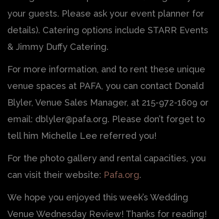
your guests. Please ask your event planner for
details). Catering options include STARR Events
& Jimmy Duffy Catering.
For more information, and to rent these unique
venue spaces at PAFA, you can contact Donald
Blyler, Venue Sales Manager, at 215-972-1609 or
email: dblyler@pafa.org. Please don’t forget to
tell him Michelle Lee referred you!
For the photo gallery and rental capacities, you
can visit their website:
Pafa.org
.
We hope you enjoyed this week’s Wedding
Venue Wednesday Review! Thanks for reading!