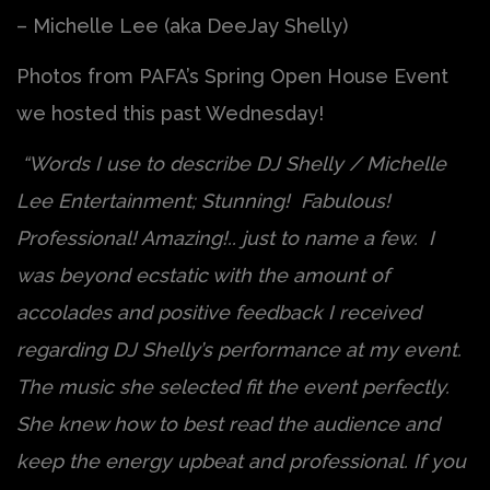
– Michelle Lee (aka DeeJay Shelly)
Photos from PAFA’s Spring Open House Event
we hosted this past Wednesday!
“Words I use to describe DJ Shelly / Michelle
Lee Entertainment; Stunning! Fabulous!
Professional! Amazing!.. just to name a few. I
was beyond ecstatic with the amount of
accolades and positive feedback I received
regarding DJ Shelly’s performance at my event.
The music she selected fit the event perfectly.
She knew how to best read the audience and
keep the energy upbeat and professional. If you