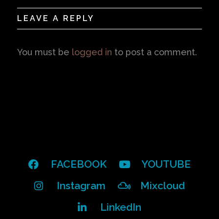
LEAVE A REPLY
You must be
logged in
to post a comment.
FACEBOOK
YOUTUBE
Instagram
Mixcloud
LinkedIn