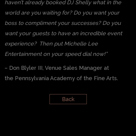
haven’t already booked DJ Shelly what in the
world are you waiting for? Do you want your
boss to compliment your successes? Do you
want your guests to have an incredible event
experience? Then put Michelle Lee
Entertainment on your speed dial now!”
– Don Blyler III, Venue Sales Manager at
the Pennsylvania Academy of the Fine Arts.
Back