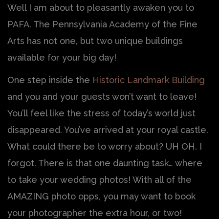
Well I am about to pleasantly awaken you to
PAFA. The Pennsylvania Academy of the Fine
Arts has not one, but two unique buildings
available for your big day!
One step inside the
Historic Landmark Building
and you and your guests won’t want to leave!
You’ll feel like the stress of today’s world just
disappeared. You’ve arrived at your royal castle.
What could there be to worry about? UH OH. I
forgot. There is that one daunting task… where
to take your wedding photos! With all of the
AMAZING photo opps, you may want to book
your photographer the extra hour, or two!