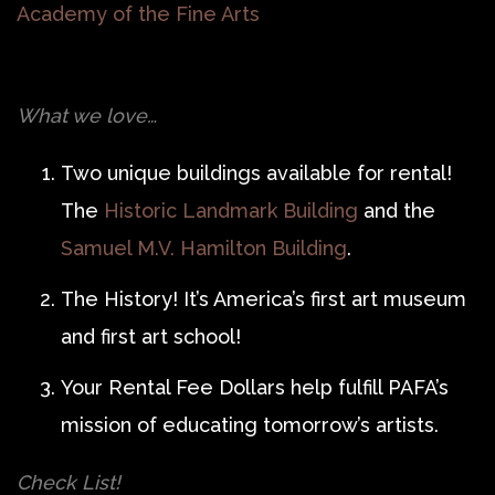
Academy of the Fine Arts
What we love…
Two unique buildings available for rental!
The
Historic Landmark Building
and the
Samuel M.V. Hamilton Building
.
The History! It’s America’s first art museum
and first art school!
Your Rental Fee Dollars help fulfill PAFA’s
mission of educating tomorrow’s artists.
Check List!