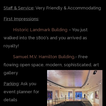
Staff & Service
: Very Friendly & Accommodating
First Impressions
:
Historic Landmark Building
– You just
walked into the 1800’s and you arrived as
royalty!
Samuel M.V. Hamilton Building
.- Free
flowing open space, modern, sophisticated, art
gallery
Parking
: Ask you
event planner for
details