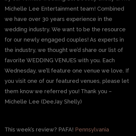
Michelle Lee Entertainment team! Combined
we have over 30 years experience in the
wedding industry. We want to be the resource
for our newly engaged couples! As experts in
the industry, we thought we’d share our list of
favorite WEDDING VENUES with you. Each
Wednesday, we’ll feature one venue we love. If
you visit one of our featured venues, please let
them know we referred you! Thank you –
Michelle Lee (DeeJay Shelly)
This week’s review? PAFA!
Pennsylvania