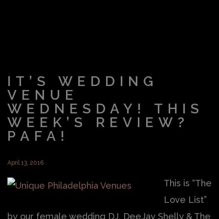
IT’S WEDDING
VENUE
WEDNESDAY! THIS
WEEK’S REVIEW?
PAFA!
April 13, 2016
This is “The
Love List”
by our female wedding DJ, DeeJay Shelly & The