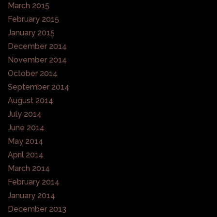
March 2015
February 2015
January 2015
December 2014
November 2014
October 2014
September 2014
August 2014
July 2014
June 2014
May 2014
April 2014
March 2014
February 2014
January 2014
December 2013