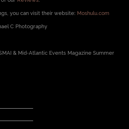
s, you can visit their website:
Moshulu.com
hael C Photography
HSMAI & Mid-Atlantic Events Magazine Summer