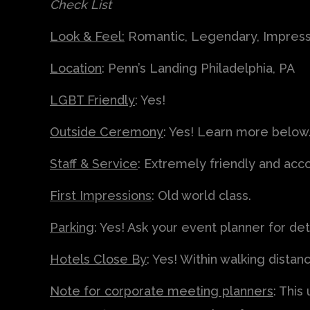
Check List
Look & Feel:
Romantic, Legendary, Impress
Location
: Penn’s Landing Philadelphia, PA
LGBT Friendly
: Yes!
Outside Ceremony
: Yes! Learn more below
Staff & Service
: Extremely friendly and a
First Impressions
: Old world class.
Parking
: Yes! Ask your event planner for deta
Hotels Close By
: Yes! Within walking distan
Note for corporate meeting planners
: This