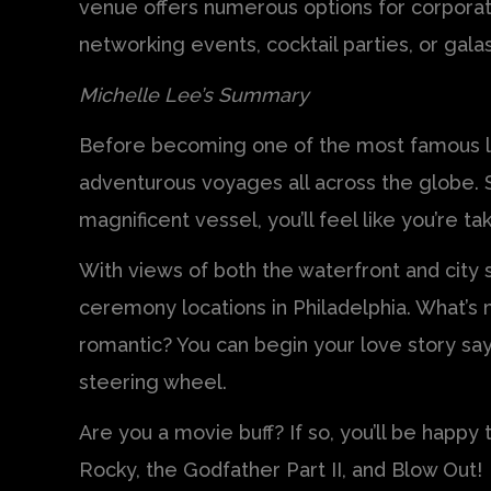
venue offers numerous options for corpora
networking events, cocktail parties, or galas
Michelle Lee’s Summary
Before becoming one of the most famous la
adventurous voyages all across the globe. S
magnificent vessel, you’ll feel like you’re ta
With views of both the waterfront and city sk
ceremony locations in Philadelphia. What’
romantic? You can begin your love story sayi
steering wheel.
Are you a movie buff? If so, you’ll be happy
Rocky, the Godfather Part II, and Blow Out!