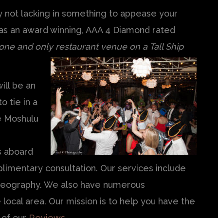
ly not lacking in something to appease your
as an award winning, AAA 4 Diamond rated
 one and only restaurant venue on a Tall
Ship
ill be an
o tie in a
e Moshulu
e
s aboard
limentary consultation. Our services include
ideography. We also have numerous
 local area. Our mission is to help you have the
 of our
Reviews
.