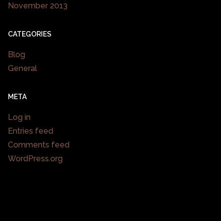
November 2013
CATEGORIES
Blog
General
META
Log in
Entries feed
Comments feed
WordPress.org