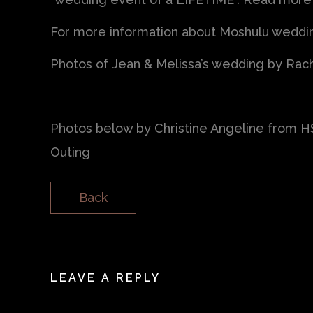
For more information about Moshulu wedding
Photos of Jean & Melissa’s wedding by Rac
Photos below by Christine Angeline from 
Outing
Back
LEAVE A REPLY