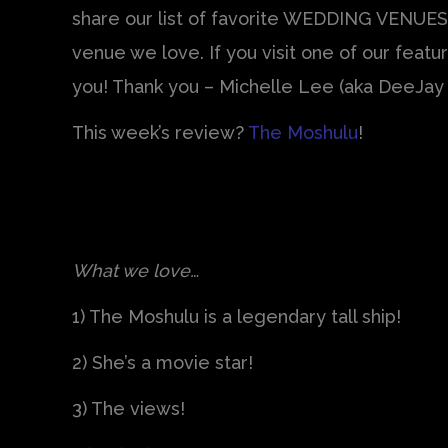
share our list of favorite WEDDING VENUES
venue we love. If you visit one of our fea
you! Thank you – Michelle Lee (aka DeeJay 
This week’s review?
The Moshulu
!
What we love…
1) The Moshulu is a legendary tall ship!
2) She’s a movie star!
3) The views!