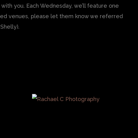
 with you. Each Wednesday, we’ll feature one
tured venues, please let them know we referred
Shelly).