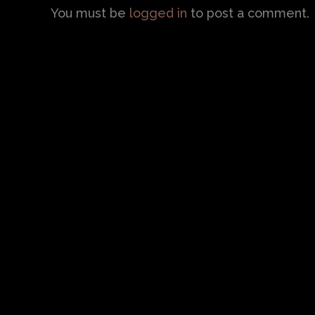
You must be
logged in
to post a comment.