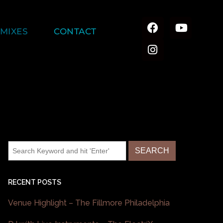
MIXES
CONTACT
RECENT POSTS
Venue Highlight – The Fillmore Philadelphia