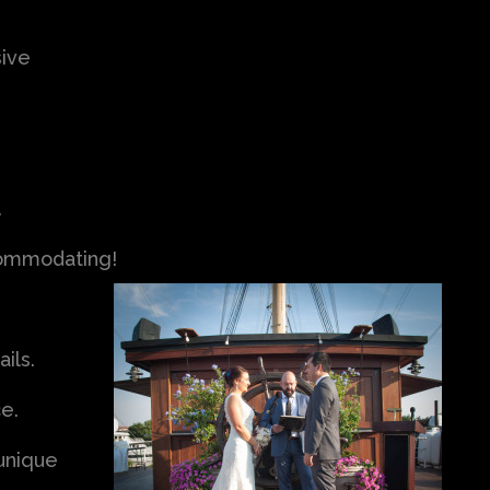
ive
.
ccommodating!
ils.
ce.
 unique