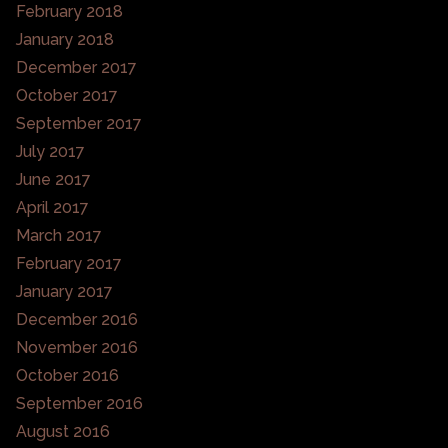
February 2018
January 2018
December 2017
October 2017
September 2017
July 2017
June 2017
April 2017
March 2017
February 2017
January 2017
December 2016
November 2016
October 2016
September 2016
August 2016