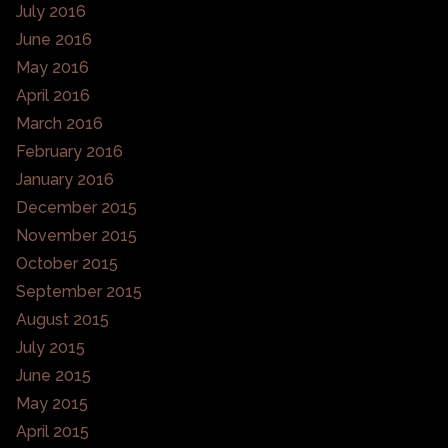
July 2016
June 2016
May 2016
April 2016
March 2016
February 2016
January 2016
December 2015
November 2015
October 2015
September 2015
August 2015
July 2015
June 2015
May 2015
April 2015