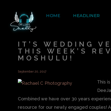
HOME
HEADLINER
IT’S WEDDING V
THIS WEEK’S RE
MOSHULU!
September 20, 2017
This i
DeeJa
Combined we have over 30 years experience
resource for our newly engaged couples! As