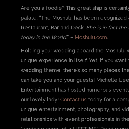
Are you a foodie? This great ship is certain
palate. “The Moshulu has been recognized 
Restaurant, Bar and Deck.
She is in fact the
today in the World.
” –
Moshulu.com
.
Holding your wedding aboard the Moshulu w
unique experience in itself. Yet, if you want t
wedding theme, there’s so many places th
can take you and your guests! Michelle Le
Entertainment has hosted numerous event
our lovely lady!
Contact us
today for a comp
unique entertainment, photography, and v
relationships with event professionals in the
“wedding event of a LIFETIME”. Read more