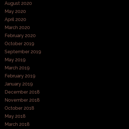
August 2020
May 2020
April 2020
March 2020
February 2020
October 2019
September 2019
May 2019
March 2019
February 2019
January 2019
December 2018
November 2018
October 2018
May 2018
March 2018