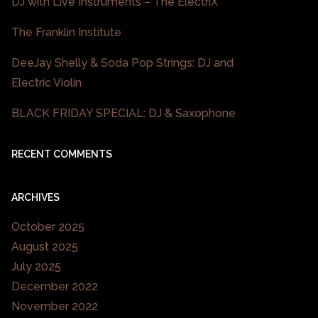
DJ with Live Instruments – The ElectriX
The Franklin Institute
DeeJay Shelly & Soda Pop Strings: DJ and
Electric Violin
BLACK FRIDAY SPECIAL: DJ & Saxophone
RECENT COMMENTS
ARCHIVES
October 2025
August 2025
July 2025
December 2022
November 2022