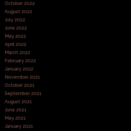
October 2022
August 2022
July 2022
June 2022
May 2022
April 2022
March 2022
February 2022
January 2022
November 2021
October 2021
September 2021
August 2021
June 2021
May 2021
January 2021