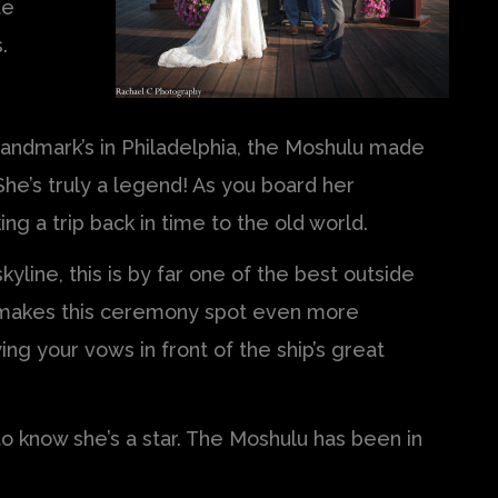
te
.
ndmark’s in Philadelphia, the Moshulu made
he’s truly a legend! As you board her
king a trip back in time to the old world.
yline, this is by far one of the best outside
s makes this ceremony spot even more
ng your vows in front of the ship’s great
 to know she’s a star. The Moshulu has been in