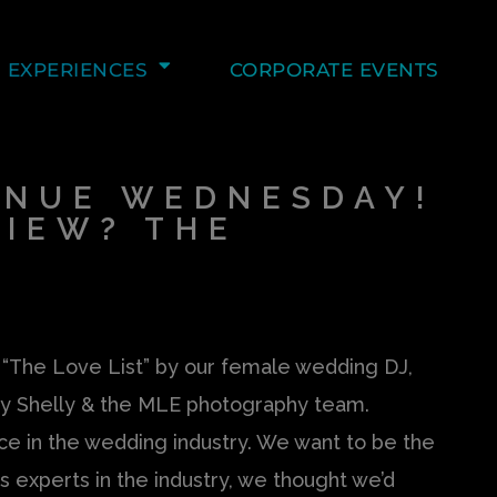
EXPERIENCES
CORPORATE EVENTS
ENUE WEDNESDAY!
VIEW? THE
s “The Love List” by our female wedding DJ,
y Shelly & the MLE photography team.
 in the wedding industry. We want to be the
 experts in the industry, we thought we’d