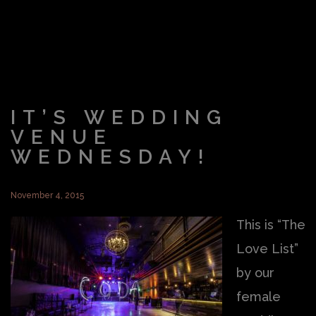
IT’S WEDDING
VENUE
WEDNESDAY!
November 4, 2015
This is “The
Love List”
by our
female