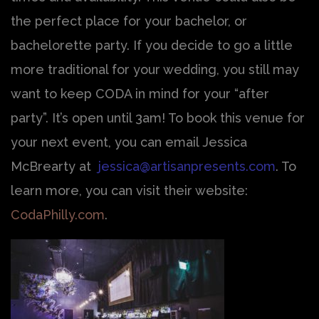
the perfect place for your bachelor, or
bachelorette party. If you decide to go a little
more traditional for your wedding, you still may
want to keep CODA in mind for your “after
party”. It’s open until 3am! To book this venue for
your next event, you can email Jessica
McBrearty at
jessica@artisanpresents.com
. To
learn more, you can visit their website:
CodaPhilly.com
.