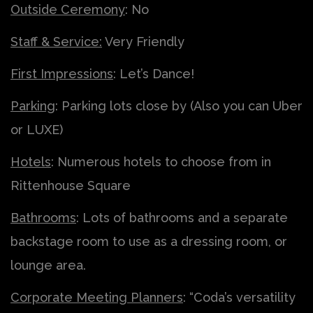
Outside Ceremony
: No
Staff & Service:
Very Friendly
First Impressions
: Let’s Dance!
Parking
: Parking lots close by (Also you can Uber
or LUXE)
Hotels
: Numerous hotels to choose from in
Rittenhouse Square
Bathrooms
: Lots of bathrooms and a separate
backstage room to use as a dressing room, or
lounge area.
Corporate Meeting Planners
: “Coda’s versatility