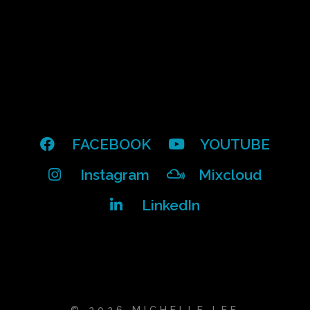
FACEBOOK
YOUTUBE
Instagram
Mixcloud
LinkedIn
© 2026 MICHELLE LEE