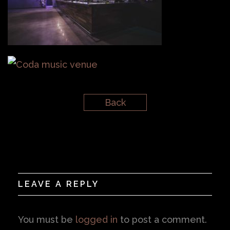
Back
LEAVE A REPLY
You must be
logged in
to post a comment.