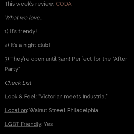
This week’s review:
CODA
What we love…
1) It’s trendy!
2) It’s a night club!
3) They’re open until 3am! Perfect for the “After
Party”
Check List
Look & Feel
: “Victorian meets Industrial”
Location
: Walnut Street Philadelphia
LGBT Friendly
: Yes