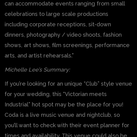
can accommodate events ranging from small
celebrations to large scale productions
including corporate receptions, sit-down
dinners, photography / video shoots, fashion
shows, art shows, film screenings, performance
arts, and artist rehearsals.”
Michelle Lee’s Summary:
If you’re looking for an unique “Club” style venue
for your wedding, this “Victorian meets
Industrial” hot spot may be the place for you!
Coda is a live music venue and nightclub, so
you’ll want to check with their event planner for
times and availability. This venue could also be