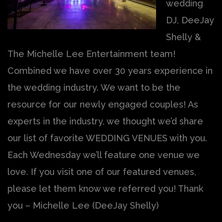
wedding
DJ, DeeJay
Shelly &
The Michelle Lee Entertainment team!
Combined we have over 30 years experience in
the wedding industry. We want to be the
resource for our newly engaged couples! As
experts in the industry, we thought we’d share
our list of favorite WEDDING VENUES with you.
Each Wednesday we’ll feature one venue we
love. If you visit one of our featured venues,
please let them know we referred you! Thank
you – Michelle Lee (DeeJay Shelly)