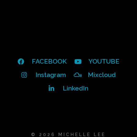
FACEBOOK
YOUTUBE
Instagram
Mixcloud
LinkedIn
© 2026 MICHELLE LEE