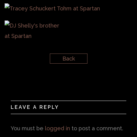
Back
LEAVE A REPLY
You must be
logged in
to post a comment.