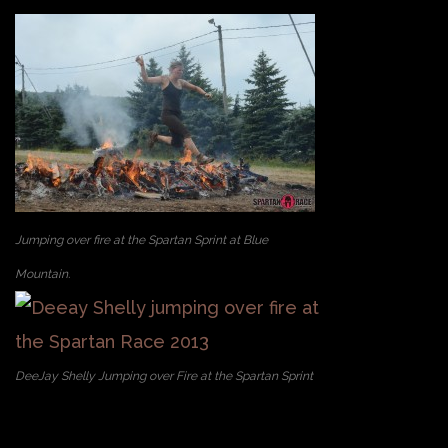
Jumping over fire at the Spartan Sprint at Blue
Mountain.
DeeJay Shelly Jumping over Fire at the Spartan Sprint