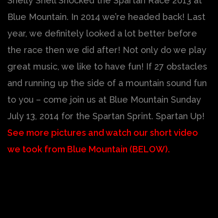
Shelly Shell Shocked the Spartan Race 2013 at
Blue Mountain. In 2014 we’re headed back! Last
year, we definitely looked a lot better before
the race then we did after! Not only do we play
great music, we like to have fun! If 27 obstacles
and running up the side of a mountain sound fun
to you – come join us at Blue Mountain Sunday
July 13, 2014 for the Spartan Sprint. Spartan Up!
See more pictures and watch our short video
we took from Blue Mountain (BELOW).