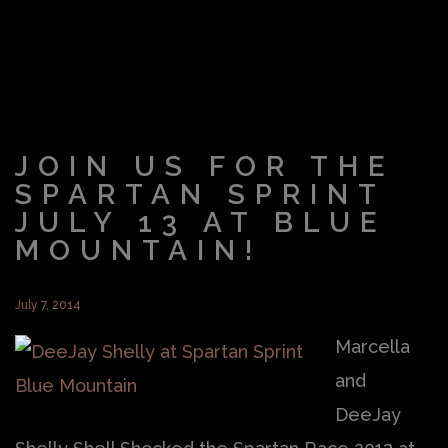
JOIN US FOR THE
SPARTAN SPRINT
JULY 13 AT BLUE
MOUNTAIN!
July 7, 2014
Marcella
and
DeeJay