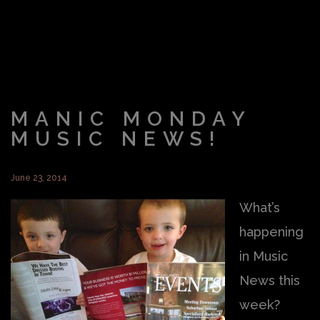
MANIC MONDAY
MUSIC NEWS!
June 23, 2014
What’s
happening
in Music
News this
week?