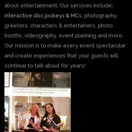
about entertainment. Our services include:
interactive disc jockeys & MC
s, photography,
greeters, characters & entertainers, photo
booths, videography, event planning and more.
Our mission is to make every event spectacular
and create experiences that your guests will
continue to talk about for years!