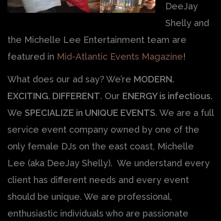
DeeJay
Shelly and
the Michelle Lee Entertainment team are
featured in
Mid-Atlantic Events Magazine
!
What does our ad say? We’re
MODERN.
EXCITING. DIFFERENT
. Our
ENERGY is infectious
.
We
SPECIALIZE in UNIQUE EVENTS
. We are a full
service event company owned by one of the
only female DJs on the east coast, Michelle
Lee (aka DeeJay Shelly). We understand every
client has different needs and every event
should be unique. We are professional,
enthusiastic individuals who are passionate