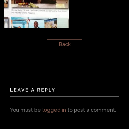
Back
LEAVE A REPLY
You must be
logged in
to post a comment.