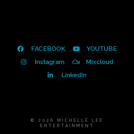
FACEBOOK
YOUTUBE
Instagram
Mixcloud
LinkedIn
© 2026 MICHELLE LEE
ENTERTAINMENT