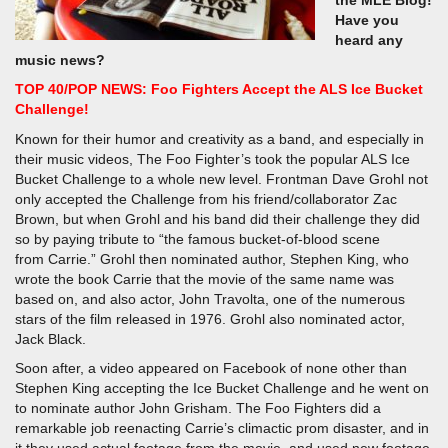
the MLE Blog!
Have you
heard any
music news?
TOP 40/POP NEWS: Foo Fighters Accept the ALS Ice Bucket
Challenge!
Known for their humor and creativity as a band, and especially in
their music videos, The Foo Fighter’s took the popular ALS Ice
Bucket Challenge to a whole new level. Frontman Dave Grohl not
only accepted the Challenge from his friend/collaborator Zac
Brown, but when Grohl and his band did their challenge they did
so by paying tribute to “the famous bucket-of-blood scene
from Carrie.” Grohl then nominated author, Stephen King, who
wrote the book Carrie that the movie of the same name was
based on, and also actor, John Travolta, one of the numerous
stars of the film released in 1976. Grohl also nominated actor,
Jack Black.
Soon after, a video appeared on Facebook of none other than
Stephen King accepting the Ice Bucket Challenge and he went on
to nominate author John Grisham. The Foo Fighters did a
remarkable job reenacting Carrie’s climactic prom disaster, and in