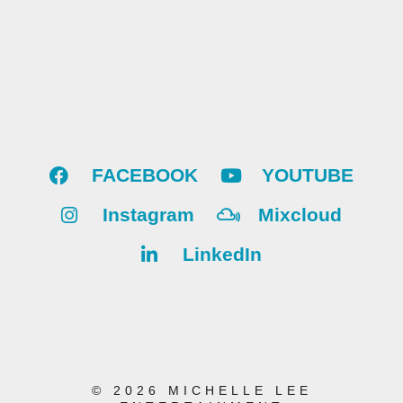
FACEBOOK
YOUTUBE
Instagram
Mixcloud
LinkedIn
© 2026 MICHELLE LEE