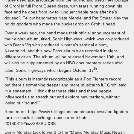
it they used actual footage from the movie, and used new footage
of Grohl in full Prom Queen dress, with tears running down his
face and he goes from joy to “unquenchable rage after he’s
doused”. Fellow bandmates Nate Mendel and Pat Smear play the
no do gooders who made the bucket drop on Grohl’s head.
Over a week ago, the band made their official announcement of
their eighth album, titled, Sonic Highways, which was co-produced
with Butch Vig who produced Nirvana’s seminal album,
Nevermind, and this new Foos album was recorded in eight
different cities. The album will be released November 10th, and
will also be supplemented by an HBO documentary series also
th
titled, Sonic Highways which begins October 17
.
“This album is instantly recognizable as a Foo Fighters record,
but there’s something deeper and more musical to it,” Grohl said
in a statement. “I think that these cities and these people
influenced us to stretch out and explore new territory, without
losing our ‘sound’.”
Read more: https://www.rollingstone.com/music/news/foo-fighters-
turn-ice-bucket-challenge-epic-carrie-tribute-
20140819#ixzz3B3BUr0SS
Every Monday look forward to the “Manic Monday Music News”,