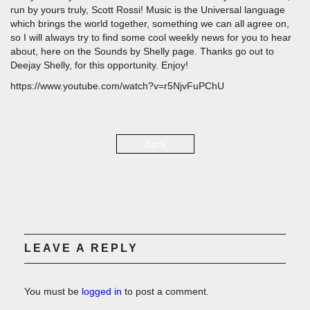
run by yours truly, Scott Rossi! Music is the Universal language
which brings the world together, something we can all agree on,
so I will always try to find some cool weekly news for you to hear
about, here on the Sounds by Shelly page. Thanks go out to
Deejay Shelly, for this opportunity. Enjoy!
https://www.youtube.com/watch?v=r5NjvFuPChU
Back
LEAVE A REPLY
You must be
logged in
to post a comment.