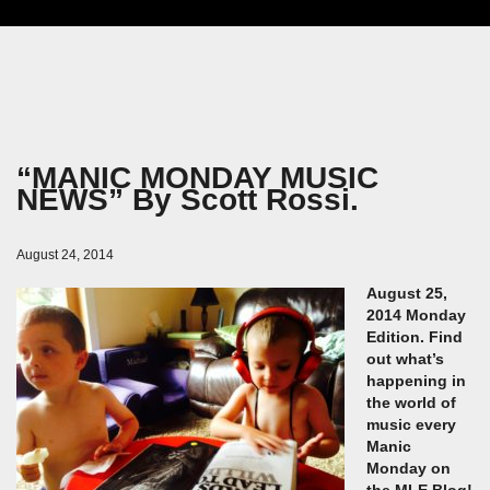
“MANIC MONDAY MUSIC
NEWS” By Scott Rossi.
August 24, 2014
August 25,
2014 Monday
Edition. Find
out what’s
happening in
the world of
music every
Manic
Monday on