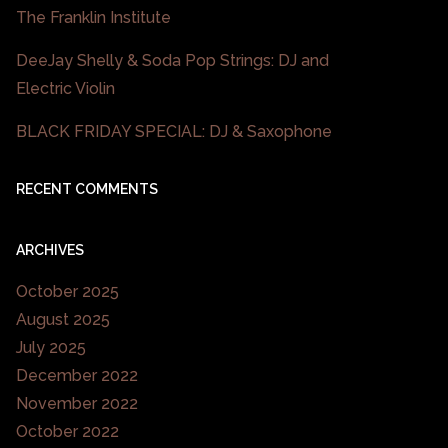
The Franklin Institute
DeeJay Shelly & Soda Pop Strings: DJ and
Electric Violin
BLACK FRIDAY SPECIAL: DJ & Saxophone
RECENT COMMENTS
ARCHIVES
October 2025
August 2025
July 2025
December 2022
November 2022
October 2022