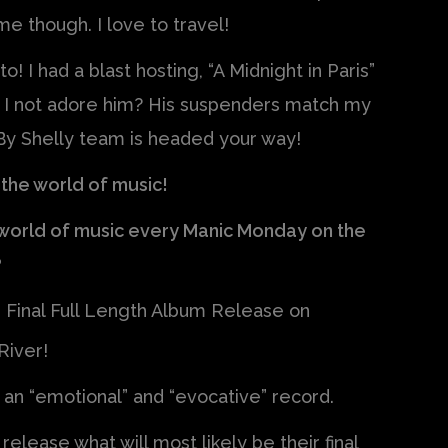
e though. I love to travel!
! I had a blast hosting, “A Midnight in Paris”
n I not adore him? His suspenders match my
y Shelly team is headed your way!
 the world of music!
e world of music every Manic Monday on the
?
r Final Full Length Album Release on
River!
s an “emotional” and “evocative” record.
elease what will most likely be their final