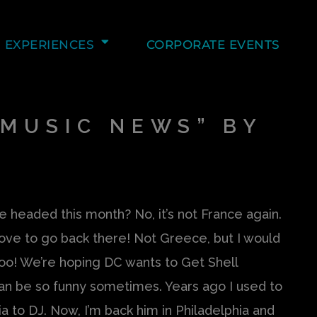
EXPERIENCES
CORPORATE EVENTS
MUSIC NEWS” BY
 headed this month? No, it’s not France again.
love to go back there! Not Greece, but I would
oo! We’re hoping DC wants to Get Shell
can be so funny sometimes. Years ago I used to
a to DJ. Now, I’m back him in Philadelphia and