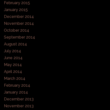
February 2015
January 2015
December 2014
November 2014
October 2014
September 2014
August 2014
July 2014
June 2014
May 2014
April 2014
March 2014
February 2014
January 2014
December 2013
November 2013