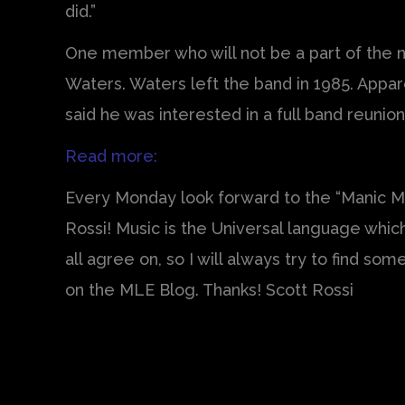
did.”
One member who will not be a part of the n
Waters. Waters left the band in 1985. Appar
said he was interested in a full band reunio
Read more:
Every Monday look forward to the “Manic Mo
Rossi! Music is the Universal language whi
all agree on, so I will always try to find s
on the MLE Blog. Thanks! Scott Rossi