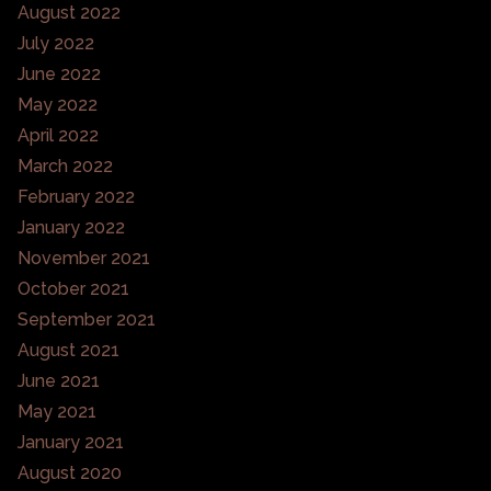
August 2022
July 2022
June 2022
May 2022
April 2022
March 2022
February 2022
January 2022
November 2021
October 2021
September 2021
August 2021
June 2021
May 2021
January 2021
August 2020