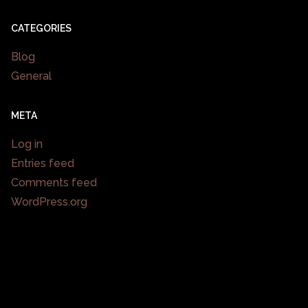
CATEGORIES
Blog
General
META
Log in
Entries feed
Comments feed
WordPress.org