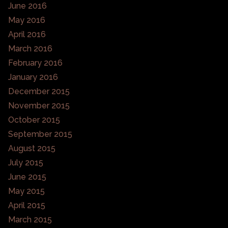
June 2016
May 2016
April 2016
March 2016
February 2016
January 2016
December 2015
November 2015
October 2015
September 2015
August 2015
July 2015
June 2015
May 2015
April 2015
March 2015