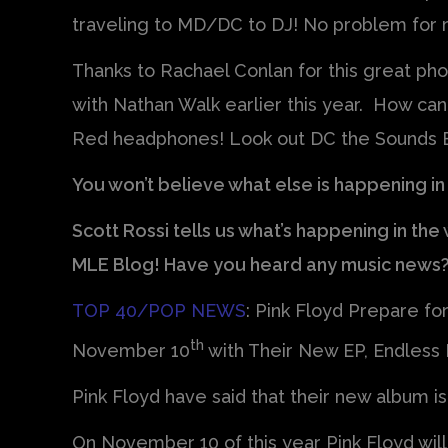
traveling to MD/DC to DJ! No problem for m
Thanks to Rachael Conlan for this great photo
with Nathan Walk earlier this year. How ca
Red headphones! Look out DC the Sounds B
You won’t believe what else is happening in
Scott Rossi tells us what’s happening in th
MLE Blog! Have you heard any music news
TOP 40/POP NEWS
: Pink Floyd Prepare fo
th
November 10
with Their New EP, Endless 
Pink Floyd have said that their new album i
On November 10 of this year Pink Floyd will r