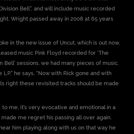
 Division Bell”, and will include music recorded
ight. Wright passed away in 2008 at 65 years
oke in the new issue of Uncut, which is out now,
leased music Pink Floyd recorded for ‘The
ion Bell’ sessions, we had many pieces of music,
 LP,” he says. “Now with Rick gone and with
els right these revisited tracks should be made
n, to me, it’s very evocative and emotional in a
ff made me regret his passing all over again.
 hear him playing along with us on that way he