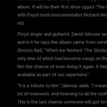
album. It will be their first since 1994’s ‘The
with Floyd multi-instrumentalist Richard Wr
old.
Floyd singer and guitarist, David Gilmour sp
and in it he says the album came from unre
Division Bell’. “When we finished ‘The Divis
only nine of which had become songs on the
him the chance of ever doing it again, it fe
available as part of our repertoire.”
“It is a tribute to him,” Gilmour adds. “I mea
lot of moments. And listening to all the stu
This is the last chance someone will get to