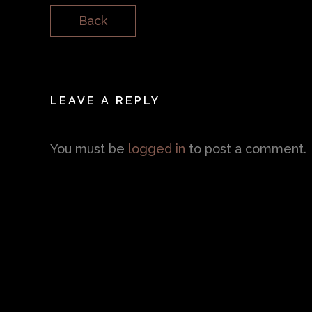
Back
LEAVE A REPLY
You must be
logged in
to post a comment.