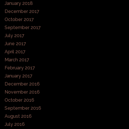
January 2018
December 2017
October 2017
September 2017
July 2017
June 2017
April 2017
March 2017
February 2017
January 2017
December 2016
November 2016
October 2016
September 2016
August 2016
July 2016