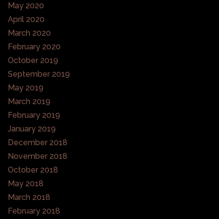
May 2020
April 2020
March 2020
February 2020
October 2019
September 2019
May 2019
March 2019
February 2019
January 2019
December 2018
November 2018
October 2018
May 2018
March 2018
February 2018