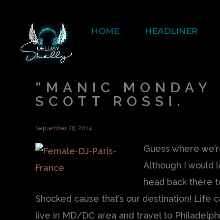
HOME
HEADLINER
“MANIC MONDAY 
SCOTT ROSSI.
September 29, 2014
Guess where we’re
Although I would 
head back there t
Shocked cause that’s our destination! Life 
live in MD/DC area and travel to Philadelphi