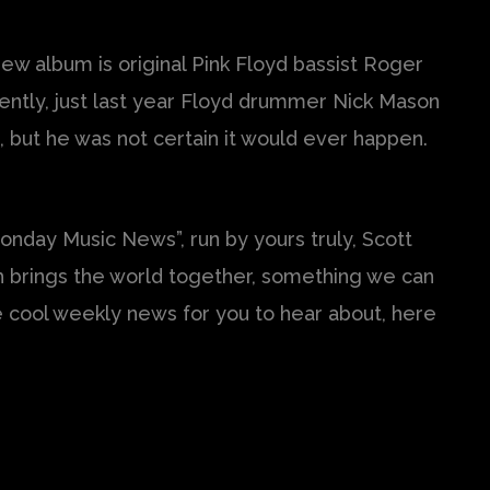
ew album is original Pink Floyd bassist Roger
ently, just last year Floyd drummer Nick Mason
n, but he was not certain it would ever happen.
nday Music News”, run by yours truly, Scott
ch brings the world together, something we can
ome cool weekly news for you to hear about, here