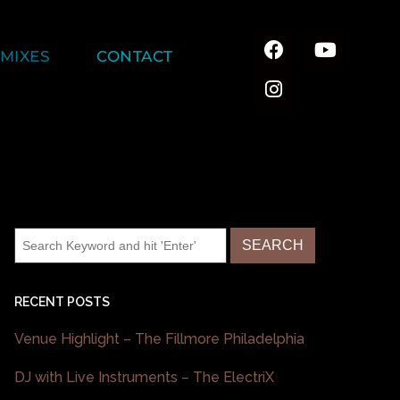
MIXES
CONTACT
RECENT POSTS
Venue Highlight – The Fillmore Philadelphia
DJ with Live Instruments – The ElectriX