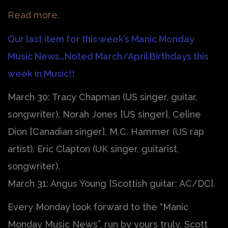
Read more
.
Our last item for this week’s Manic Monday
Music News…Noted March/April Birthdays this
week in Music!!
March 30: Tracy Chapman (US singer, guitar,
songwriter), Norah Jones [US singer], Celine
Dion [Canadian singer], M.C. Hammer (US rap
artist), Eric Clapton (UK singer, guitarist,
songwriter).
March 31: Angus Young [Scottish guitar; AC/DC].
Every Monday look forward to the “Manic
Monday Music News”, run by yours truly, Scott