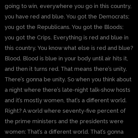
going to win, everywhere you go in this country,
you have red and blue. You got the Democrats;
you got the Republicans. You got the Bloods;
you got the Crips. Everything is red and blue in
this country. You know what else is red and blue?
Blood. Blood is blue in your body until air hits it,
and then it turns red. That means there’s unity.
There’s gonna be unity. So when you think about
a night where there’s late-night talk-show hosts
and it’s mostly women, that’s a different world.
Right? A world where seventy-five percent of
the prime ministers and the presidents were
women: That’s a different world. That’s gonna