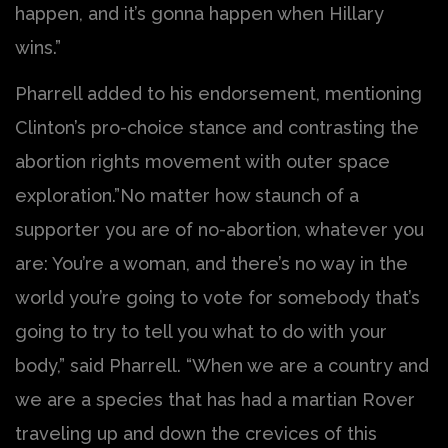
happen, and it’s gonna happen when Hillary
wins.”
Pharrell added to his endorsement, mentioning
Clinton’s pro-choice stance and contrasting the
abortion rights movement with outer space
exploration.”No matter how staunch of a
supporter you are of no-abortion, whatever you
are: You’re a woman, and there’s no way in the
world you’re going to vote for somebody that’s
going to try to tell you what to do with your
body,” said Pharrell. “When we are a country and
we are a species that has had a martian Rover
traveling up and down the crevices of this