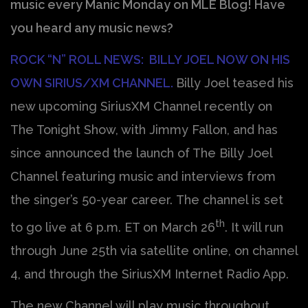
music every Manic Monday on MLE Blog! Have
you heard any music news?
ROCK “N” ROLL NEWS: BILLY JOEL NOW ON HIS
OWN SIRIUS/XM CHANNEL.
Billy Joel teased his
new upcoming SiriusXM Channel recently on
The Tonight Show, with Jimmy Fallon, and has
since announced the launch of The Billy Joel
Channel featuring music and interviews from
the singer’s 50-year career. The channel is set
th
to go live at 6 p.m. ET on March 26
. It will run
through June 25th via satellite online, on channel
4, and through the SiriusXM Internet Radio App.
The new Channel will play music throughout