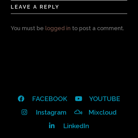
LEAVE A REPLY
You must be
logged in
to post a comment.
FACEBOOK
YOUTUBE
Instagram
Mixcloud
LinkedIn