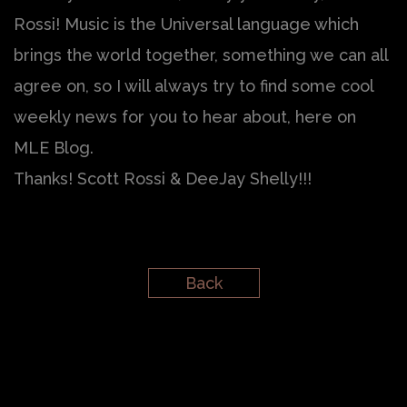
Rossi! Music is the Universal language which
brings the world together, something we can all
agree on, so I will always try to find some cool
weekly news for you to hear about, here on
MLE Blog.
Thanks! Scott Rossi & DeeJay Shelly!!!
Back