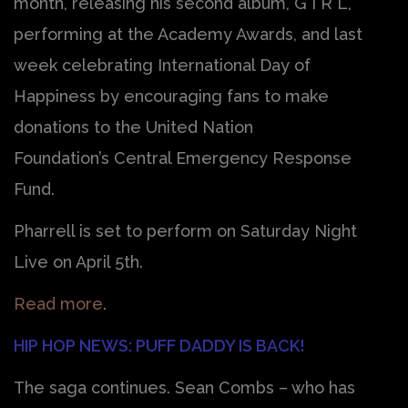
month, releasing his second album, G I R L,
performing at the Academy Awards, and last
week celebrating International Day of
Happiness by encouraging fans to make
donations to the United Nation
Foundation’s Central Emergency Response
Fund.
Pharrell is set to perform on Saturday Night
Live on April 5th.
Read more
.
HIP HOP NEWS: PUFF DADDY IS BACK!
The saga continues. Sean Combs – who has