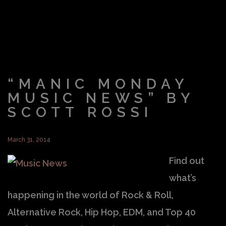
“MANIC MONDAY
MUSIC NEWS” BY
SCOTT ROSSI
March 31, 2014
Find out
what’s
happening in the world of Rock & Roll,
Alternative Rock, Hip Hop, EDM, and Top 40