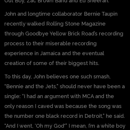
Out Boy, Zac Brown Band and Ed Sheeran.
John and longtime collaborator Bernie Taupin
recently walked Rolling Stone Magazine
through Goodbye Yellow Brick Road’s recording
process to their miserable recording
experience in Jamaica and the eventual
creation of some of their biggest hits.
To this day, John believes one such smash,
“Bennie and the Jets,” should never have been a
single: “I had an argument with MCA and the
only reason I caved was because the song was
the number one black record in Detroit,” he said.
“And I went, ‘Oh my God'” I mean, I’m a white boy