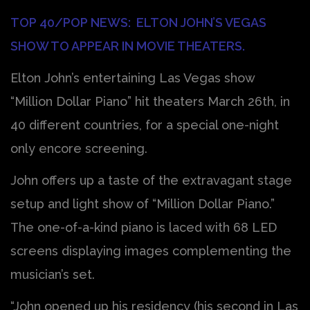
TOP 40/POP NEWS: ELTON JOHN’S VEGAS
SHOW TO APPEAR IN MOVIE THEATERS.
Elton John’s entertaining Las Vegas show
“Million Dollar Piano” hit theaters March 26th, in
40 different countries, for a special one-night
only encore screening.
John offers up a taste of the extravagant stage
setup and light show of “Million Dollar Piano.”
The one-of-a-kind piano is laced with 68 LED
screens displaying images complementing the
musician’s set.
“John opened up his residency (his second in Las