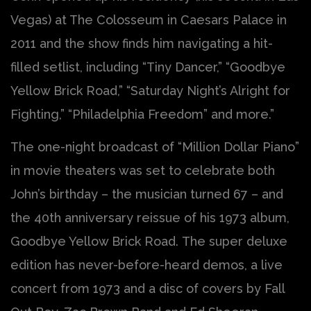
Vegas) at The Colosseum in Caesars Palace in
2011 and the show finds him navigating a hit-
filled setlist, including “Tiny Dancer,” “Goodbye
Yellow Brick Road,” “Saturday Night’s Alright for
Fighting,” “Philadelphia Freedom” and more.”
The one-night broadcast of “Million Dollar Piano”
in movie theaters was set to celebrate both
John’s birthday – the musician turned 67 – and
the 40th anniversary reissue of his 1973 album,
Goodbye Yellow Brick Road. The super deluxe
edition has never-before-heard demos, a live
concert from 1973 and a disc of covers by Fall