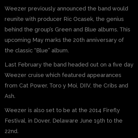
Weezer previously announced the band would
reunite with producer Ric Ocasek, the genius
behind the group’s Green and Blue albums. This
upcoming May marks the 20th anniversary of
the classic “Blue” album.
Last February the band headed out on a five day
Weezer cruise which featured appearances
from Cat Power, Toro y Moi, DIIV, the Cribs and
Ash.
Weezer is also set to be at the 2014 Firefly
Festival, in Dover, Delaware June 19th to the
22nd.