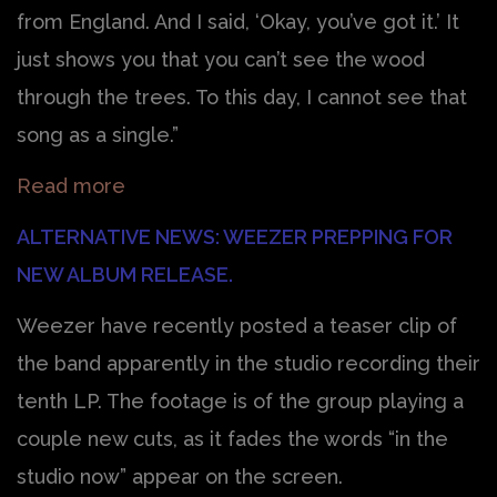
from England. And I said, ‘Okay, you’ve got it.’ It
just shows you that you can’t see the wood
through the trees. To this day, I cannot see that
song as a single.”
Read more
ALTERNATIVE NEWS: WEEZER PREPPING FOR
NEW ALBUM RELEASE.
Weezer have recently posted a teaser clip of
the band apparently in the studio recording their
tenth LP. The footage is of the group playing a
couple new cuts, as it fades the words “in the
studio now” appear on the screen.