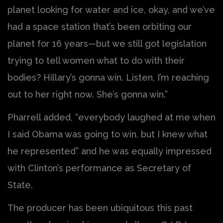
planet looking for water and ice, okay, and we’ve
had a space station that’s been orbiting our
planet for 16 years—but we still got legislation
trying to tell women what to do with their
bodies? Hillary’s gonna win. Listen, I’m reaching
out to her right now. She’s gonna win.”
Pharrell added, “everybody laughed at me when
I said Obama was going to win, but I knew what
he represented” and he was equally impressed
with Clinton’s performance as Secretary of
State.
The producer has been ubiquitous this past