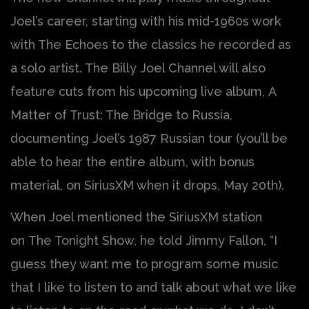
Joel’s career, starting with his mid-1960s work
with The Echoes to the classics he recorded as
a solo artist. The Billy Joel Channel will also
feature cuts from his upcoming live album, A
Matter of Trust: The Bridge to Russia,
documenting Joel’s 1987 Russian tour (you’ll be
able to hear the entire album, with bonus
material, on SiriusXM when it drops, May 20th).
When Joel mentioned the SiriusXM station
on The Tonight Show, he told Jimmy Fallon, “I
guess they want me to program some music
that I like to listen to and talk about what we like