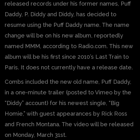
released records under his former names, Puff
Daddy, P. Diddy and Diddy, has decided to
resume using the Puff Daddy name. The name
change will be on his new album, reportedly
named MMM, according to Radio.com. This new
album will be his first since 2010’s Last Train to
Paris. It does not currently have a release date.
Combs included the new old name, Puff Daddy,
in a one-minute trailer (posted to Vimeo by the
“Diddy” account) for his newest single, “Big
Homie,” with guest appearances by Rick Ross
and French Montana. The video will be released
on Monday, March 31st.