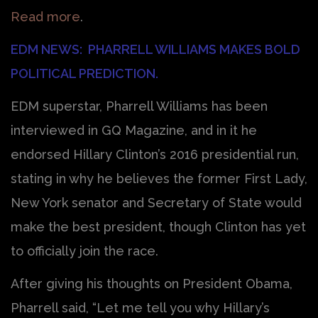
Read more
.
EDM NEWS: PHARRELL WILLIAMS MAKES BOLD
POLITICAL PREDICTION.
EDM superstar, Pharrell Williams has been
interviewed in GQ Magazine, and in it he
endorsed Hillary Clinton’s 2016 presidential run,
stating in why he believes the former First Lady,
New York senator and Secretary of State would
make the best president, though Clinton has yet
to officially join the race.
After giving his thoughts on President Obama,
Pharrell said, “Let me tell you why Hillary’s