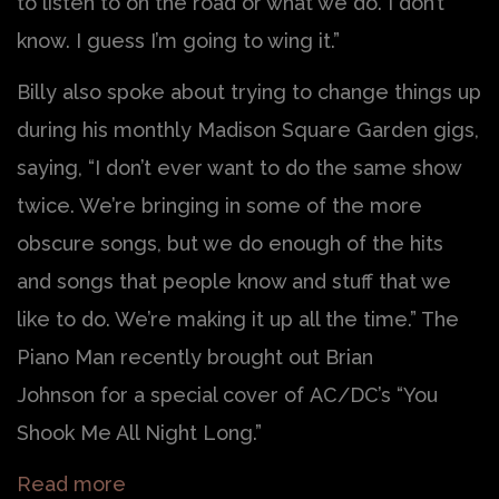
to listen to on the road or what we do. I don’t
know. I guess I’m going to wing it.”
Billy also spoke about trying to change things up
during his monthly Madison Square Garden gigs,
saying, “I don’t ever want to do the same show
twice. We’re bringing in some of the more
obscure songs, but we do enough of the hits
and songs that people know and stuff that we
like to do. We’re making it up all the time.” The
Piano Man recently brought out Brian
Johnson for a special cover of AC/DC’s “You
Shook Me All Night Long.”
Read more