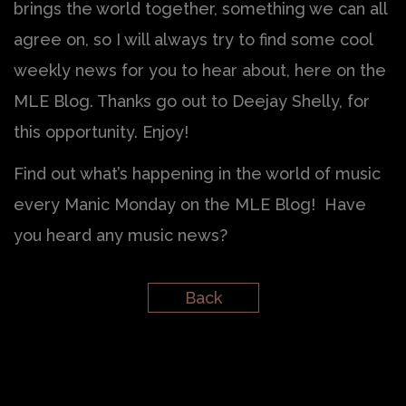
brings the world together, something we can all
agree on, so I will always try to find some cool
weekly news for you to hear about, here on the
MLE Blog. Thanks go out to Deejay Shelly, for
this opportunity. Enjoy!
Find out what’s happening in the world of music
every Manic Monday on the MLE Blog! Have
you heard any music news?
Back