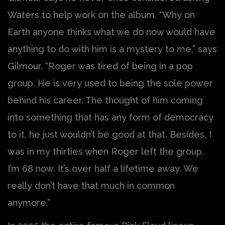
Waters to help work on the album. “Why on
Earth anyone thinks what we do now would have
anything to do with him is a mystery to me,” says
Gilmour. “Roger was tired of being in a pop
group. He is very used to being the sole power
behind his career. The thought of him coming
into something that has any form of democracy
to it, he just wouldn’t be good at that. Besides, I
was in my thirties when Roger left the group.
I’m 68 now. It’s over half a lifetime away. We
really don’t have that much in common
anymore.”