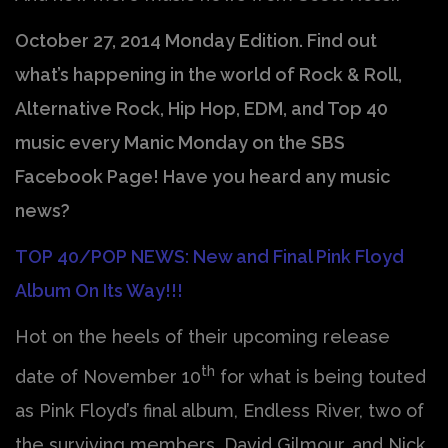
October 27, 2014 Monday Edition. Find out
what’s happening in the world of Rock & Roll,
Alternative Rock, Hip Hop, EDM, and Top 40
music every Manic Monday on the SBS
Facebook Page! Have you heard any music
news?
TOP 40/POP NEWS: New and Final Pink Floyd
Album On Its Way!!!
Hot on the heels of their upcoming release
th
date of November 10
for what is being touted
as Pink Floyd’s final album, Endless River, two of
the surviving members, David Gilmour, and Nick