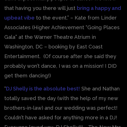
that having you there will just
bring a happy and
upbeat vibe
to the event.” – Kate from Linder
Associates (Higher Achievement “Going Places
Gala” at the Warner Theatre Atrium in
Washington, DC – booking by East Coast
Entertainment. (Of course after she said they
probably won’t dance, I was on a mission! I DID
get them dancing!)
“
DJ Shelly is the absolute best!
She and Nathan
totally saved the day (with the help of my new
brothers-in-law) and our wedding was perfect!
Couldn’t have asked for anything more in a DJ!