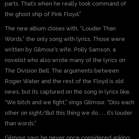
parts. That’s when he really took command of
the ghost ship of Pink Floyd.”
The new album closes with, “Louder Than
Words,” the only song with lyrics. Those were
written by Gilmour’s wife, Polly Samson, a
novelist who also wrote many of the lyrics on
The Division Bell. The arguments between
Roger Water and the rest of the Floyd is old
news, but its captured on the song in lyrics like,
“We bitch and we fight,” sings Gilmour. “Diss each
other on sight/But this thing we do . . . it’s louder
than words.”
Gilmour says he never once considered asking