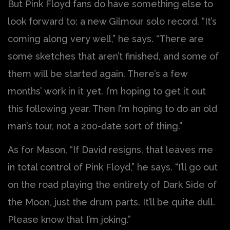
But Pink Floyd fans do have something else to
look forward to: a new Gilmour solo record. “It’s
coming along very well,” he says. “There are
some sketches that aren’t finished, and some of
them will be started again. There’s a few
months’ work in it yet. I’m hoping to get it out
this following year. Then I’m hoping to do an old
man’s tour, not a 200-date sort of thing.”
As for Mason, “If David resigns, that leaves me
in total control of Pink Floyd,” he says. “I’ll go out
on the road playing the entirety of Dark Side of
the Moon, just the drum parts. It’ll be quite dull.
Please know that I’m joking.”