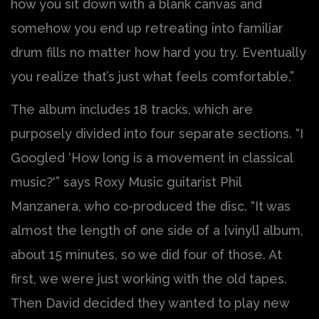
how you sit down with a blank canvas and
somehow you end up retreating into familiar
drum fills no matter how hard you try. Eventually
you realize that’s just what feels comfortable.”
The album includes 18 tracks, which are
purposely divided into four separate sections. “I
Googled ‘How long is a movement in classical
music?'” says Roxy Music guitarist Phil
Manzanera, who co-produced the disc. “It was
almost the length of one side of a [vinyl] album,
about 15 minutes, so we did four of those. At
first, we were just working with the old tapes.
Then David decided they wanted to play new