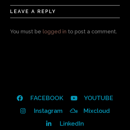
LEAVE A REPLY
You must be
logged in
to post a comment.
FACEBOOK
YOUTUBE
Instagram
Mixcloud
LinkedIn