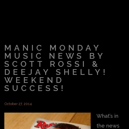
MANIC MONDAY
MUSIC NEWS BY
SCOTT ROSSI &
DEEJAY SHELLY!
WEEKEND
SUCCESS!
October 27, 2014
What’s in
the news