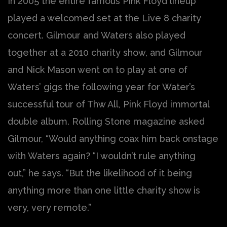
In 2005 the entire famous Pink Floyd lineup
played a welcomed set at the Live 8 charity
concert. Gilmour and Waters also played
together at a 2010 charity show, and Gilmour
and Nick Mason went on to play at one of
Waters’ gigs the following year for Water’s
successful tour of Thw All, Pink Floyd immortal
double album. Rolling Stone magazine asked
Gilmour, “Would anything coax him back onstage
with Waters again? “I wouldn’t rule anything
out,” he says. “But the likelihood of it being
anything more than one little charity show is
very, very remote.”