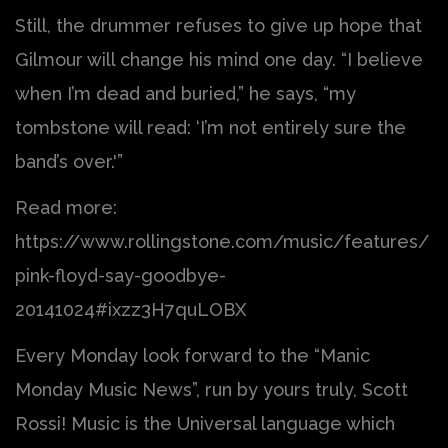
Still, the drummer refuses to give up hope that
Gilmour will change his mind one day. “I believe
when I’m dead and buried,” he says, “my
tombstone will read: ‘I’m not entirely sure the
band’s over.'”
Read more:
https://www.rollingstone.com/music/features/
pink-floyd-say-goodbye-
20141024#ixzz3H7quLOBX
Every Monday look forward to the “Manic
Monday Music News”, run by yours truly, Scott
Rossi! Music is the Universal language which