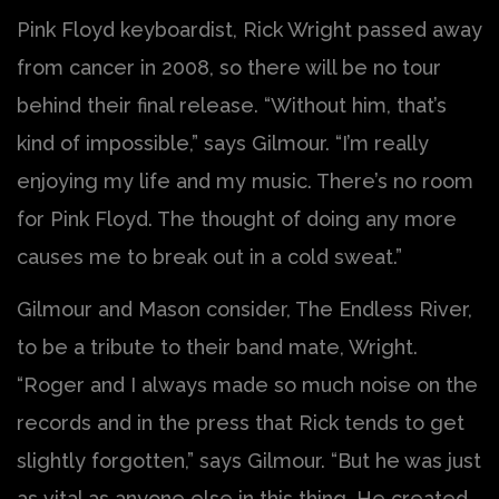
Pink Floyd keyboardist, Rick Wright passed away
from cancer in 2008, so there will be no tour
behind their final release. “Without him, that’s
kind of impossible,” says Gilmour. “I’m really
enjoying my life and my music. There’s no room
for Pink Floyd. The thought of doing any more
causes me to break out in a cold sweat.”
Gilmour and Mason consider, The Endless River,
to be a tribute to their band mate, Wright.
“Roger and I always made so much noise on the
records and in the press that Rick tends to get
slightly forgotten,” says Gilmour. “But he was just
as vital as anyone else in this thing. He created