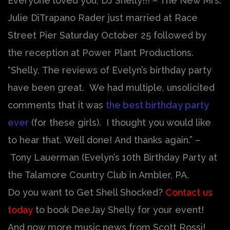
Everyone loved you, DJ Shelly!!! – The New Mrs.
Julie DiTrapano Rader just married at Race
Street Pier Saturday October 25 followed by
the reception at Power Plant Productions.
“Shelly, The reviews of Evelyn’s birthday party
have been great. We had multiple, unsolicited
comments that it was
the best birthday party
ever
(for these girls). I thought you would like
to hear that. Well done! And thanks again.” –
Tony Lauerman (Evelyn’s 10th Birthday Party at
the Talamore Country Club in Ambler, PA.
Do you want to Get Shell Shocked?
Contact us
today
to book DeeJay Shelly for your event!
And now more music news from Scott Rossi!