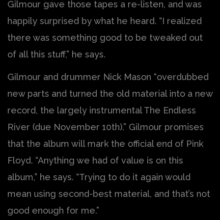
Gilmour gave those tapes a re-listen, and was
happily surprised by what he heard. “I realized
there was something good to be tweaked out
of all this stuff,” he says.
Gilmour and drummer Nick Mason “overdubbed
new parts and turned the old material into a new
record, the largely instrumental The Endless
River (due November 10th).” Gilmour promises
that the album will mark the official end of Pink
Floyd. “Anything we had of value is on this
album,” he says. “Trying to do it again would
mean using second-best material, and that’s not
good enough for me.”