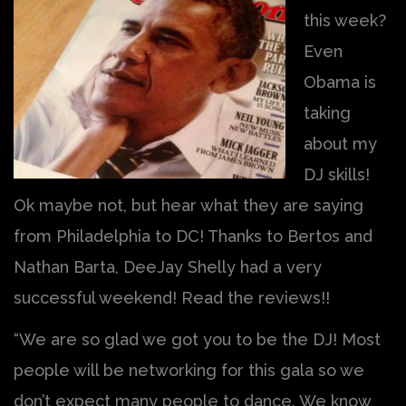
this week?
Even
Obama is
taking
about my
DJ skills!
Ok maybe not, but hear what they are saying
from Philadelphia to DC! Thanks to Bertos and
Nathan Barta, DeeJay Shelly had a very
successful weekend! Read the reviews!!
“We are so glad we got you to be the DJ! Most
people will be networking for this gala so we
don’t expect many people to dance. We know