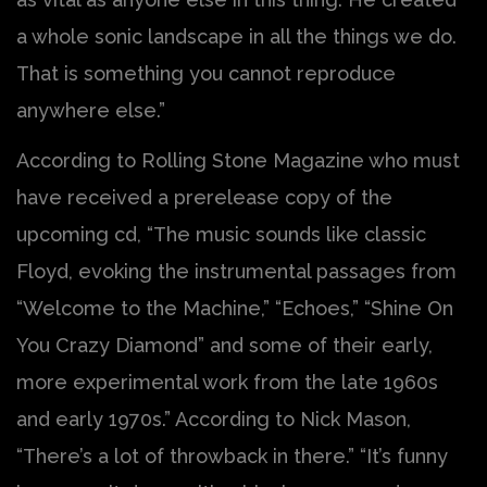
a whole sonic landscape in all the things we do.
That is something you cannot reproduce
anywhere else.”
According to Rolling Stone Magazine who must
have received a prerelease copy of the
upcoming cd, “The music sounds like classic
Floyd, evoking the instrumental passages from
“Welcome to the Machine,” “Echoes,” “Shine On
You Crazy Diamond” and some of their early,
more experimental work from the late 1960s
and early 1970s.” According to Nick Mason,
“There’s a lot of throwback in there.” “It’s funny