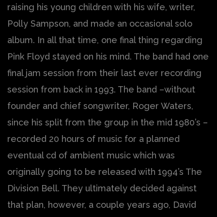
raising his young children with his wife, writer,
Polly Sampson, and made an occasional solo
album. In all that time, one final thing regarding
Pink Floyd stayed on his mind. The band had one
final jam session from their last ever recording
session from back in 1993. The band –without
founder and chief songwriter, Roger Waters,
since his split from the group in the mid 1980’s –
recorded 20 hours of music for a planned
eventual cd of ambient music which was
originally going to be released with 1994’s The
Division Bell. They ultimately decided against
that plan, however, a couple years ago, David