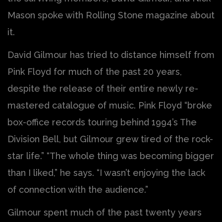
Mason spoke with Rolling Stone magazine about
it.
David Gilmour has tried to distance himself from
Pink Floyd for much of the past 20 years,
despite the release of their entire newly re-
mastered catalogue of music. Pink Floyd “broke
box-office records touring behind 1994’s The
Division Bell, but Gilmour grew tired of the rock-
star life.” “The whole thing was becoming bigger
than I liked,” he says. “I wasn’t enjoying the lack
of connection with the audience.”
Gilmour spent much of the past twenty years